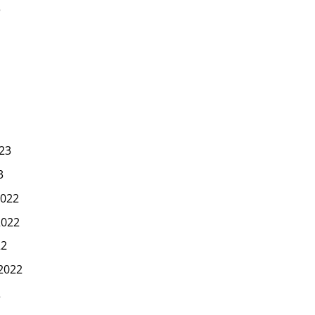
3
23
3
022
2022
22
2022
2