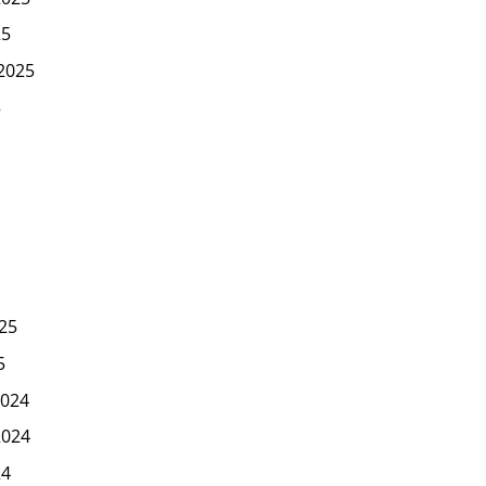
25
2025
5
25
5
024
2024
24