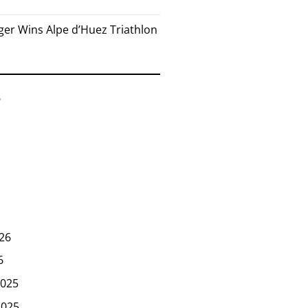
er Wins Alpe d’Huez Triathlon
6
26
6
025
2025