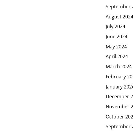
September 
August 202
July 2024
June 2024
May 2024
April 2024
March 2024
February 20
January 202
December 2
November 
October 20
September 