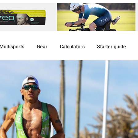
Multisports
Gear
Calculators
Starter guide