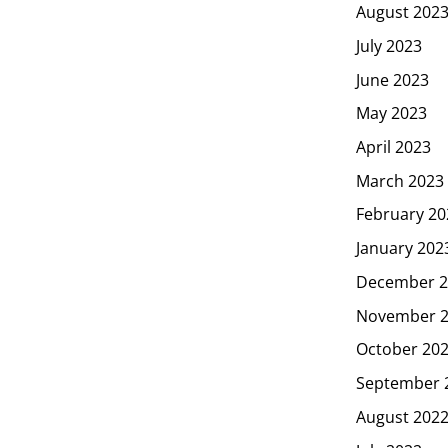
August 202
July 2023
June 2023
May 2023
April 2023
March 2023
February 20
January 202
December 2
November 
October 20
September 
August 202