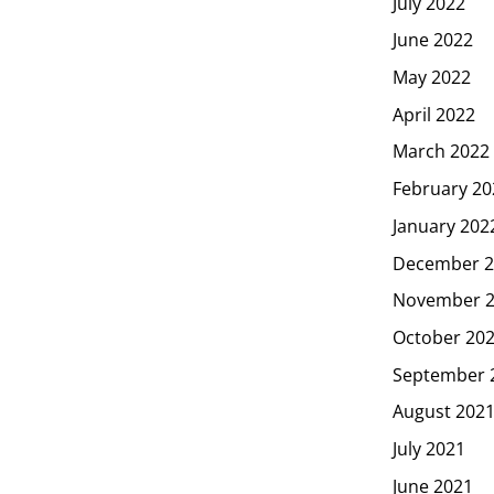
July 2022
June 2022
May 2022
April 2022
March 2022
February 20
January 202
December 2
November 
October 20
September 
August 202
July 2021
June 2021