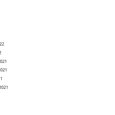
22
2
021
2021
21
2021
1