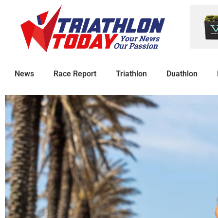
News
Race Report
Triathlon
Duathlon