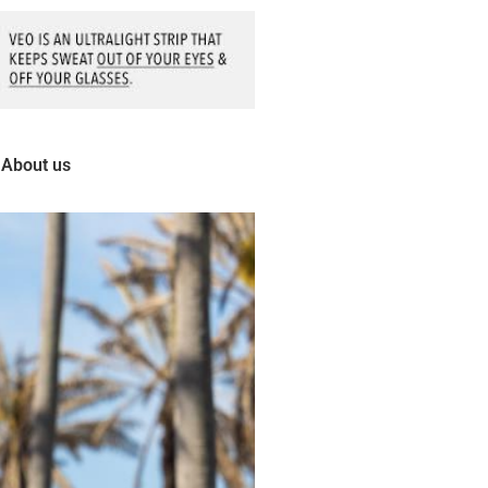
About us