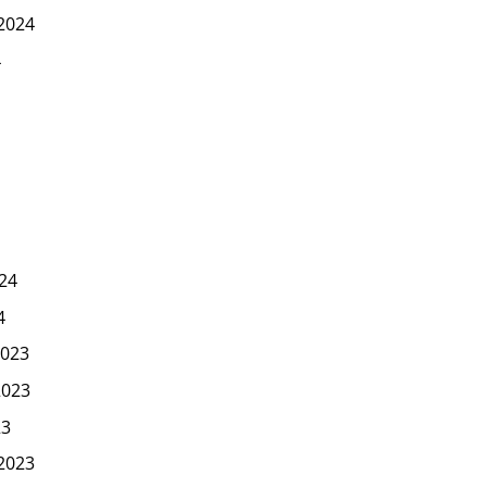
2024
4
24
4
023
2023
23
2023