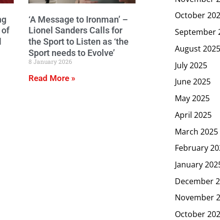
October 20
ng
‘A Message to Ironman’ –
 of
Lionel Sanders Calls for
September 
l
the Sport to Listen as ‘the
August 202
Sport needs to Evolve’
8 January 2026
July 2025
Read More »
June 2025
May 2025
April 2025
March 2025
February 20
January 202
December 2
November 
October 20