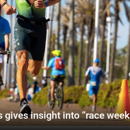
 gives insight into “race week