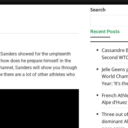
Search
Recent Posts
Cassandre B
l Sanders showed for the umpteenth
Second WTCS
t how does he prepare himself in the
hannel, Sanders will show you through
Jelle Geens
ce there are a lot of other athletes who
World Champ
Year: ‘It’s t
French Athl
Alpe d’Huez
Three out of
dominant Al