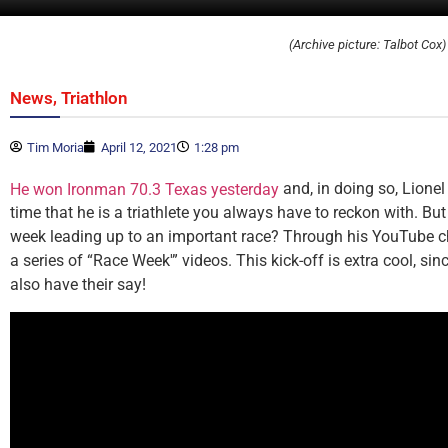
(Archive picture: Talbot Cox)
,
News
Triathlon
Tim Moria
April 12, 2021
1:28 pm
and, in doing so, Lione
He won Ironman 70.3 Texas yesterday
time that he is a triathlete you always have to reckon with. Bu
week leading up to an important race? Through his YouTube c
a series of “Race Week'” videos. This kick-off is extra cool, sin
also have their say!