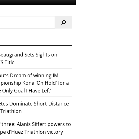
eaugrand Sets Sights on
 Title
 puts Dream of winning IM
ionship Kona ‘On Hold’ for a
he Only Goal I Have Left’
etes Dominate Short-Distance
 Triathlon
 three: Alanis Siffert powers to
pe d’Huez Triathlon victory