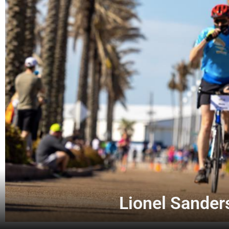
Lionel Sanders