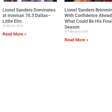
Lionel Sanders Dominates
Lionel Sanders Brimmi
at Ironman 70.3 Dallas–
With Confidence Ahead
Little Elm
What Could Be His Fina
15 March 2026
Season
19 February 2026
Read More »
Read More »