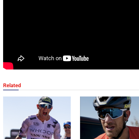
Related