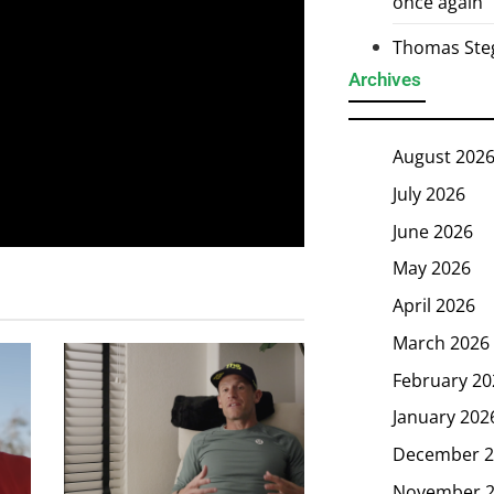
once again
Thomas Steg
Archives
August 202
July 2026
June 2026
May 2026
April 2026
March 2026
February 20
January 202
December 2
November 