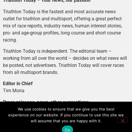
Triathlon Today – Your news, our passion
Triathlon Today is the fastest and most accurate news
outlet for triathlon and multisport, offering a great perfect
mix of race reports, industry news, human interest stories,
pro- and age-group profiles, long course and short course
racing.
Triathlon Today is independent. The editorial team –
working from all over the world – decides on what news will
be posted, not advertisers. Triathlon Today will cover races
from all multisport brands.
Editor in Chief
Tim Moria
Press releases, news, other suggestions:
news@tri-today.com
We use cookies to ensure that we give you the best
experience on our website. If you continue to use this site we
Advertising, branded content
:
will assume that you are happy with it.
advertising@tri-today.com
Ok