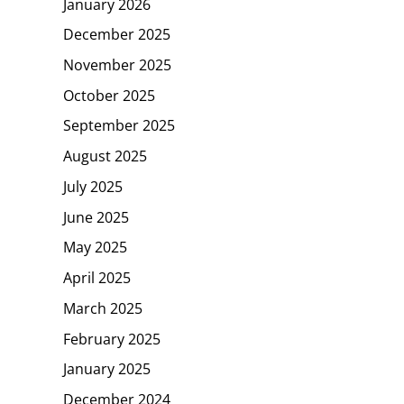
January 2026
December 2025
November 2025
October 2025
September 2025
August 2025
July 2025
June 2025
May 2025
April 2025
March 2025
February 2025
January 2025
December 2024