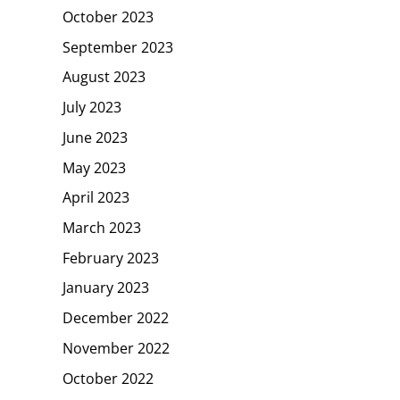
October 2023
September 2023
August 2023
July 2023
June 2023
May 2023
April 2023
March 2023
February 2023
January 2023
December 2022
November 2022
October 2022