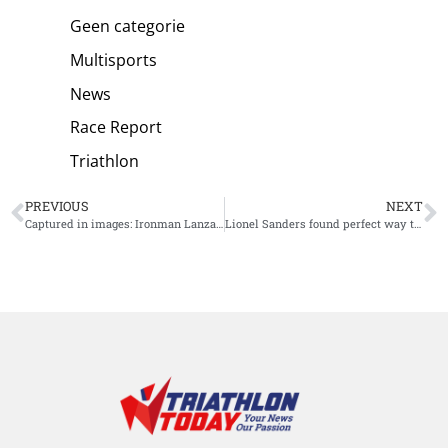
Geen categorie
Multisports
News
Race Report
Triathlon
PREVIOUS
NEXT
Captured in images: Ironman Lanzarote
Lionel Sanders found perfect way to prepare for Tri Battle Royale