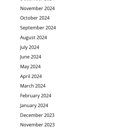
November 2024
October 2024
September 2024
August 2024
July 2024
June 2024
May 2024
April 2024
March 2024
February 2024
January 2024
December 2023
November 2023