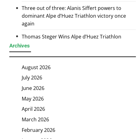
Three out of three: Alanis Siffert powers to
dominant Alpe d’Huez Triathlon victory once
again
Thomas Steger Wins Alpe d’Huez Triathlon
Archives
August 2026
July 2026
June 2026
May 2026
April 2026
March 2026
February 2026