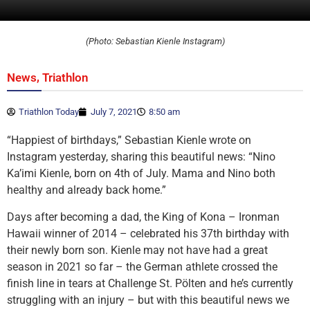
(Photo: Sebastian Kienle Instagram)
,
News
Triathlon
Triathlon Today
July 7, 2021
8:50 am
“Happiest of birthdays,” Sebastian Kienle wrote on
Instagram yesterday, sharing this beautiful news: “Nino
Ka’imi Kienle, born on 4th of July. Mama and Nino both
healthy and already back home.”
Days after becoming a dad, the King of Kona – Ironman
Hawaii winner of 2014 – celebrated his 37th birthday with
their newly born son. Kienle may not have had a great
season in 2021 so far – the German athlete crossed the
finish line in tears at Challenge St. Pölten and he’s currently
struggling with an injury – but with this beautiful news we