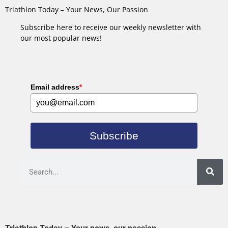
Triathlon Today – Your News, Our Passion
Subscribe here to receive our weekly newsletter with
our most popular news!
Email address
*
Subscribe