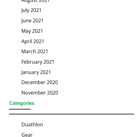
July 2021
June 2021
May 2021
April 2021
March 2021
February 2021
January 2021
December 2020
November 2020
Categories
Duathlon
Gear