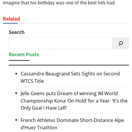
imagine that his birthday was one of the best he’s had.
Related
Search
Recent Posts
Cassandre Beaugrand Sets Sights on Second
WTCS Title
Jelle Geens puts Dream of winning IM World
Championship Kona ‘On Hold’ for a Year: ‘It’s the
Only Goal I Have Left’
French Athletes Dominate Short-Distance Alpe
d’Huez Triathlon