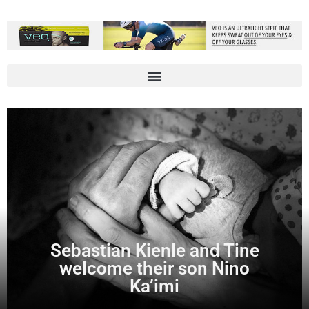
Sebastian Kienle and Tine
welcome their son Nino
Ka’imi