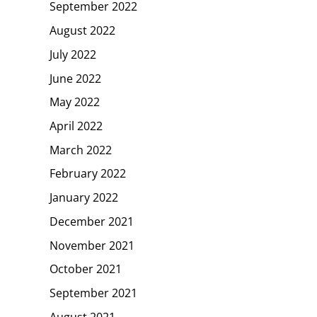
September 2022
August 2022
July 2022
June 2022
May 2022
April 2022
March 2022
February 2022
January 2022
December 2021
November 2021
October 2021
September 2021
August 2021