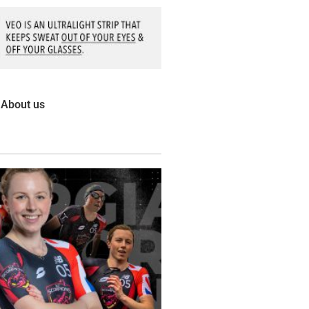
About us