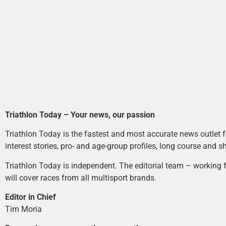
Triathlon Today – Your news, our passion
Triathlon Today is the fastest and most accurate news outlet fo
interest stories, pro- and age-group profiles, long course and s
Triathlon Today is independent. The editorial team – working f
will cover races from all multisport brands.
Editor in Chief
Tim Moria