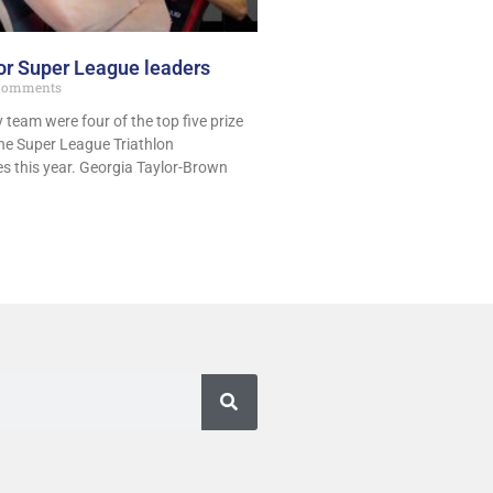
or Super League leaders
Comments
y team were four of the top five prize
he Super League Triathlon
s this year. Georgia Taylor-Brown