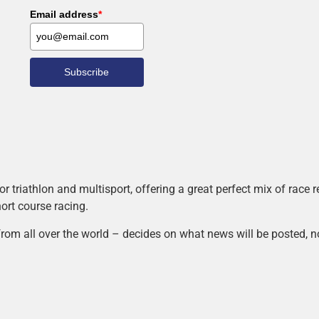
Email address
*
Subscribe
r triathlon and multisport, offering a great perfect mix of race
hort course racing.
rom all over the world – decides on what news will be posted, n