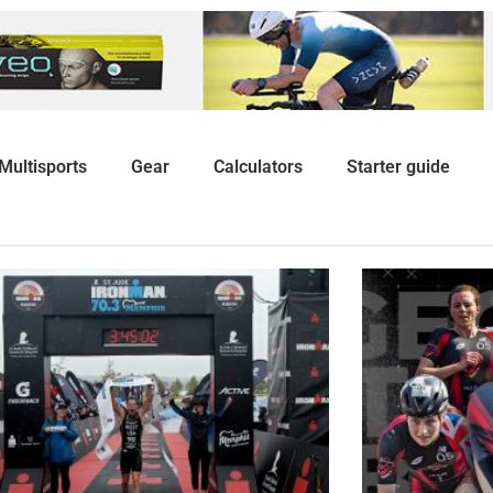
Multisports
Gear
Calculators
Starter guide