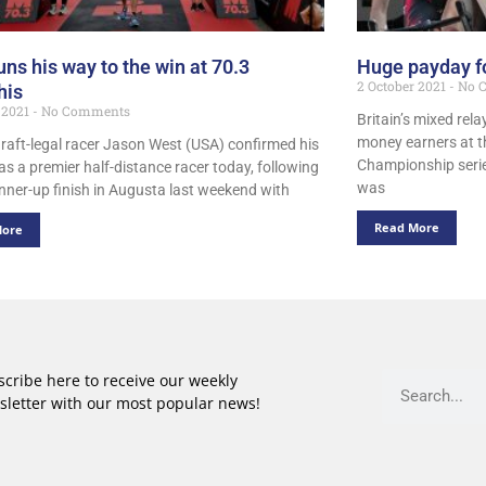
uns his way to the win at 70.3
Huge payday f
2 October 2021
No 
is
 2021
No Comments
Britain’s mixed rela
money earners at t
raft-legal racer Jason West (USA) confirmed his
Championship serie
as a premier half-distance racer today, following
was
unner-up finish in Augusta last weekend with
Read More
More
cribe here to receive our weekly
sletter with our most popular news!