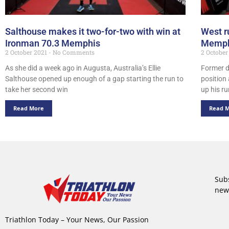
Salthouse makes it two-for-two with win at
West r
Ironman 70.3 Memphis
Memph
2 October 2021
No Comments
2 October
As she did a week ago in Augusta, Australia’s Ellie
Former d
Salthouse opened up enough of a gap starting the run to
position 
take her second win
up his r
Read More
Read 
Subs
new
Triathlon Today – Your News, Our Passion