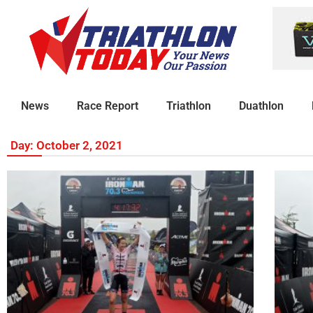
News
Race Report
Triathlon
Duathlon
Day: October 2, 2021