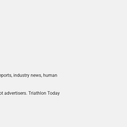
 reports, industry news, human
ot advertisers. Triathlon Today