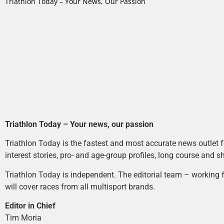
Triathlon Today – Your News, Our Passion
Triathlon Today – Your news, our passion
Triathlon Today is the fastest and most accurate news outlet fo
interest stories, pro- and age-group profiles, long course and s
Triathlon Today is independent. The editorial team – working f
will cover races from all multisport brands.
Editor in Chief
Tim Moria