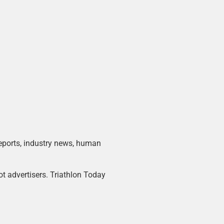
 reports, industry news, human
ot advertisers. Triathlon Today