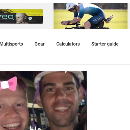
Multisports
Gear
Calculators
Starter guide