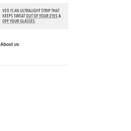
About us