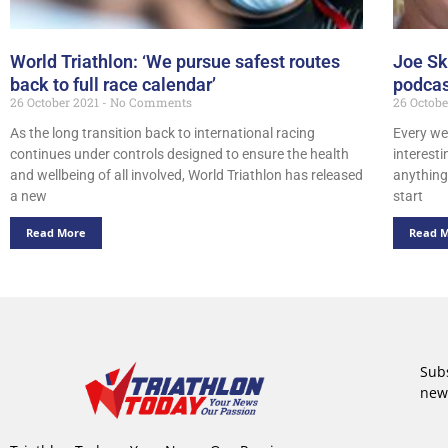
World Triathlon: ‘We pursue safest routes
Joe Sk
back to full race calendar’
podcas
26 October 2021
No Comments
26 Octob
As the long transition back to international racing
Every we
continues under controls designed to ensure the health
interest
and wellbeing of all involved, World Triathlon has released
anything 
a new
start
Read More
Read 
Subs
new