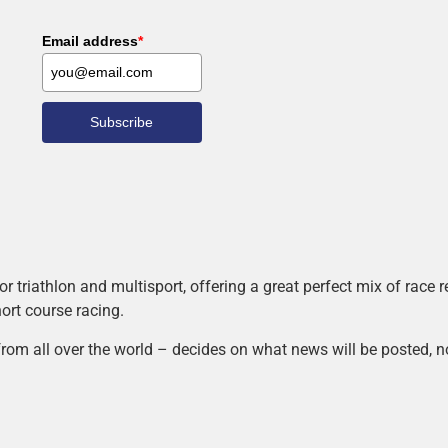
Email address
*
Subscribe
r triathlon and multisport, offering a great perfect mix of race
hort course racing.
rom all over the world – decides on what news will be posted, n