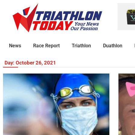
News
Race Report
Triathlon
Duathlon
Day: October 26, 2021