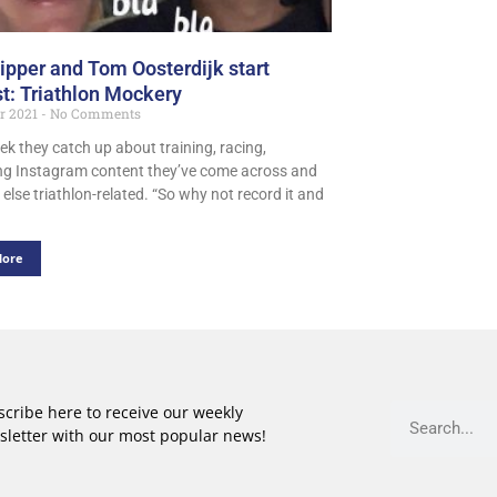
ipper and Tom Oosterdijk start
t: Triathlon Mockery
er 2021
No Comments
ek they catch up about training, racing,
ing Instagram content they’ve come across and
else triathlon-related. “So why not record it and
More
cribe here to receive our weekly
sletter with our most popular news!