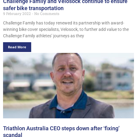
Challenge Family and Velosock continue to ensure
safer bike transportation
9 February 2022
No Comments
Challenge Family has today renewed its partnership with award-
winning bike cover specialists, Velosock, to further add value to the
Challenge Family athletes’ journeys as they
Read More
Triathlon Australia CEO steps down after ‘fixing’
scandal