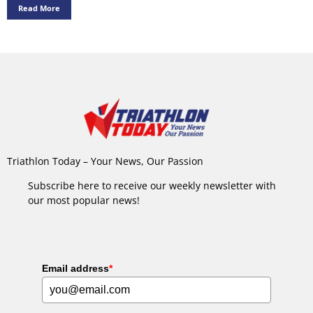
Read More
Triathlon Today – Your News, Our Passion
Subscribe here to receive our weekly newsletter with
our most popular news!
Email address
*