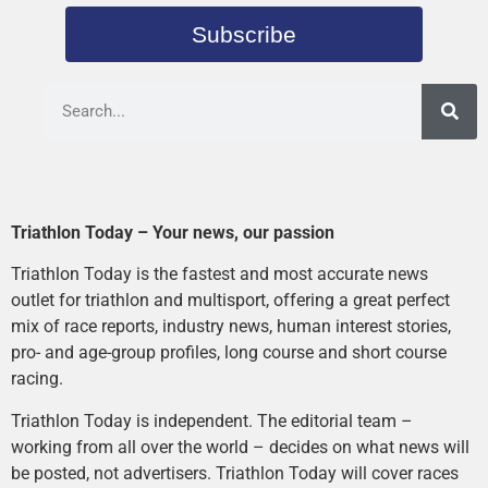
Subscribe
Triathlon Today – Your news, our passion
Triathlon Today is the fastest and most accurate news
outlet for triathlon and multisport, offering a great perfect
mix of race reports, industry news, human interest stories,
pro- and age-group profiles, long course and short course
racing.
Triathlon Today is independent. The editorial team –
working from all over the world – decides on what news will
be posted, not advertisers. Triathlon Today will cover races