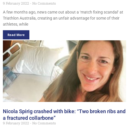
9 February 2022
No Comments
A few months ago, news came out about a ‘match fixing scandal‘ at
Triathlon Australia, creating an unfair advantage for some of their
athletes, while
Read More
Nicola Spirig crashed with bike: “Two broken ribs and
a fractured collarbone”
9 February 2022
No Comments