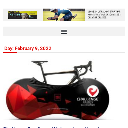
Day: February 9, 2022