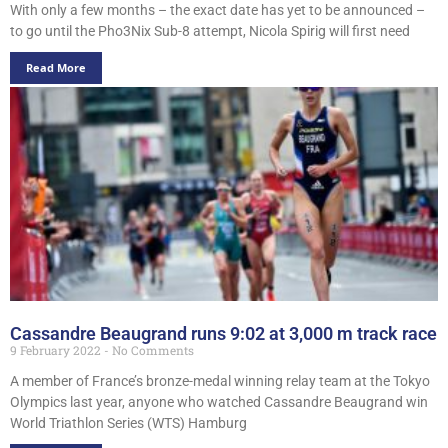
With only a few months – the exact date has yet to be announced –
to go until the Pho3Nix Sub-8 attempt, Nicola Spirig will first need
Read More
Cassandre Beaugrand runs 9:02 at 3,000 m track race
9 February 2022
No Comments
A member of France’s bronze-medal winning relay team at the Tokyo
Olympics last year, anyone who watched Cassandre Beaugrand win
World Triathlon Series (WTS) Hamburg