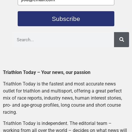
Subscribe
Triathlon Today – Your news, our passion
Triathlon Today is the fastest and most accurate news
outlet for triathlon and multisport, offering a great perfect
mix of race reports, industry news, human interest stories,
pro- and age-group profiles, long course and short course
racing.
Triathlon Today is independent. The editorial team –
working from all over the world – decides on what news will