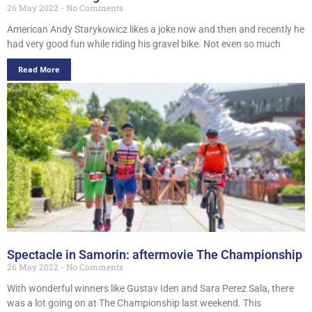
26 May 2022
No Comments
American Andy Starykowicz likes a joke now and then and recently he
had very good fun while riding his gravel bike. Not even so much
Read More
Spectacle in Samorin: aftermovie The Championship
26 May 2022
No Comments
With wonderful winners like Gustav Iden and Sara Perez Sala, there
was a lot going on at The Championship last weekend. This