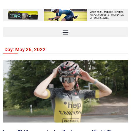
Day: May 26, 2022