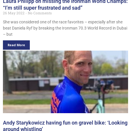
Laura Philipp on missing the Ironman World Champs:
“I’m still super frustrated and sad”
26 May 2022
No Comments
She was considered one of the race favorites – especially after she
beat Daniela Ryf by breaking the Ironman 70.3 World Record in Dubai
– but
Read More
Andy Starykowicz having fun on gravel bike: ‘Looking
around whistling’