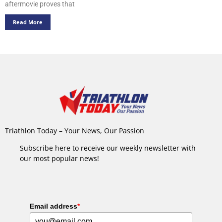
aftermovie proves that
Read More
Triathlon Today – Your News, Our Passion
Subscribe here to receive our weekly newsletter with
our most popular news!
Email address
*