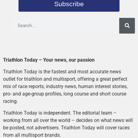
Subscribe
Triathlon Today – Your news, our passion
Triathlon Today is the fastest and most accurate news
outlet for triathlon and multisport, offering a great perfect
mix of race reports, industry news, human interest stories,
pro- and age-group profiles, long course and short course
racing.
Triathlon Today is independent. The editorial team –
working from all over the world – decides on what news will
be posted, not advertisers. Triathlon Today will cover races
from all multisport brands.