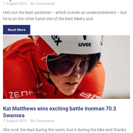
7 August 2022
No Comments
He’s not the best swimmer – which is even an understatement – but
he is on the other hand one of the best bikers and
Read More
Kat Matthews wins exciting battle Ironman 70.3
Swansea
7 August 2022
No Comments
She took the lead during the swim, lost it during the bike and thanks