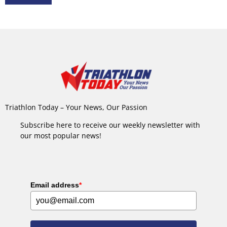
Triathlon Today – Your News, Our Passion
Subscribe here to receive our weekly newsletter with
our most popular news!
Email address
*