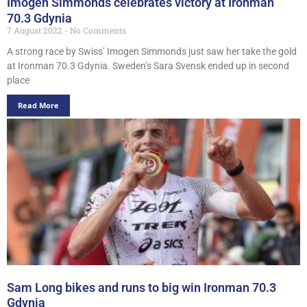
Imogen Simmonds celebrates victory at Ironman
70.3 Gdynia
7 August 2022
No Comments
A strong race by Swiss’ Imogen Simmonds just saw her take the gold
at Ironman 70.3 Gdynia. Sweden’s Sara Svensk ended up in second
place
Read More
Sam Long bikes and runs to big win Ironman 70.3
Gdynia