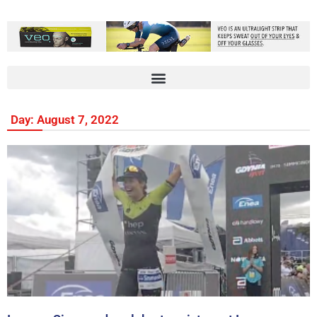
Day: August 7, 2022