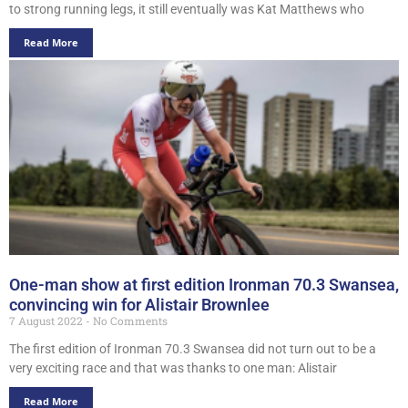
to strong running legs, it still eventually was Kat Matthews who
Read More
One-man show at first edition Ironman 70.3 Swansea,
convincing win for Alistair Brownlee
7 August 2022
No Comments
The first edition of Ironman 70.3 Swansea did not turn out to be a
very exciting race and that was thanks to one man: Alistair
Read More