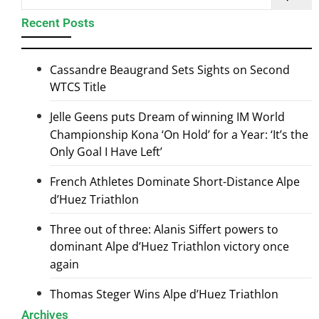
Recent Posts
Cassandre Beaugrand Sets Sights on Second
WTCS Title
Jelle Geens puts Dream of winning IM World
Championship Kona ‘On Hold’ for a Year: ‘It’s the
Only Goal I Have Left’
French Athletes Dominate Short-Distance Alpe
d’Huez Triathlon
Three out of three: Alanis Siffert powers to
dominant Alpe d’Huez Triathlon victory once
again
Thomas Steger Wins Alpe d’Huez Triathlon
Archives