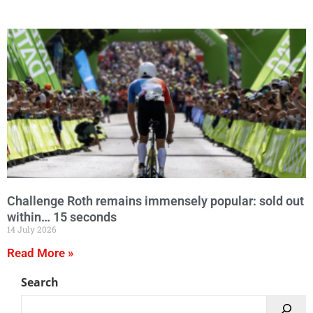
Challenge Roth remains immensely popular: sold out
within… 15 seconds
14 July 2026
Read More »
Search