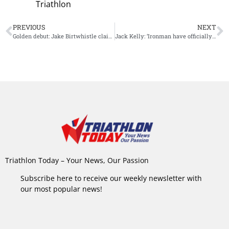
Triathlon
PREVIOUS
NEXT
Golden debut: Jake Birtwhistle claim Ironman 70.3 Tasmania victory
Jack Kelly: ‘Ironman have officially banned me from their brand’
Triathlon Today – Your News, Our Passion
Subscribe here to receive our weekly newsletter with
our most popular news!