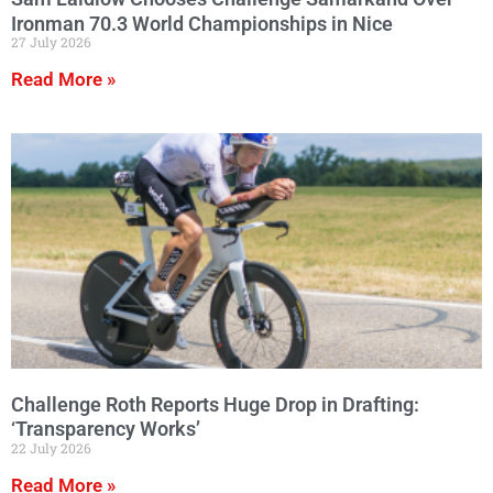
Ironman 70.3 World Championships in Nice
27 July 2026
Read More »
Challenge Roth Reports Huge Drop in Drafting:
‘Transparency Works’
22 July 2026
Read More »