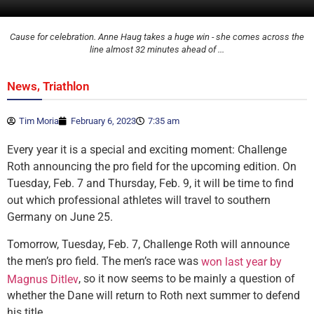
Cause for celebration. Anne Haug takes a huge win - she comes across the
line almost 32 minutes ahead of ...
,
News
Triathlon
Tim Moria
February 6, 2023
7:35 am
Every year it is a special and exciting moment: Challenge
Roth announcing the pro field for the upcoming edition. On
Tuesday, Feb. 7 and Thursday, Feb. 9, it will be time to find
out which professional athletes will travel to southern
Germany on June 25.
Tomorrow, Tuesday, Feb. 7, Challenge Roth will announce
the men’s pro field. The men’s race was
won last year by
, so it now seems to be mainly a question of
Magnus Ditlev
whether the Dane will return to Roth next summer to defend
his title.