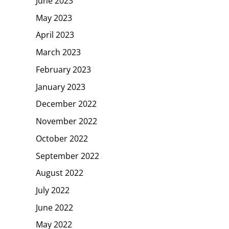
June 2023
May 2023
April 2023
March 2023
February 2023
January 2023
December 2022
November 2022
October 2022
September 2022
August 2022
July 2022
June 2022
May 2022