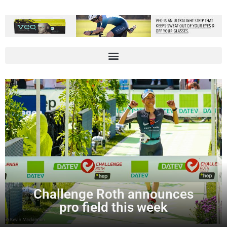
Challenge Roth announces
pro field this week