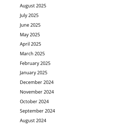
August 2025
July 2025
June 2025
May 2025
April 2025
March 2025
February 2025
January 2025
December 2024
November 2024
October 2024
September 2024
August 2024