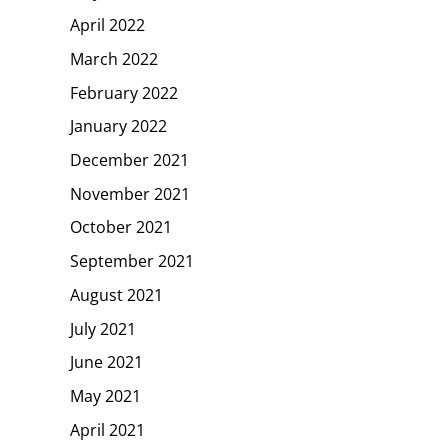
April 2022
March 2022
February 2022
January 2022
December 2021
November 2021
October 2021
September 2021
August 2021
July 2021
June 2021
May 2021
April 2021