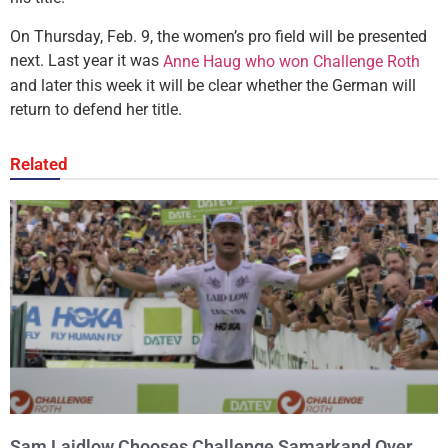
On Thursday, Feb. 9, the women’s pro field will be presented
next. Last year it was
Anne Haug who won Challenge Roth
and later this week it will be clear whether the German will
return to defend her title.
Related
Sam Laidlow Chooses Challenge Samarkand Over