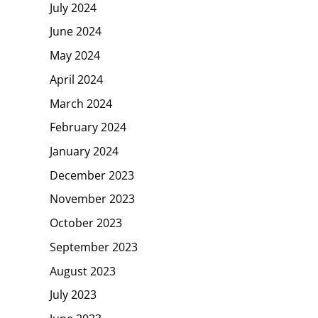
July 2024
June 2024
May 2024
April 2024
March 2024
February 2024
January 2024
December 2023
November 2023
October 2023
September 2023
August 2023
July 2023