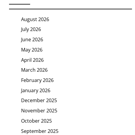
August 2026
July 2026
June 2026
May 2026
April 2026
March 2026
February 2026
January 2026
December 2025
November 2025
October 2025
September 2025