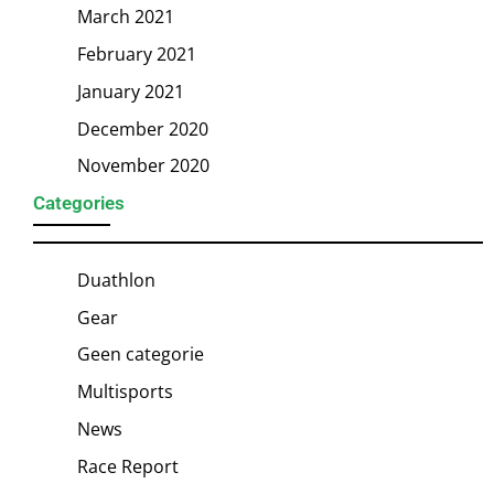
March 2021
February 2021
January 2021
December 2020
November 2020
Categories
Duathlon
Gear
Geen categorie
Multisports
News
Race Report