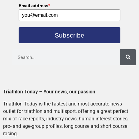
Email address
*
Subscribe
Triathlon Today – Your news, our passion
Triathlon Today is the fastest and most accurate news
outlet for triathlon and multisport, offering a great perfect
mix of race reports, industry news, human interest stories,
pro- and age-group profiles, long course and short course
racing.