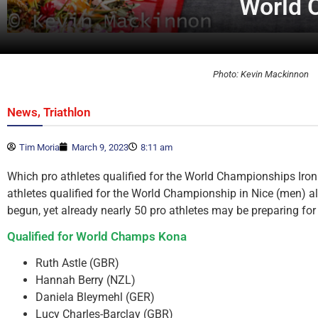
World 
Photo: Kevin Mackinnon
,
News
Triathlon
Tim Moria
March 9, 2023
8:11 am
Which pro athletes qualified for the World Championships I
athletes qualified for the World Championship in Nice (men) a
begun, yet already nearly 50 pro athletes may be preparing f
Qualified for World Champs Kona
Ruth Astle (GBR)
Hannah Berry (NZL)
Daniela Bleymehl (GER)
Lucy Charles-Barclay (GBR)