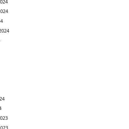
024
2024
24
2024
4
24
4
023
2023