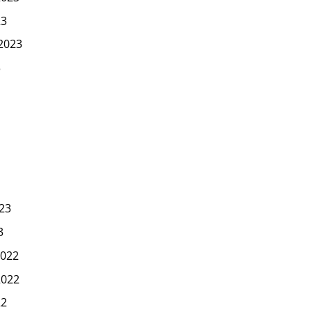
23
2023
3
23
3
022
2022
22