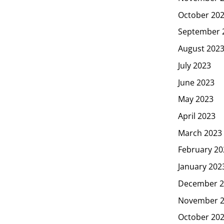
October 20
September 
August 202
July 2023
June 2023
May 2023
April 2023
March 2023
February 20
January 202
December 2
November 
October 20