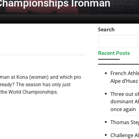
Championships Ironman
Search
Recent Posts
French Athl
ronman at Kona (women) and which pro
Alpe d’Huez
lready? The season has only just
or the World Championships.
Three out of
dominant Al
once again
Thomas Steg
Challenge 