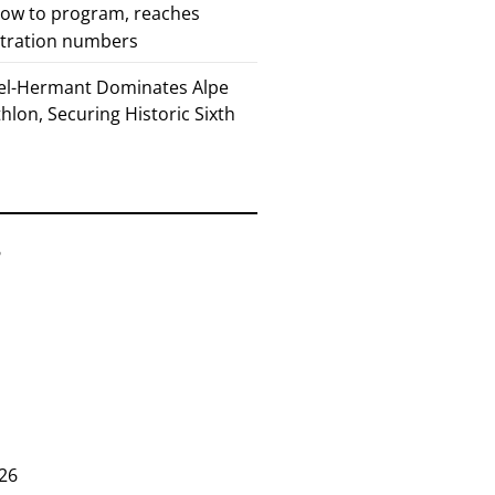
how to program, reaches
stration numbers
el-Hermant Dominates Alpe
lon, Securing Historic Sixth
6
26