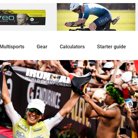
Multisports
Gear
Calculators
Starter guide