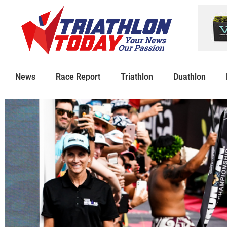
News
Race Report
Triathlon
Duathlon