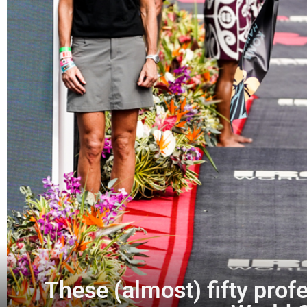
These (almost) fifty profe