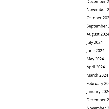
December 2
November 
October 20
September 
August 202
July 2024
June 2024
May 2024
April 2024
March 2024
February 20
January 202
December 2
November 