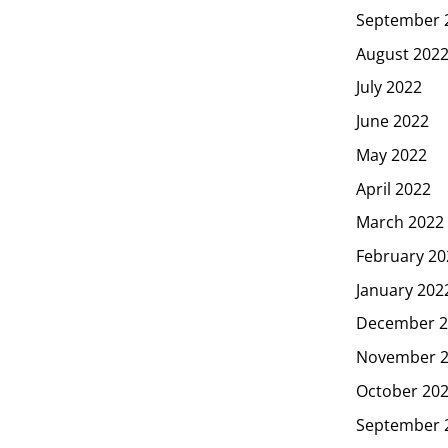
September 
August 202
July 2022
June 2022
May 2022
April 2022
March 2022
February 20
January 202
December 2
November 
October 20
September 