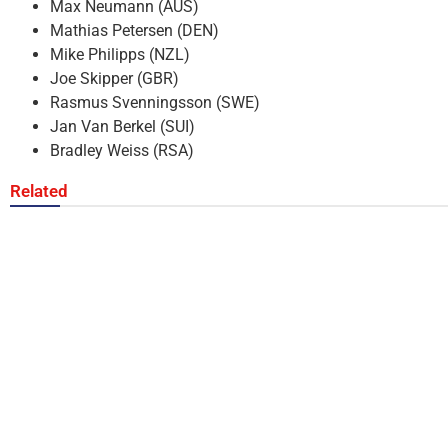
Max Neumann (AUS)
Mathias Petersen (DEN)
Mike Philipps (NZL)
Joe Skipper (GBR)
Rasmus Svenningsson (SWE)
Jan Van Berkel (SUI)
Bradley Weiss (RSA)
Related