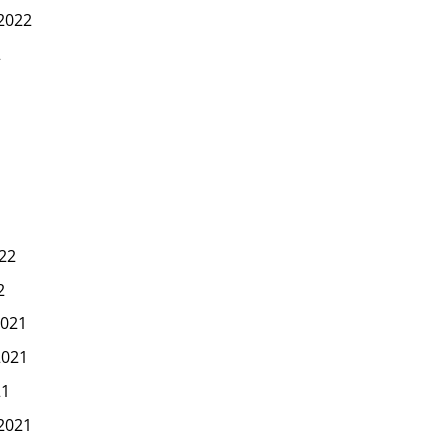
2022
2
22
2
021
2021
21
2021