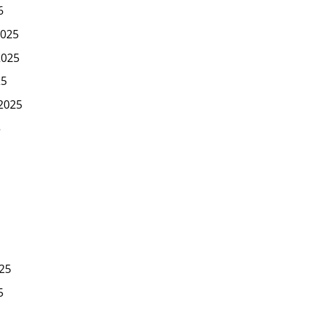
6
025
2025
25
2025
5
25
5