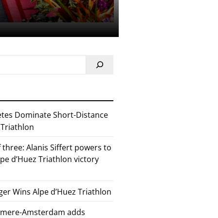
etes Dominate Short-Distance
 Triathlon
 three: Alanis Siffert powers to
pe d’Huez Triathlon victory
er Wins Alpe d’Huez Triathlon
Almere-Amsterdam adds