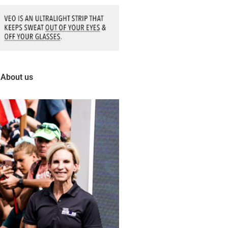
About us