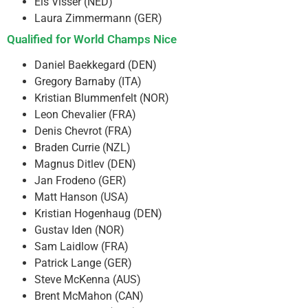
Els Visser (NED)
Laura Zimmermann (GER)
Qualified for World Champs Nice
Daniel Baekkegard (DEN)
Gregory Barnaby (ITA)
Kristian Blummenfelt (NOR)
Leon Chevalier (FRA)
Denis Chevrot (FRA)
Braden Currie (NZL)
Magnus Ditlev (DEN)
Jan Frodeno (GER)
Matt Hanson (USA)
Kristian Hogenhaug (DEN)
Gustav Iden (NOR)
Sam Laidlow (FRA)
Patrick Lange (GER)
Steve McKenna (AUS)
Brent McMahon (CAN)