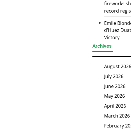
fireworks s
record regi
Emile Blond
d’Huez Duath
Victory
Archives
August 202
July 2026
June 2026
May 2026
April 2026
March 2026
February 20