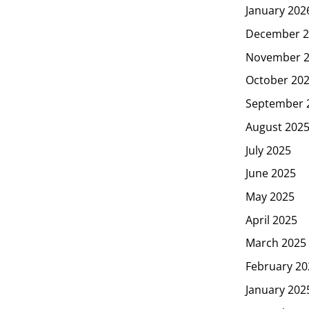
January 202
December 2
November 
October 20
September 
August 202
July 2025
June 2025
May 2025
April 2025
March 2025
February 20
January 202