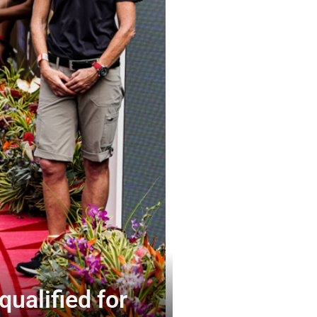
qualified for