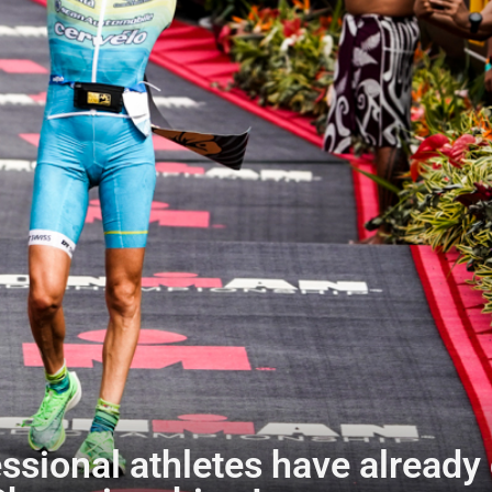
ssional athletes have already 