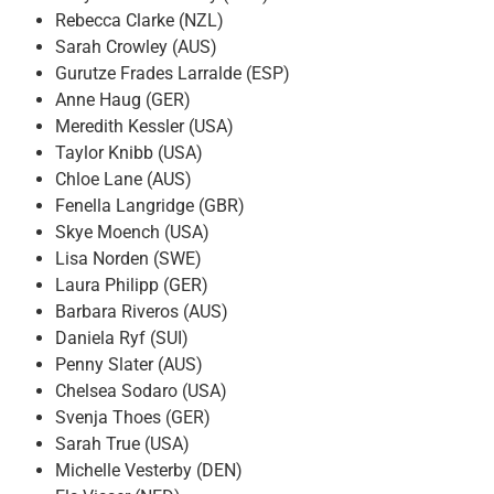
Rebecca Clarke (NZL)
Sarah Crowley (AUS)
Gurutze Frades Larralde (ESP)
Anne Haug (GER)
Meredith Kessler (USA)
Taylor Knibb (USA)
Chloe Lane (AUS)
Fenella Langridge (GBR)
Skye Moench (USA)
Lisa Norden (SWE)
Laura Philipp (GER)
Barbara Riveros (AUS)
Daniela Ryf (SUI)
Penny Slater (AUS)
Chelsea Sodaro (USA)
Svenja Thoes (GER)
Sarah True (USA)
Michelle Vesterby (DEN)