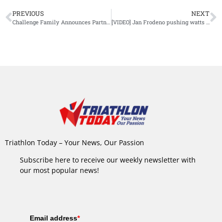
PREVIOUS
NEXT
Challenge Family Announces Partnership with Tri Travel
[VIDEO] Jan Frodeno pushing watts on his TT
Triathlon Today – Your News, Our Passion
Subscribe here to receive our weekly newsletter with
our most popular news!
Email address
*