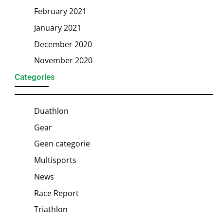
February 2021
January 2021
December 2020
November 2020
Categories
Duathlon
Gear
Geen categorie
Multisports
News
Race Report
Triathlon