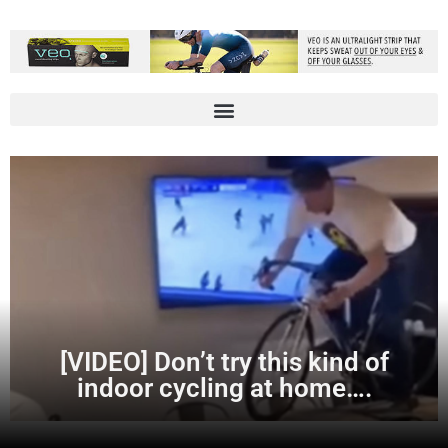
[VIDEO] Don’t try this kind of
indoor cycling at home….