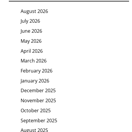
August 2026
July 2026
June 2026
May 2026
April 2026
March 2026
February 2026
January 2026
December 2025
November 2025
October 2025
September 2025
August 2025