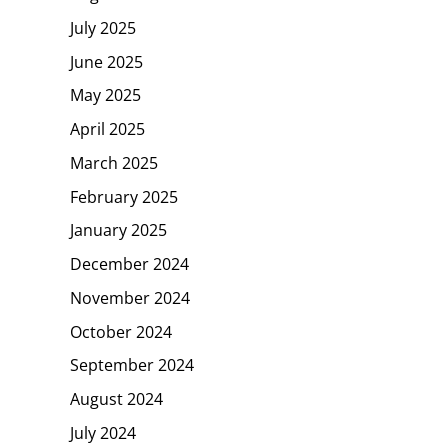
July 2025
June 2025
May 2025
April 2025
March 2025
February 2025
January 2025
December 2024
November 2024
October 2024
September 2024
August 2024
July 2024