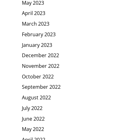
May 2023
April 2023
March 2023
February 2023
January 2023
December 2022
November 2022
October 2022
September 2022
August 2022
July 2022
June 2022
May 2022
April 2022