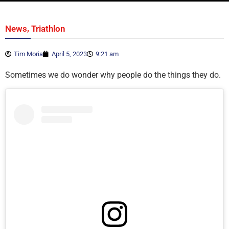
,
News
Triathlon
Tim Moria
April 5, 2023
9:21 am
Sometimes we do wonder why people do the things they do.