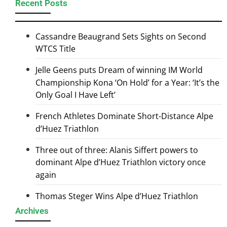
Recent Posts
Cassandre Beaugrand Sets Sights on Second
WTCS Title
Jelle Geens puts Dream of winning IM World
Championship Kona ‘On Hold’ for a Year: ‘It’s the
Only Goal I Have Left’
French Athletes Dominate Short-Distance Alpe
d’Huez Triathlon
Three out of three: Alanis Siffert powers to
dominant Alpe d’Huez Triathlon victory once
again
Thomas Steger Wins Alpe d’Huez Triathlon
Archives