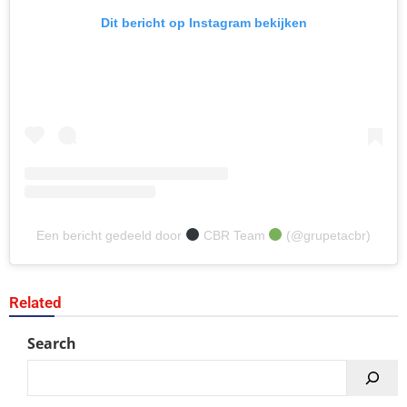
Dit bericht op Instagram bekijken
Een bericht gedeeld door
CBR Team
(@grupetacbr)
Related
Search