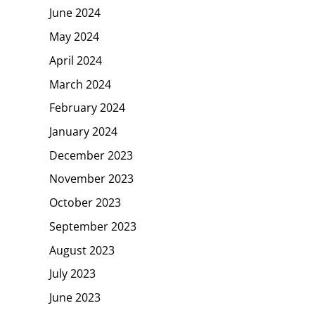
June 2024
May 2024
April 2024
March 2024
February 2024
January 2024
December 2023
November 2023
October 2023
September 2023
August 2023
July 2023
June 2023