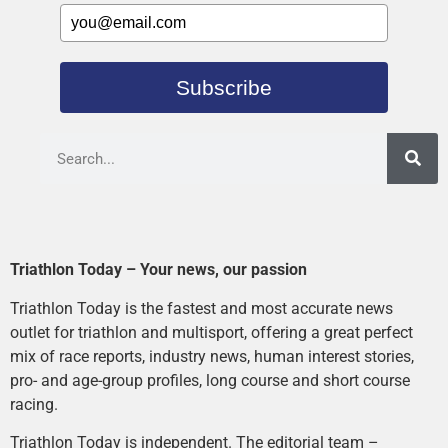
Subscribe
Triathlon Today – Your news, our passion
Triathlon Today is the fastest and most accurate news
outlet for triathlon and multisport, offering a great perfect
mix of race reports, industry news, human interest stories,
pro- and age-group profiles, long course and short course
racing.
Triathlon Today is independent. The editorial team –