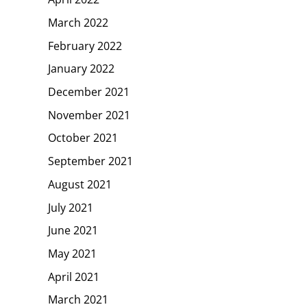
March 2022
February 2022
January 2022
December 2021
November 2021
October 2021
September 2021
August 2021
July 2021
June 2021
May 2021
April 2021
March 2021