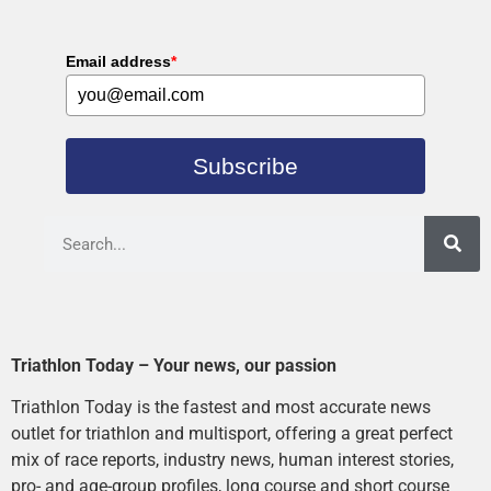
Email address
*
Subscribe
Triathlon Today – Your news, our passion
Triathlon Today is the fastest and most accurate news
outlet for triathlon and multisport, offering a great perfect
mix of race reports, industry news, human interest stories,
pro- and age-group profiles, long course and short course