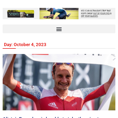
Day: October 4, 2023