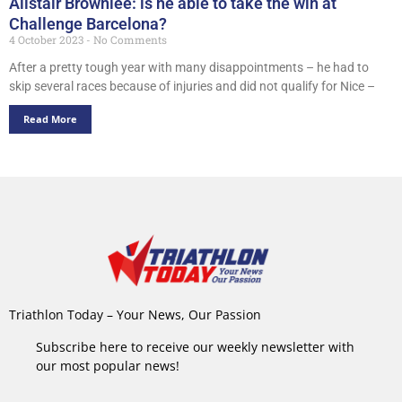
Alistair Brownlee: is he able to take the win at
Challenge Barcelona?
4 October 2023
No Comments
After a pretty tough year with many disappointments – he had to
skip several races because of injuries and did not qualify for Nice –
Read More
Triathlon Today – Your News, Our Passion
Subscribe here to receive our weekly newsletter with
our most popular news!