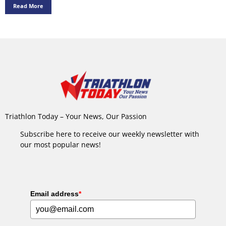
Read More
Triathlon Today – Your News, Our Passion
Subscribe here to receive our weekly newsletter with
our most popular news!
Email address
*