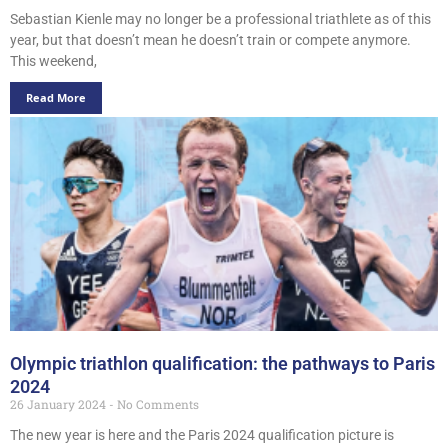
Sebastian Kienle may no longer be a professional triathlete as of this
year, but that doesn’t mean he doesn’t train or compete anymore.
This weekend,
Read More
Olympic triathlon qualification: the pathways to Paris
2024
26 January 2024
No Comments
The new year is here and the Paris 2024 qualification picture is