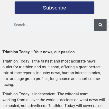
Subscribe
Triathlon Today – Your news, our passion
Triathlon Today is the fastest and most accurate news
outlet for triathlon and multisport, offering a great perfect
mix of race reports, industry news, human interest stories,
pro- and age-group profiles, long course and short course
racing.
Triathlon Today is independent. The editorial team –
working from all over the world – decides on what news will
be posted, not advertisers. Triathlon Today will cover races