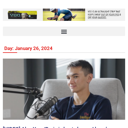
Day: January 26, 2024