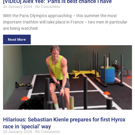
[VIDEO] Alex Yee: ‘Paris is best chance I have’
26 January 2024
No Comments
With the Paris Olympics approaching – this summer the most
important triathlon will take place in France – two men in particular
are being watched:
Read More
Hilarious: Sebastian Kienle prepares for first Hyrox
race in ‘special’ way
26 January 2024
No Comments