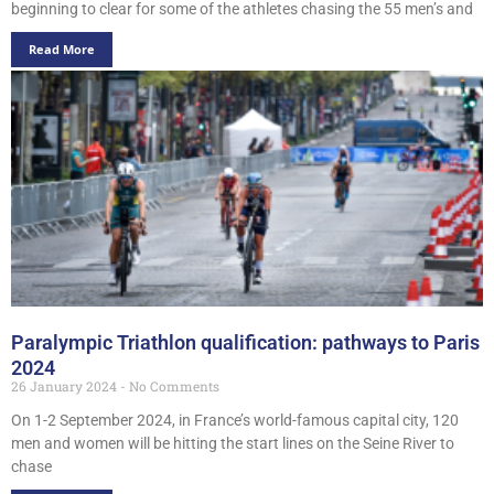
beginning to clear for some of the athletes chasing the 55 men’s and
Read More
Paralympic Triathlon qualification: pathways to Paris
2024
26 January 2024
No Comments
On 1-2 September 2024, in France’s world-famous capital city, 120
men and women will be hitting the start lines on the Seine River to
chase