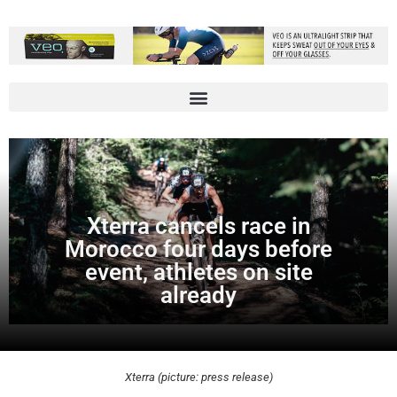
Xterra cancels race in
Morocco four days before
event, athletes on site
already
Xterra (picture: press release)