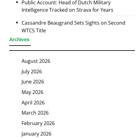
Public Account: Head of Dutch Military
Intelligence Tracked on Strava for Years
Cassandre Beaugrand Sets Sights on Second
WTCS Title
Archives
August 2026
July 2026
June 2026
May 2026
April 2026
March 2026
February 2026
January 2026