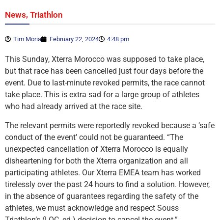
,
News
Triathlon
Tim Moria
February 22, 2024
4:48 pm
This Sunday, Xterra Morocco was supposed to take place,
but that race has been cancelled just four days before the
event. Due to last-minute revoked permits, the race cannot
take place. This is extra sad for a large group of athletes
who had already arrived at the race site.
The relevant permits were reportedly revoked because a ‘safe
conduct of the event’ could not be guaranteed. “The
unexpected cancellation of Xterra Morocco is equally
disheartening for both the Xterra organization and all
participating athletes. Our Xterra EMEA team has worked
tirelessly over the past 24 hours to find a solution. However,
in the absence of guarantees regarding the safety of the
athletes, we must acknowledge and respect Souss
Triathlon’s (LOC, ed.) decision to cancel the event.”