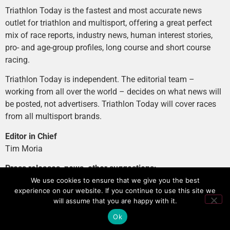
Triathlon Today is the fastest and most accurate news
outlet for triathlon and multisport, offering a great perfect
mix of race reports, industry news, human interest stories,
pro- and age-group profiles, long course and short course
racing.
Triathlon Today is independent. The editorial team –
working from all over the world – decides on what news will
be posted, not advertisers. Triathlon Today will cover races
from all multisport brands.
Editor in Chief
Tim Moria
Press releases, news, other suggestions:
news@tri-today.com
We use cookies to ensure that we give you the best
experience on our website. If you continue to use this site we
Advertising, branded content
:
will assume that you are happy with it.
advertising@tri-today.com
Ok