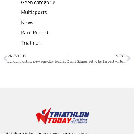
Geen categorie
Multisports
News
Race Report
Triathlon
PREVIOUS
NEXT
London hosting new one-day format for supertri E World Triathlon Championship powered by Zwift
Zwift Games set to be ‘largest virtual racing event ever held’
Triathlon Today – Your News, Our Passion