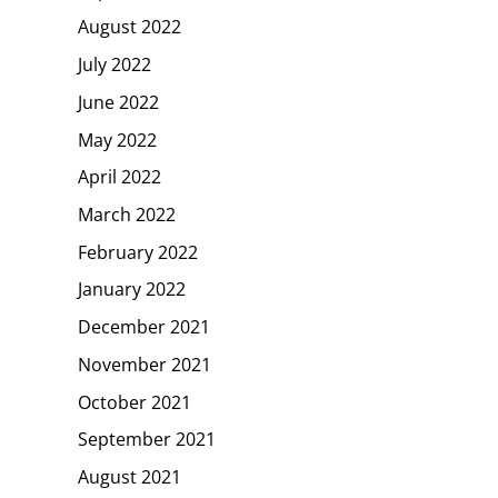
August 2022
July 2022
June 2022
May 2022
April 2022
March 2022
February 2022
January 2022
December 2021
November 2021
October 2021
September 2021
August 2021