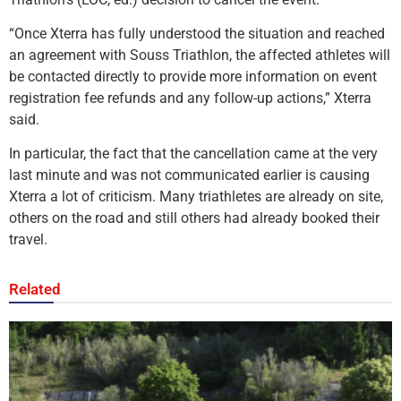
“Once Xterra has fully understood the situation and reached
an agreement with Souss Triathlon, the affected athletes will
be contacted directly to provide more information on event
registration fee refunds and any follow-up actions,” Xterra
said.
In particular, the fact that the cancellation came at the very
last minute and was not communicated earlier is causing
Xterra a lot of criticism. Many triathletes are already on site,
others on the road and still others had already booked their
travel.
Related