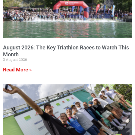
August 2026: The Key Triathlon Races to Watch This
Month
3 August 2026
Read More »