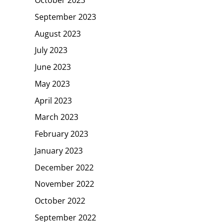
October 2023
September 2023
August 2023
July 2023
June 2023
May 2023
April 2023
March 2023
February 2023
January 2023
December 2022
November 2022
October 2022
September 2022