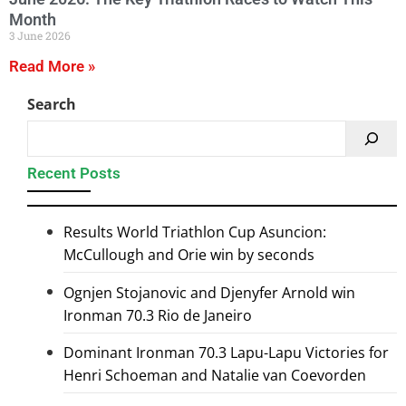
Month
3 June 2026
Read More »
Search
Recent Posts
Results World Triathlon Cup Asuncion:
McCullough and Orie win by seconds
Ognjen Stojanovic and Djenyfer Arnold win
Ironman 70.3 Rio de Janeiro
Dominant Ironman 70.3 Lapu-Lapu Victories for
Henri Schoeman and Natalie van Coevorden