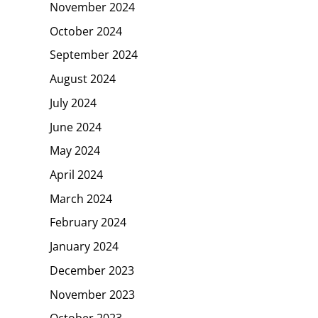
November 2024
October 2024
September 2024
August 2024
July 2024
June 2024
May 2024
April 2024
March 2024
February 2024
January 2024
December 2023
November 2023