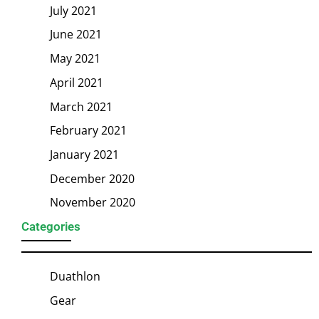
July 2021
June 2021
May 2021
April 2021
March 2021
February 2021
January 2021
December 2020
November 2020
Categories
Duathlon
Gear