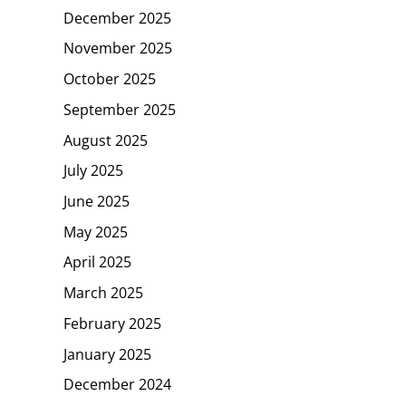
December 2025
November 2025
October 2025
September 2025
August 2025
July 2025
June 2025
May 2025
April 2025
March 2025
February 2025
January 2025
December 2024