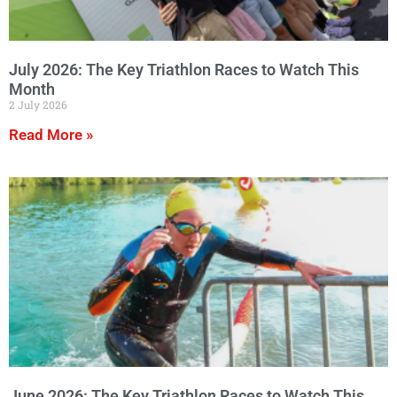
July 2026: The Key Triathlon Races to Watch This
Month
2 July 2026
Read More »
June 2026: The Key Triathlon Races to Watch This