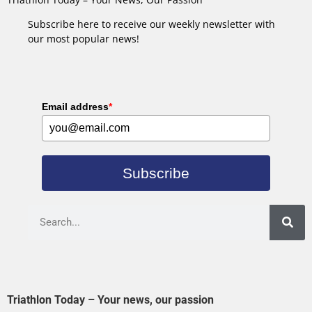
Subscribe here to receive our weekly newsletter with
our most popular news!
Email address
*
Subscribe
Triathlon Today – Your news, our passion