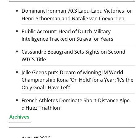
Dominant Ironman 70.3 Lapu-Lapu Victories for
Henri Schoeman and Natalie van Coevorden
Public Account: Head of Dutch Military
Intelligence Tracked on Strava for Years
Cassandre Beaugrand Sets Sights on Second
WTCS Title
Jelle Geens puts Dream of winning IM World
Championship Kona ‘On Hold’ for a Year: ‘It’s the
Only Goal I Have Left’
French Athletes Dominate Short-Distance Alpe
d’Huez Triathlon
Archives