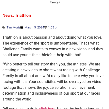
Family)
,
News
Triathlon
Tim Moria
March 5, 2024
1:05 pm
Triathlon is about passion and about doing what you love.
The experience of the sport is unforgettable. That’s what
Challenge Family wants to convey in a new video, and they
could use your – the athlete’s – help with that!
“Who better to tell our story than you, the athletes. We are
creating a new video to share what racing with Challenge
Family is all about and we’d really like to hear why you love
racing with us. Your soundbites will be overlayed on video
footage that shows the joy, celebrations, achievement,
determination and inclusiveness of our sport at our races
around the world.
“All you need to do is
, follow the instructions and
click here