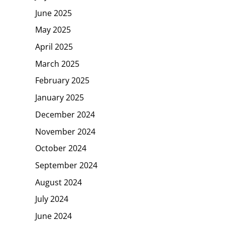
June 2025
May 2025
April 2025
March 2025
February 2025
January 2025
December 2024
November 2024
October 2024
September 2024
August 2024
July 2024
June 2024