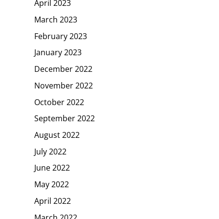
April 2023
March 2023
February 2023
January 2023
December 2022
November 2022
October 2022
September 2022
August 2022
July 2022
June 2022
May 2022
April 2022
March 2022