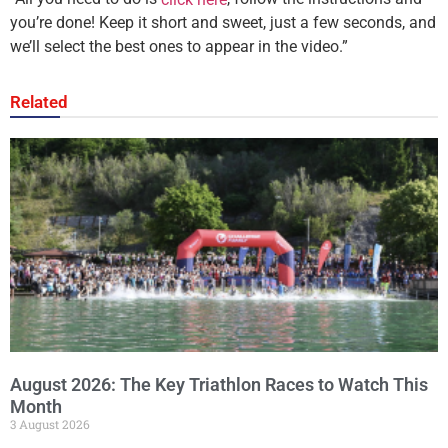
you’re done! Keep it short and sweet, just a few seconds, and
we’ll select the best ones to appear in the video.”
Related
August 2026: The Key Triathlon Races to Watch This
Month
3 August 2026