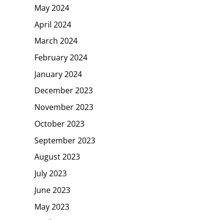
May 2024
April 2024
March 2024
February 2024
January 2024
December 2023
November 2023
October 2023
September 2023
August 2023
July 2023
June 2023
May 2023