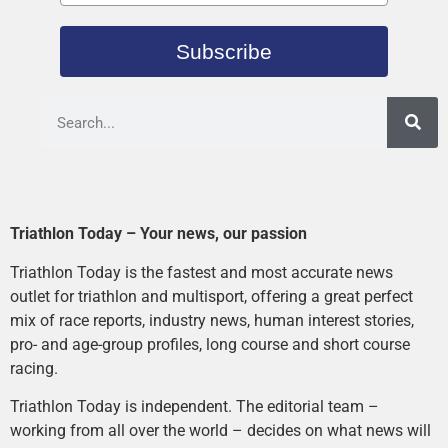
Subscribe
Triathlon Today – Your news, our passion
Triathlon Today is the fastest and most accurate news
outlet for triathlon and multisport, offering a great perfect
mix of race reports, industry news, human interest stories,
pro- and age-group profiles, long course and short course
racing.
Triathlon Today is independent. The editorial team –
working from all over the world – decides on what news will