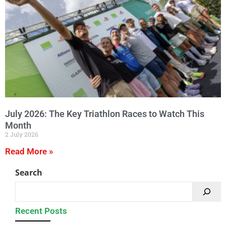
July 2026: The Key Triathlon Races to Watch This
Month
2 July 2026
Read More »
Search
Recent Posts