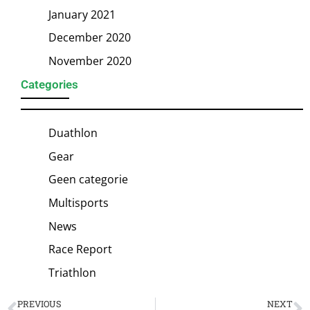
January 2021
December 2020
November 2020
Categories
Duathlon
Gear
Geen categorie
Multisports
News
Race Report
Triathlon
PREVIOUS
NEXT