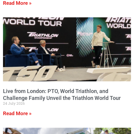
Read More »
Live from London: PTO, World Triathlon, and
Challenge Family Unveil the Triathlon World Tour
24 July 2026
Read More »