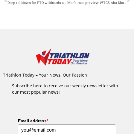
Deep rolldown for PTO wildcards and here’s why!
Men’s race preview WTCS Abu Dhabi: Olympic and World Champions set to battle for first 2024 honors
Triathlon Today – Your News, Our Passion
Subscribe here to receive our weekly newsletter with
our most popular news!
Email address
*