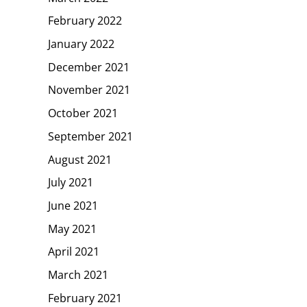
February 2022
January 2022
December 2021
November 2021
October 2021
September 2021
August 2021
July 2021
June 2021
May 2021
April 2021
March 2021
February 2021