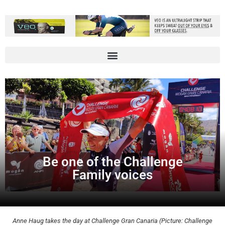
Be one of the Challenge
Family voices
Anne Haug takes the day at Challenge Gran Canaria (Picture: Challenge