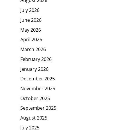
August 2026
July 2026
June 2026
May 2026
April 2026
March 2026
February 2026
January 2026
December 2025
November 2025
October 2025
September 2025
August 2025
July 2025