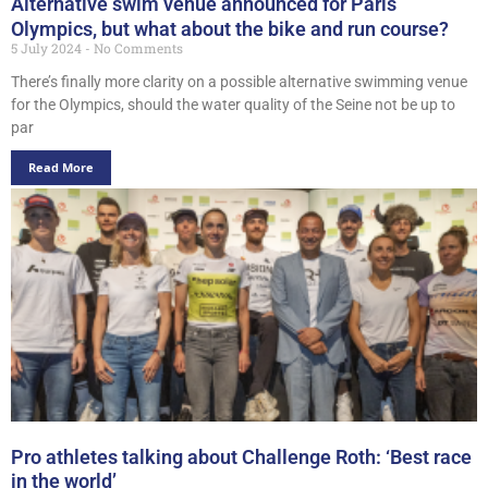
Alternative swim venue announced for Paris
Olympics, but what about the bike and run course?
5 July 2024
No Comments
There’s finally more clarity on a possible alternative swimming venue
for the Olympics, should the water quality of the Seine not be up to
par
Read More
Pro athletes talking about Challenge Roth: ‘Best race
in the world’