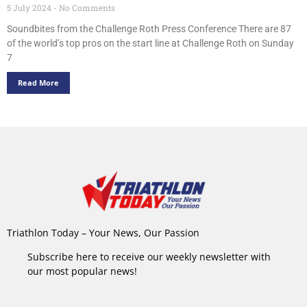
5 July 2024
No Comments
Soundbites from the Challenge Roth Press Conference There are 87
of the world’s top pros on the start line at Challenge Roth on Sunday
7
Read More
Triathlon Today – Your News, Our Passion
Subscribe here to receive our weekly newsletter with
our most popular news!