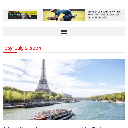
Day: July 5, 2024