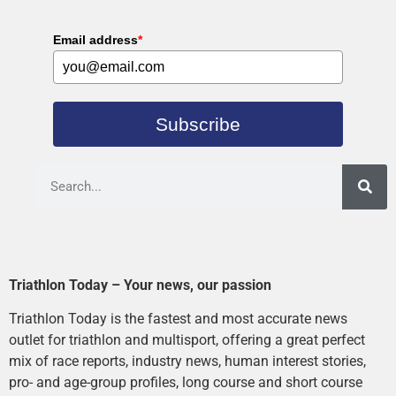
Email address
*
Subscribe
Triathlon Today – Your news, our passion
Triathlon Today is the fastest and most accurate news
outlet for triathlon and multisport, offering a great perfect
mix of race reports, industry news, human interest stories,
pro- and age-group profiles, long course and short course