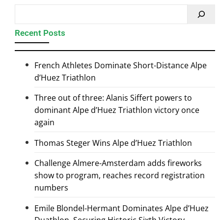
Recent Posts
French Athletes Dominate Short-Distance Alpe
d’Huez Triathlon
Three out of three: Alanis Siffert powers to
dominant Alpe d’Huez Triathlon victory once
again
Thomas Steger Wins Alpe d’Huez Triathlon
Challenge Almere-Amsterdam adds fireworks
show to program, reaches record registration
numbers
Emile Blondel-Hermant Dominates Alpe d’Huez