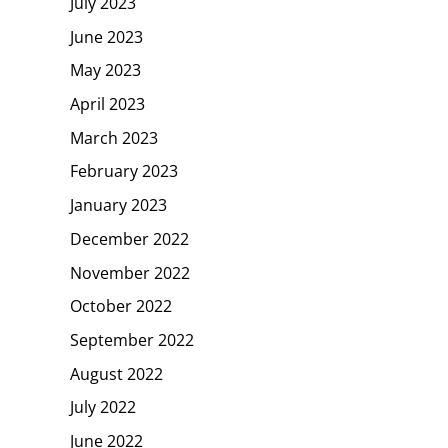
July 2023
June 2023
May 2023
April 2023
March 2023
February 2023
January 2023
December 2022
November 2022
October 2022
September 2022
August 2022
July 2022
June 2022