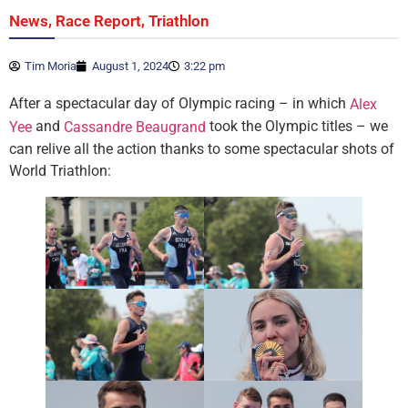
,
,
News
Race Report
Triathlon
Tim Moria
August 1, 2024
3:22 pm
After a spectacular day of Olympic racing – in which
Alex
and
took the Olympic titles – we
Yee
Cassandre Beaugrand
can relive all the action thanks to some spectacular shots of
World Triathlon: