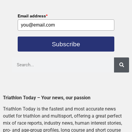
Email address
*
Subscribe
Triathlon Today – Your news, our passion
Triathlon Today is the fastest and most accurate news
outlet for triathlon and multisport, offering a great perfect
mix of race reports, industry news, human interest stories,
pro- and age-group profiles, long course and short course