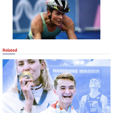
Related