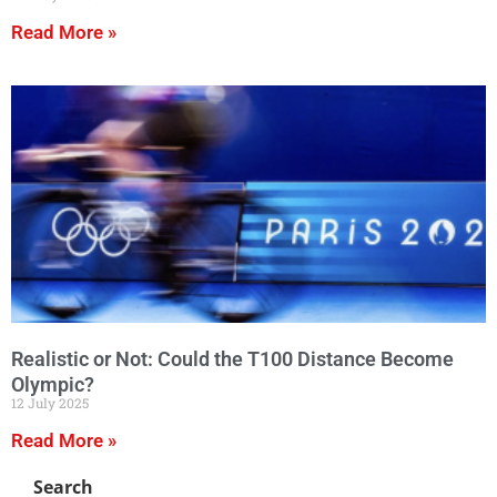
Read More »
Realistic or Not: Could the T100 Distance Become
Olympic?
12 July 2025
Read More »
Search