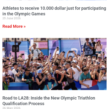
Athletes to receive 10.000 dollar just for participating
in the Olympic Games
25 June 2026
Read More »
Road to LA28: Inside the New Olympic Triathlon
Qualification Process
26 May 2026