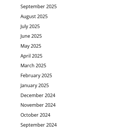
September 2025
August 2025
July 2025
June 2025
May 2025
April 2025
March 2025
February 2025
January 2025
December 2024
November 2024
October 2024
September 2024