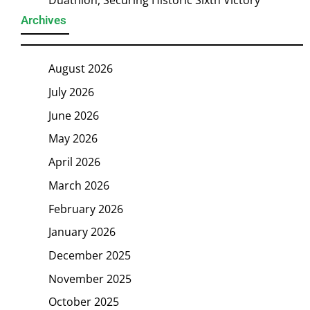
Duathlon, Securing Historic Sixth Victory
Archives
August 2026
July 2026
June 2026
May 2026
April 2026
March 2026
February 2026
January 2026
December 2025
November 2025
October 2025