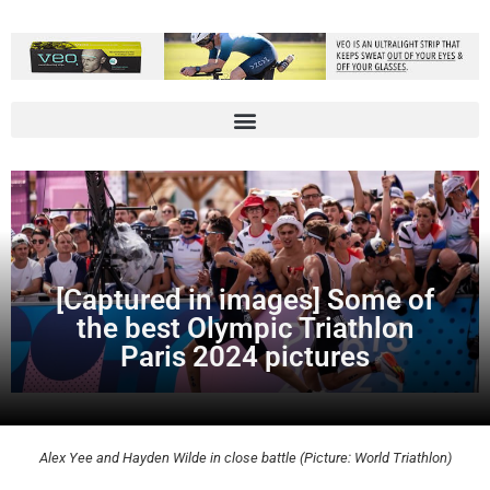
[Captured in images] Some of
the best Olympic Triathlon
Paris 2024 pictures
Alex Yee and Hayden Wilde in close battle (Picture: World Triathlon)