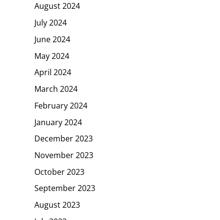
August 2024
July 2024
June 2024
May 2024
April 2024
March 2024
February 2024
January 2024
December 2023
November 2023
October 2023
September 2023
August 2023