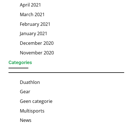
April 2021
March 2021
February 2021
January 2021
December 2020
November 2020
Categories
Duathlon
Gear
Geen categorie
Multisports
News