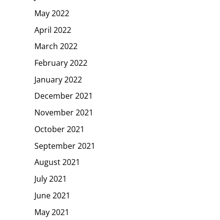
May 2022
April 2022
March 2022
February 2022
January 2022
December 2021
November 2021
October 2021
September 2021
August 2021
July 2021
June 2021
May 2021