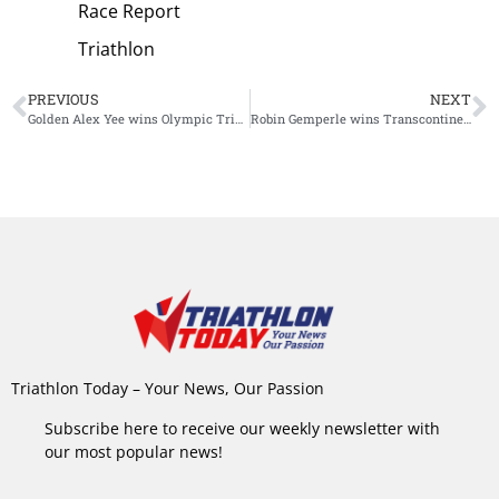
Race Report
Triathlon
PREVIOUS
NEXT
Golden Alex Yee wins Olympic Triathlon after spectacular comeback from beaten position
Robin Gemperle wins Transcontinental Race: nine days of suffering
Triathlon Today – Your News, Our Passion
Subscribe here to receive our weekly newsletter with
our most popular news!