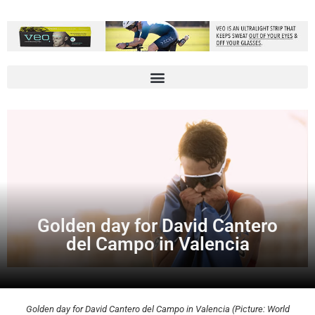
Golden day for David Cantero
del Campo in Valencia
Golden day for David Cantero del Campo in Valencia (Picture: World