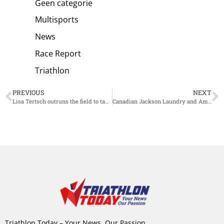
Geen categorie
Multisports
News
Race Report
Triathlon
PREVIOUS
NEXT
Lisa Tertsch outruns the field to take the tape at the Valencia World Cup
Canadian Jackson Laundry and American Jeanni Metzler win Ironman 70.3 Michigan
Triathlon Today – Your News, Our Passion