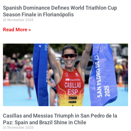
Spanish Dominance Defines World Triathlon Cup
Season Finale in Florianópolis
16 November 2025
Read More »
Casillas and Messias Triumph in San Pedro de la
Paz: Spain and Brazil Shine in Chile
10 November 2025