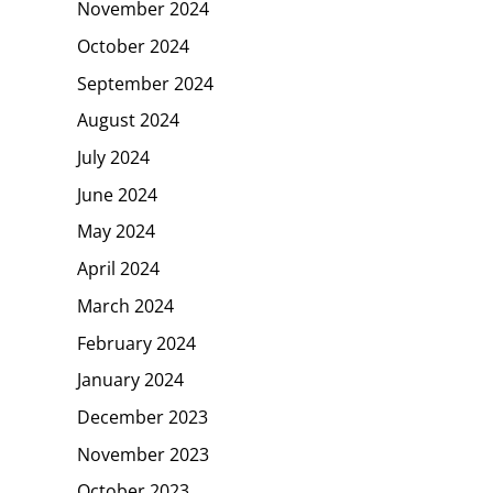
November 2024
October 2024
September 2024
August 2024
July 2024
June 2024
May 2024
April 2024
March 2024
February 2024
January 2024
December 2023
November 2023
October 2023