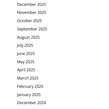
December 2025
November 2025
October 2025
September 2025
August 2025
July 2025
June 2025
May 2025
April 2025
March 2025
February 2025
January 2025
December 2024