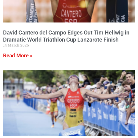
David Cantero del Campo Edges Out Tim Hellwig in
Dramatic World Triathlon Cup Lanzarote Finish
14 March 2026
Read More »