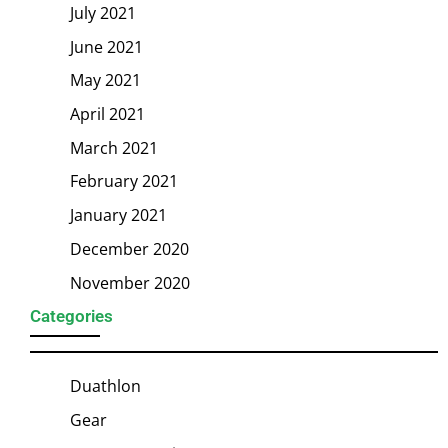
July 2021
June 2021
May 2021
April 2021
March 2021
February 2021
January 2021
December 2020
November 2020
Categories
Duathlon
Gear