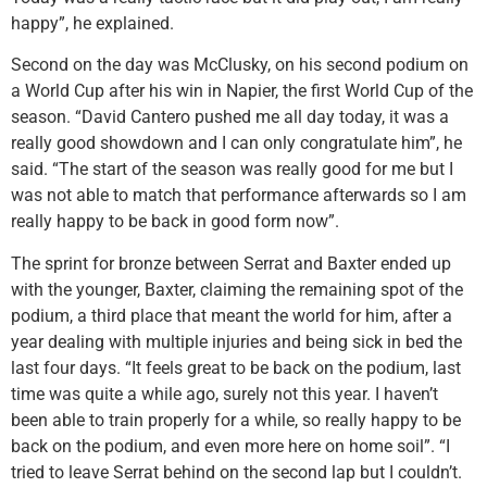
happy”, he explained.
Second on the day was McClusky, on his second podium on
a World Cup after his win in Napier, the first World Cup of the
season. “David Cantero pushed me all day today, it was a
really good showdown and I can only congratulate him”, he
said. “The start of the season was really good for me but I
was not able to match that performance afterwards so I am
really happy to be back in good form now”.
The sprint for bronze between Serrat and Baxter ended up
with the younger, Baxter, claiming the remaining spot of the
podium, a third place that meant the world for him, after a
year dealing with multiple injuries and being sick in bed the
last four days. “It feels great to be back on the podium, last
time was quite a while ago, surely not this year. I haven’t
been able to train properly for a while, so really happy to be
back on the podium, and even more here on home soil”. “I
tried to leave Serrat behind on the second lap but I couldn’t.