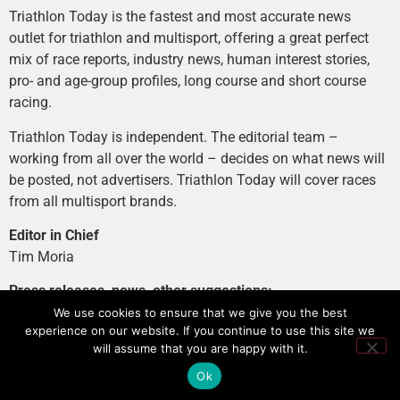
Triathlon Today is the fastest and most accurate news
outlet for triathlon and multisport, offering a great perfect
mix of race reports, industry news, human interest stories,
pro- and age-group profiles, long course and short course
racing.
Triathlon Today is independent. The editorial team –
working from all over the world – decides on what news will
be posted, not advertisers. Triathlon Today will cover races
from all multisport brands.
Editor in Chief
Tim Moria
Press releases, news, other suggestions:
news@tri-today.com
We use cookies to ensure that we give you the best
experience on our website. If you continue to use this site we
Advertising, branded content
:
will assume that you are happy with it.
advertising@tri-today.com
Ok