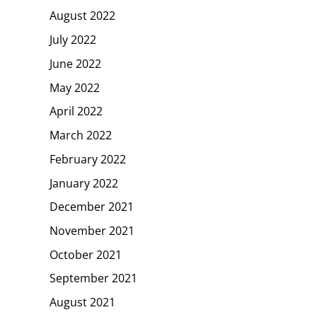
August 2022
July 2022
June 2022
May 2022
April 2022
March 2022
February 2022
January 2022
December 2021
November 2021
October 2021
September 2021
August 2021