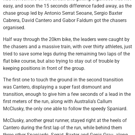
easy, and soon the 15 seconds difference faded away, as the
chase group led by Antonio Serrat Seoane, Sergio Baxter
Cabrera, David Cantero and Gabor Faldum got the chasers
organised.
Half way through the 20km bike, the leaders were caught by
the chasers and a massive train, with over thirty athletes, just
tried to save some legs during the remaining two laps of the
flat bike course, but also trying to stay out of trouble by
keeping positions in front of the group.
The first one to touch the ground in the second transition
was Cantero, displaying a super fast dismount and
transition, enough to give him a few seconds of a lead in the
first meters of the run, along with Australia’s Callum
McClusky, the only one able to follow the speedy Spaniard.
McClusky, another great runner, stayed right at the heels of
Cantero during the first lap of the run, while behind them
three other Spaniards -Serrat, Baxter and Genis Grau- along