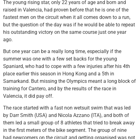
The young rising star, only 22 years of age and born and
raised in Valencia, had proven before that he is one of the
fastest men on the circuit when it all comes down to a run,
but the question of the day was if he would be able to repeat
his outstanding victory on the same course just one year
ago.
But one year can be a really long time, especially if the
summer was one with a few set backs for the young
Spaniard, who had to cope with a few injuries after his 4th
place earlier this season in Hong Kong and a 5th in
Samarkand. But missing the Olympics meant a long block of
training for Cantero, and by the results of the race in
Valencia, it did pay off.
The race started with a fast non wetsuit swim that was led
by Darr Smith (USA) and Nicola Azzano (ITA), and both of
them led a small group of 8 athletes that tried to break away
in the first meters of the bike segment. The group of nine
had newcomers on the circuit and getting organised was not