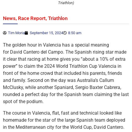
Triathlon)
,
,
News
Race Report
Triathlon
Tim Moria
September 15, 2024
8:50 am
The golden hour in Valencia has a special meaning
for David Cantero del Campo. The Spanish rising star made
it clear that racing at home gives you “about a 10% of extra
power” to claim the 2024 World Triathlon Cup Valencia in
front of the home crowd that included his parents, friends
and family. Second on the day was Australia’s Callum
McClusky, while another Spaniard, Sergio Baxter Cabrera,
rounded a perfect day for the Spanish team claiming the last
spot of the podium.
The course in Valencia, flat, fast and technical looked like
homemade for the star of the large Spanish team deployed
in the Mediterranean city for the World Cup, David Cantero.