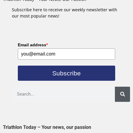
Subscribe here to receive our weekly newsletter with
our most popular news!
Email address
*
Subscribe
Triathlon Today – Your news, our passion