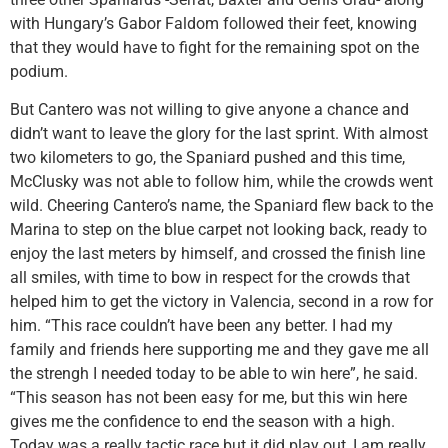
with Hungary’s Gabor Faldom followed their feet, knowing
that they would have to fight for the remaining spot on the
podium.
But Cantero was not willing to give anyone a chance and
didn’t want to leave the glory for the last sprint. With almost
two kilometers to go, the Spaniard pushed and this time,
McClusky was not able to follow him, while the crowds went
wild. Cheering Cantero’s name, the Spaniard flew back to the
Marina to step on the blue carpet not looking back, ready to
enjoy the last meters by himself, and crossed the finish line
all smiles, with time to bow in respect for the crowds that
helped him to get the victory in Valencia, second in a row for
him. “This race couldn’t have been any better. I had my
family and friends here supporting me and they gave me all
the strengh I needed today to be able to win here”, he said.
“This season has not been easy for me, but this win here
gives me the confidence to end the season with a high.
Today was a really tactic race but it did play out, I am really