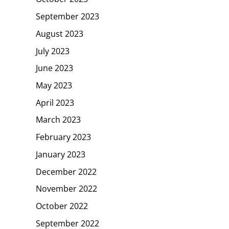
September 2023
August 2023
July 2023
June 2023
May 2023
April 2023
March 2023
February 2023
January 2023
December 2022
November 2022
October 2022
September 2022