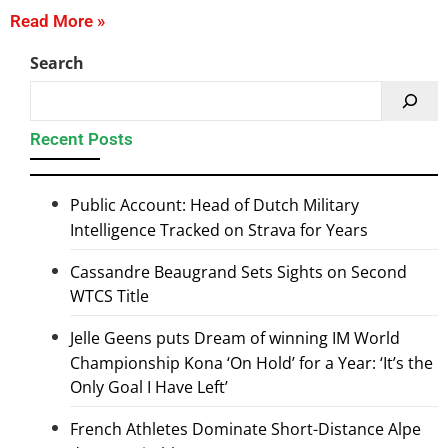
Read More »
Search
Recent Posts
Public Account: Head of Dutch Military
Intelligence Tracked on Strava for Years
Cassandre Beaugrand Sets Sights on Second
WTCS Title
Jelle Geens puts Dream of winning IM World
Championship Kona ‘On Hold’ for a Year: ‘It’s the
Only Goal I Have Left’
French Athletes Dominate Short-Distance Alpe