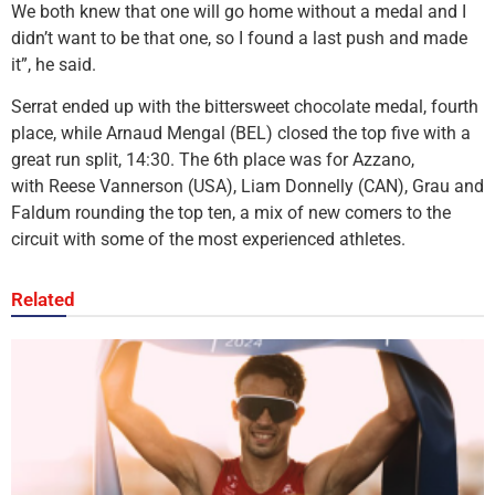
We both knew that one will go home without a medal and I
didn’t want to be that one, so I found a last push and made
it”, he said.
Serrat ended up with the bittersweet chocolate medal, fourth
place, while Arnaud Mengal (BEL) closed the top five with a
great run split, 14:30. The 6th place was for Azzano,
with Reese Vannerson (USA), Liam Donnelly (CAN), Grau and
Faldum rounding the top ten, a mix of new comers to the
circuit with some of the most experienced athletes.
Related