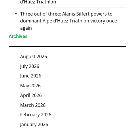
d’Huez Triathlon
Three out of three: Alanis Siffert powers to
dominant Alpe d’Huez Triathlon victory once
again
Archives
August 2026
July 2026
June 2026
May 2026
April 2026
March 2026
February 2026
January 2026