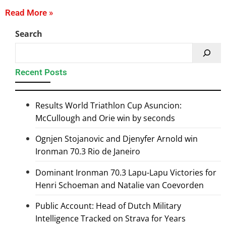
Read More »
Search
Recent Posts
Results World Triathlon Cup Asuncion:
McCullough and Orie win by seconds
Ognjen Stojanovic and Djenyfer Arnold win
Ironman 70.3 Rio de Janeiro
Dominant Ironman 70.3 Lapu-Lapu Victories for
Henri Schoeman and Natalie van Coevorden
Public Account: Head of Dutch Military
Intelligence Tracked on Strava for Years