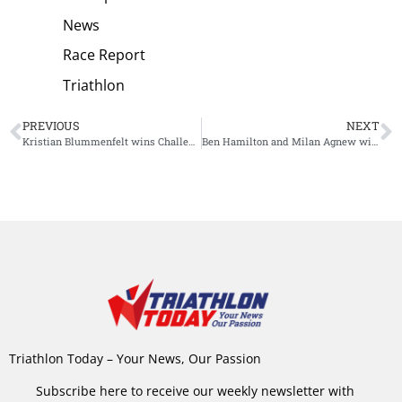
News
Race Report
Triathlon
PREVIOUS
NEXT
Kristian Blummenfelt wins Challenge Samarkand, Gustav Iden boosts confidence with second place
Ben Hamilton and Milan Agnew win Ironman 70.3 Sunshine Coast
Triathlon Today – Your News, Our Passion
Subscribe here to receive our weekly newsletter with