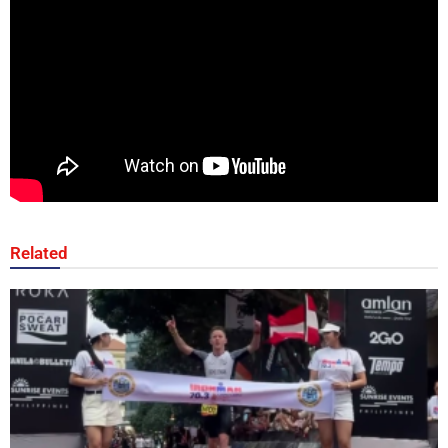
Related