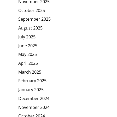
November 2025
October 2025
September 2025
August 2025
July 2025
June 2025
May 2025
April 2025
March 2025
February 2025
January 2025
December 2024
November 2024
October 2024