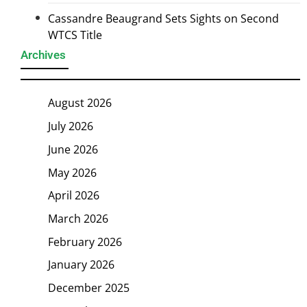
Cassandre Beaugrand Sets Sights on Second
WTCS Title
Archives
August 2026
July 2026
June 2026
May 2026
April 2026
March 2026
February 2026
January 2026
December 2025