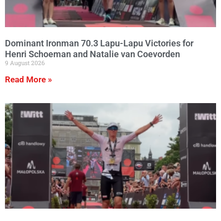
Dominant Ironman 70.3 Lapu-Lapu Victories for
Henri Schoeman and Natalie van Coevorden
9 August 2026
Read More »