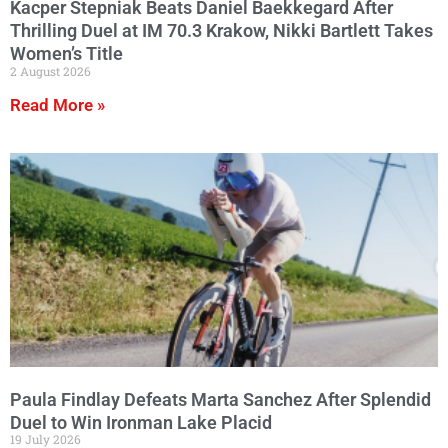
Kacper Stepniak Beats Daniel Baekkegard After
Thrilling Duel at IM 70.3 Krakow, Nikki Bartlett Takes
Women’s Title
2 August 2026
Read More »
Paula Findlay Defeats Marta Sanchez After Splendid
Duel to Win Ironman Lake Placid
19 July 2026