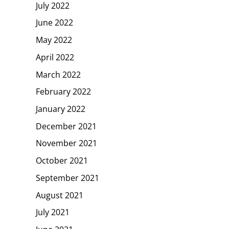
July 2022
June 2022
May 2022
April 2022
March 2022
February 2022
January 2022
December 2021
November 2021
October 2021
September 2021
August 2021
July 2021