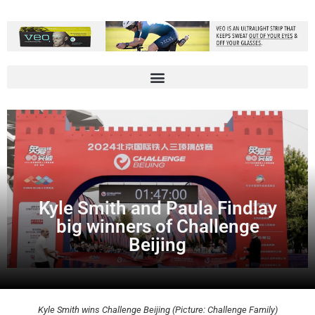
Kyle Smith and Paula Findlay
big winners of Challenge
Beijing
Kyle Smith wins Challenge Beijing (Picture: Challenge Family)