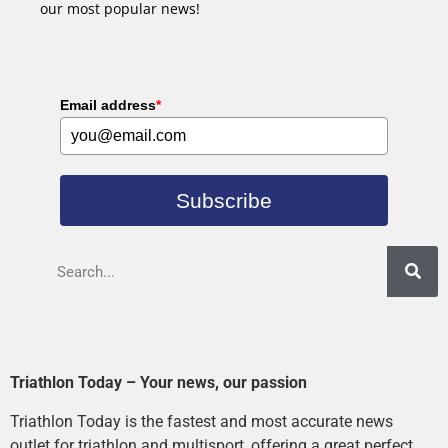
our most popular news!
Email address
*
Subscribe
Triathlon Today – Your news, our passion
Triathlon Today is the fastest and most accurate news
outlet for triathlon and multisport, offering a great perfect