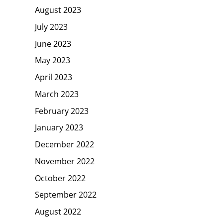
August 2023
July 2023
June 2023
May 2023
April 2023
March 2023
February 2023
January 2023
December 2022
November 2022
October 2022
September 2022
August 2022