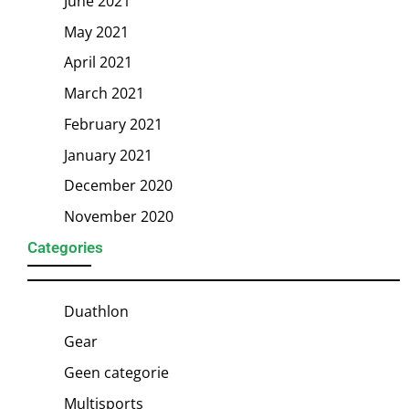
June 2021
May 2021
April 2021
March 2021
February 2021
January 2021
December 2020
November 2020
Categories
Duathlon
Gear
Geen categorie
Multisports