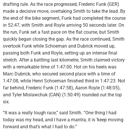
drafting rule. As the race progressed, Frederic Funk (GER)
made a decisive move, overtaking Smith to take the lead. By
the end of the bike segment, Funk had completed the course
in 52:47, with Smith and Royle arriving 50 seconds later. On
the run, Funk set a fast pace on the flat course, but Smith
quickly began closing the gap. As the race continued, Smith
overtook Funk while Schoeman and Dubrick moved up,
passing both Funk and Royle, setting up an intense final
stretch. After a battling last kilometre, Smith claimed victory
with a remarkable time of 1:47:00. Hot on his heels was
Marc Dubrick, who secured second place with a time of
1:47:08, while Henri Schoeman finished third in 1:47:23. Not
far behind, Frederic Funk (1:47:58), Aaron Royle (1:48:05),
and Tyler Mislawchuk (CAN) (1:50:49) rounded out the top
six.
“It was a really tough race,” said Smith. “One thing I had
today was my head, and I have a mantra, it is ‘keep moving
forward and that’s what I had to do.”