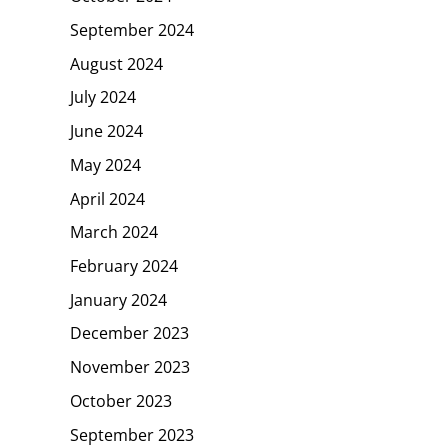
September 2024
August 2024
July 2024
June 2024
May 2024
April 2024
March 2024
February 2024
January 2024
December 2023
November 2023
October 2023
September 2023