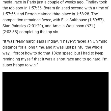
medal race in Paris just a couple of weeks ago. Findlay took
the top spot in 1:57:36. Byram finished second with a time of
1:57:56, and Derron claimed third place in 1:58:28. The
competition remained fierce, with Ellie Salthouse (1:59:57),
Sian Rainsley (2:01:20), and Amelia Watkinson (NZL)
(2:03:38) completing the top six.
“It was really hard,” said Findlay. “I haven’t raced an Olympic
distance for a long time, and it was just painful the whole
way. I forgot how to do that 10km speed, but I had to keep
reminding myself that it was a short race and to go hard. I’m
super happy to win.”