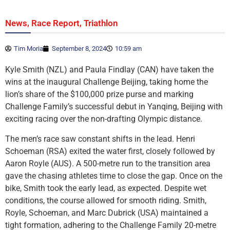
,
,
News
Race Report
Triathlon
Tim Moria
September 8, 2024
10:59 am
Kyle Smith (NZL) and Paula Findlay (CAN) have taken the
wins at the inaugural Challenge Beijing, taking home the
lion’s share of the $100,000 prize purse and marking
Challenge Family’s successful debut in Yanqing, Beijing with
exciting racing over the non-drafting Olympic distance.
The men’s race saw constant shifts in the lead. Henri
Schoeman (RSA) exited the water first, closely followed by
Aaron Royle (AUS). A 500-metre run to the transition area
gave the chasing athletes time to close the gap. Once on the
bike, Smith took the early lead, as expected. Despite wet
conditions, the course allowed for smooth riding. Smith,
Royle, Schoeman, and Marc Dubrick (USA) maintained a
tight formation, adhering to the Challenge Family 20-metre