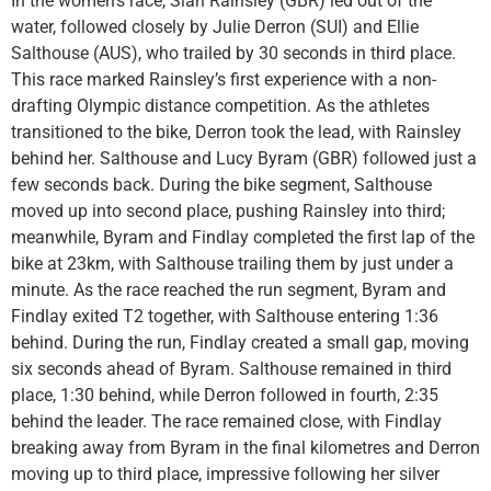
In the women’s race, Sian Rainsley (GBR) led out of the
water, followed closely by Julie Derron (SUI) and Ellie
Salthouse (AUS), who trailed by 30 seconds in third place.
This race marked Rainsley’s first experience with a non-
drafting Olympic distance competition. As the athletes
transitioned to the bike, Derron took the lead, with Rainsley
behind her. Salthouse and Lucy Byram (GBR) followed just a
few seconds back. During the bike segment, Salthouse
moved up into second place, pushing Rainsley into third;
meanwhile, Byram and Findlay completed the first lap of the
bike at 23km, with Salthouse trailing them by just under a
minute. As the race reached the run segment, Byram and
Findlay exited T2 together, with Salthouse entering 1:36
behind. During the run, Findlay created a small gap, moving
six seconds ahead of Byram. Salthouse remained in third
place, 1:30 behind, while Derron followed in fourth, 2:35
behind the leader. The race remained close, with Findlay
breaking away from Byram in the final kilometres and Derron
moving up to third place, impressive following her silver