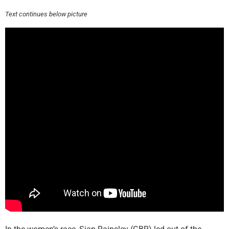
Text continues below picture