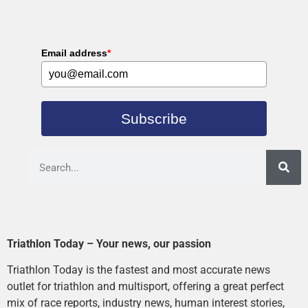
Email address
*
Subscribe
Triathlon Today – Your news, our passion
Triathlon Today is the fastest and most accurate news
outlet for triathlon and multisport, offering a great perfect
mix of race reports, industry news, human interest stories,