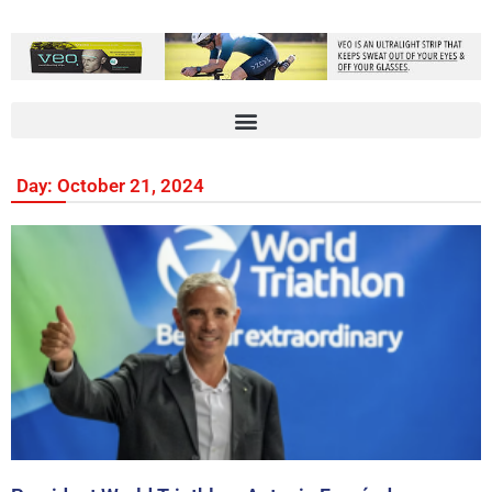
Day: October 21, 2024