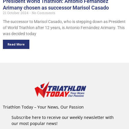
President World Triathlon: Antonio Fernández
Arimany chosen as successor Marisol Casado
21 October 2024
No Comments
The successor to Marisol Casado, who is stepping down as President
of World Triathlon after 12 years, is Antonio Fernández Arimany. This
was decided today
Read More
Triathlon Today – Your News, Our Passion
Subscribe here to receive our weekly newsletter with
our most popular news!