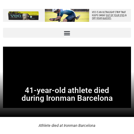
41-year-old athlete died
during Ironman Barcelona
Athlete died at Ironman Barcelona