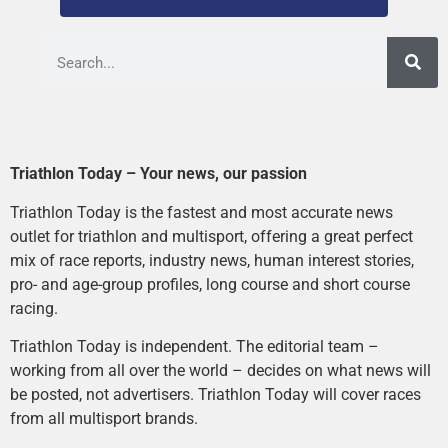
Triathlon Today – Your news, our passion
Triathlon Today is the fastest and most accurate news
outlet for triathlon and multisport, offering a great perfect
mix of race reports, industry news, human interest stories,
pro- and age-group profiles, long course and short course
racing.
Triathlon Today is independent. The editorial team –
working from all over the world – decides on what news will
be posted, not advertisers. Triathlon Today will cover races
from all multisport brands.