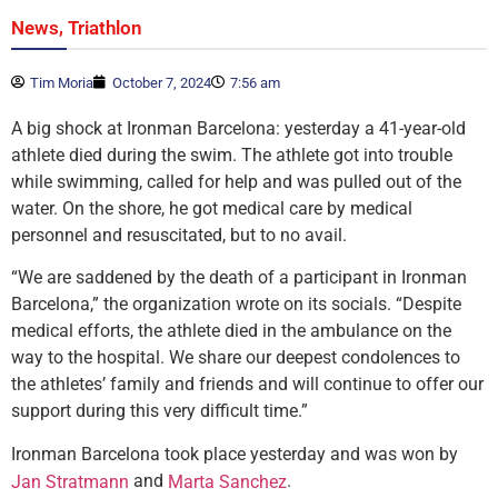
,
News
Triathlon
Tim Moria
October 7, 2024
7:56 am
A big shock at Ironman Barcelona: yesterday a 41-year-old
athlete died during the swim. The athlete got into trouble
while swimming, called for help and was pulled out of the
water. On the shore, he got medical care by medical
personnel and resuscitated, but to no avail.
“We are saddened by the death of a participant in Ironman
Barcelona,” the organization wrote on its socials. “Despite
medical efforts, the athlete died in the ambulance on the
way to the hospital. We share our deepest condolences to
the athletes’ family and friends and will continue to offer our
support during this very difficult time.”
Ironman Barcelona took place yesterday and was won by
and
.
Jan Stratmann
Marta Sanchez