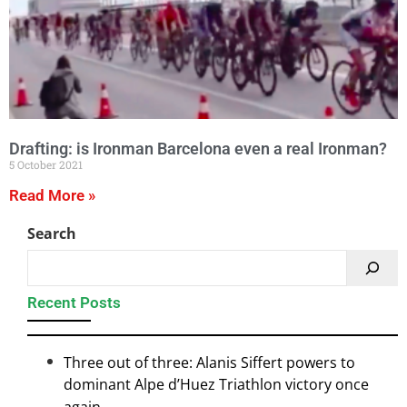
Drafting: is Ironman Barcelona even a real Ironman?
5 October 2021
Read More »
Search
Recent Posts
Three out of three: Alanis Siffert powers to
dominant Alpe d’Huez Triathlon victory once
again