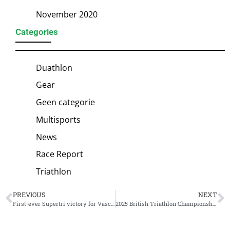
November 2020
Categories
Duathlon
Gear
Geen categorie
Multisports
News
Race Report
Triathlon
PREVIOUS
NEXT
First-ever Supertri victory for Vasco Vilaca
2025 British Triathlon Championship schedule unveiled