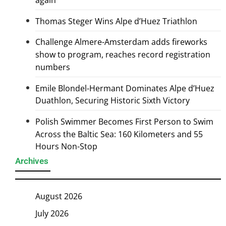
Thomas Steger Wins Alpe d’Huez Triathlon
Challenge Almere-Amsterdam adds fireworks
show to program, reaches record registration
numbers
Emile Blondel-Hermant Dominates Alpe d’Huez
Duathlon, Securing Historic Sixth Victory
Polish Swimmer Becomes First Person to Swim
Across the Baltic Sea: 160 Kilometers and 55
Hours Non-Stop
Archives
August 2026
July 2026