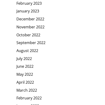
February 2023
January 2023
December 2022
November 2022
October 2022
September 2022
August 2022
July 2022
June 2022
May 2022
April 2022
March 2022
February 2022