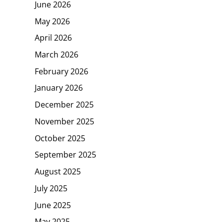
June 2026
May 2026
April 2026
March 2026
February 2026
January 2026
December 2025
November 2025
October 2025
September 2025
August 2025
July 2025
June 2025
May 2025