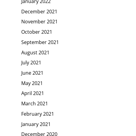
January 2022
December 2021
November 2021
October 2021
September 2021
August 2021
July 2021
June 2021
May 2021
April 2021
March 2021
February 2021
January 2021
December 2020