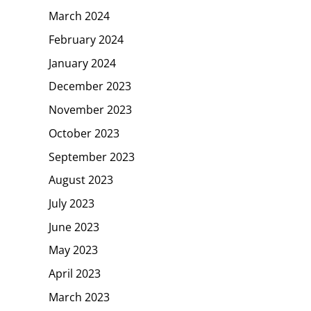
March 2024
February 2024
January 2024
December 2023
November 2023
October 2023
September 2023
August 2023
July 2023
June 2023
May 2023
April 2023
March 2023