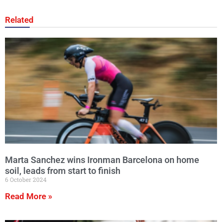
Related
Marta Sanchez wins Ironman Barcelona on home
soil, leads from start to finish
6 October 2024
Read More »