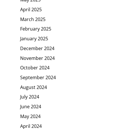
April 2025
March 2025
February 2025
January 2025
December 2024
November 2024
October 2024
September 2024
August 2024
July 2024
June 2024
May 2024
April 2024