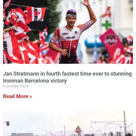
Jan Stratmann in fourth fastest time ever to stunning
Ironman Barcelona victory
6 October 2024
Read More »