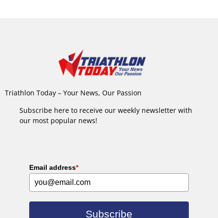
Triathlon Today – Your News, Our Passion
Subscribe here to receive our weekly newsletter with
our most popular news!
Email address
*
Subscribe