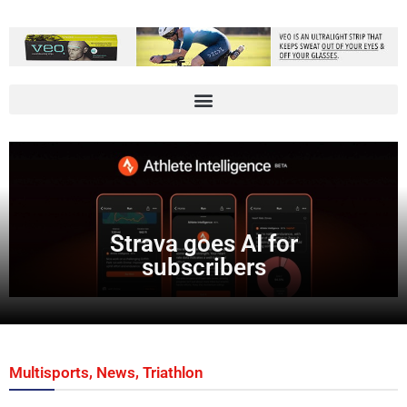
Strava goes AI for
subscribers
,
,
Multisports
News
Triathlon