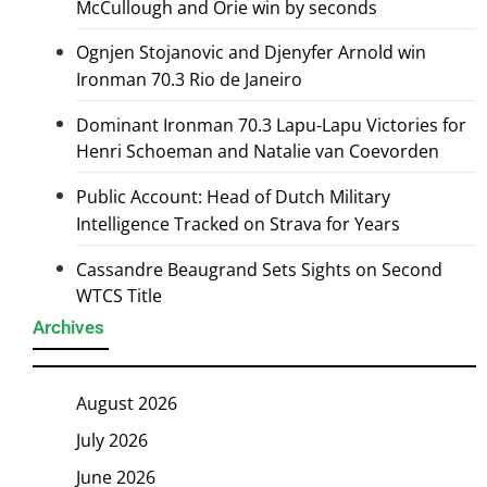
McCullough and Orie win by seconds
Ognjen Stojanovic and Djenyfer Arnold win
Ironman 70.3 Rio de Janeiro
Dominant Ironman 70.3 Lapu-Lapu Victories for
Henri Schoeman and Natalie van Coevorden
Public Account: Head of Dutch Military
Intelligence Tracked on Strava for Years
Cassandre Beaugrand Sets Sights on Second
WTCS Title
Archives
August 2026
July 2026
June 2026