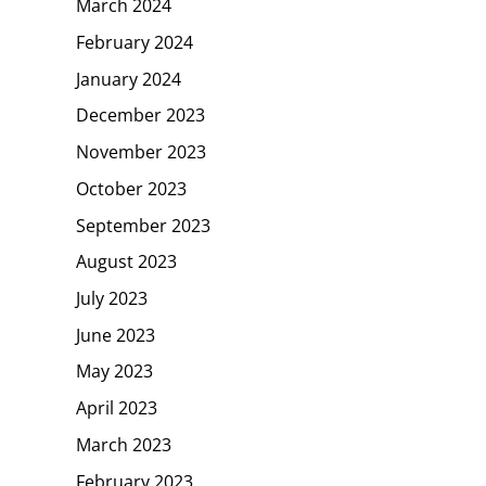
March 2024
February 2024
January 2024
December 2023
November 2023
October 2023
September 2023
August 2023
July 2023
June 2023
May 2023
April 2023
March 2023
February 2023