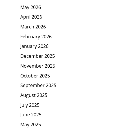
May 2026
April 2026
March 2026
February 2026
January 2026
December 2025
November 2025
October 2025
September 2025
August 2025
July 2025
June 2025
May 2025