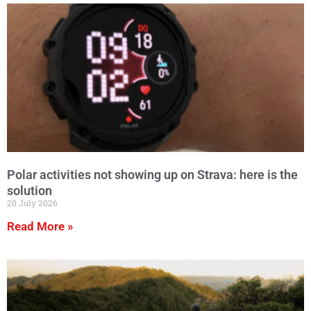
Polar activities not showing up on Strava: here is the
solution
20 July 2026
Read More »