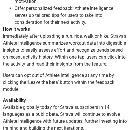
motivation.
Offer personalized feedback: Athlete Intelligence
serves up tailored tips for users to take into
consideration for their next activity.
How it works
Immediately after uploading a run, ride, walk or hike, Strava’s
Athlete Intelligence summarizes workout data into digestible
insights to easily assess effort and recognize trends based
on recent activity history. Within one tap, users can click into
the activity and read their insights from the feature.
Users can opt out of Athlete Intelligence at any time by
clicking the ‘Leave the beta’ button within the feedback
module.
Availability
Available globally today for Strava subscribers in 14
languages as a public beta, Strava will continue to evolve
Athlete Intelligence with future updates, further investing into
training and building the next iterations.