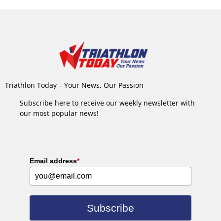
Triathlon Today – Your News, Our Passion
Subscribe here to receive our weekly newsletter with
our most popular news!
Email address
*
Subscribe