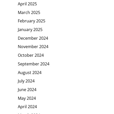
April 2025
March 2025
February 2025
January 2025
December 2024
November 2024
October 2024
September 2024
August 2024
July 2024
June 2024
May 2024
April 2024