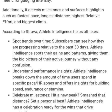
metric for gauging intensity.
Additionally, it detects milestones and surfaces highlights
such as fastest pace, longest distance, highest Relative
Effort, and biggest climb.
According to Strava, Athlete Intelligence helps athletes:
Spot trends over time: Subscribers can see how they
are progressing relative to the past 30 days. Athlete
Intelligence spots their gains and patterns, giving them
the big picture of their active journey without any
confusion.
Understand performance insights: Athlete Intelligence
breaks down the amount of time users spend in
specific pace/HR zones and offers insights for building
speed, endurance or stamina.
Celebrate milestones: Hit a new peak? Smashed that
distance? Set a personal best? Athlete Intelligence’s
has a celebration ready for the wins that drive