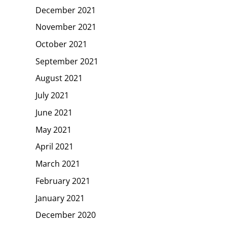
December 2021
November 2021
October 2021
September 2021
August 2021
July 2021
June 2021
May 2021
April 2021
March 2021
February 2021
January 2021
December 2020