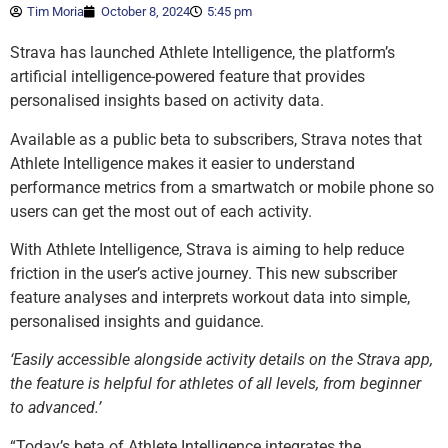
Tim Moria
October 8, 2024
5:45 pm
Strava has launched Athlete Intelligence, the platform’s
artificial intelligence-powered feature that provides
personalised insights based on activity data.
Available as a public beta to subscribers, Strava notes that
Athlete Intelligence makes it easier to understand
performance metrics from a smartwatch or mobile phone so
users can get the most out of each activity.
With Athlete Intelligence, Strava is aiming to help reduce
friction in the user’s active journey. This new subscriber
feature analyses and interprets workout data into simple,
personalised insights and guidance.
‘Easily accessible alongside activity details on the Strava app,
the feature is helpful for athletes of all levels, from beginner
to advanced.’
“Today’s beta of Athlete Intelligence integrates the