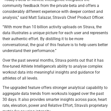
community feedback from the private beta and offers a
considerably different experience with deeper context and
analysis,” said Matt Salazar, Strava’s Chief Product Officer.
“With more than 10 billion activity uploads on Strava, the
data illustrates a unique picture for each user and represents
their authentic effort. By distilling it to be more
conversational, the goal of this feature is to help users better
understand their performance.”
Over the past several months, Strava points out that it has
fine-tuned Athlete Intelligence’s ability to analyse complex
workout data into meaningful insights and guidance for
athletes of all levels.
The upgraded feature offers stronger analytical capability to
aggregate data trends from workouts logged over the past
30 days. It also provides smarter insights across pace, heart
rate, elevation, power and Relative Effort, Strava’s proprietary