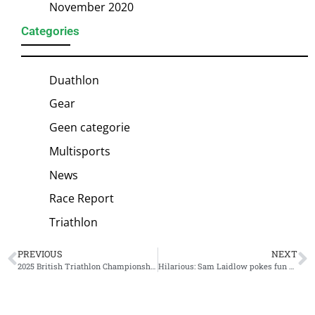
November 2020
Categories
Duathlon
Gear
Geen categorie
Multisports
News
Race Report
Triathlon
PREVIOUS
NEXT
2025 British Triathlon Championship schedule unveiled
Hilarious: Sam Laidlow pokes fun at Kristian Blummenfelt and Gustav Iden