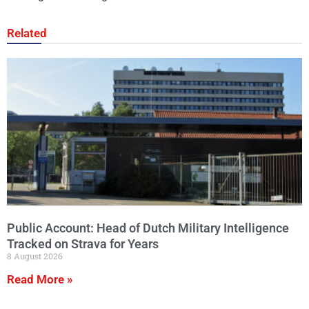
Related
Public Account: Head of Dutch Military Intelligence
Tracked on Strava for Years
8 August 2026
Read More »