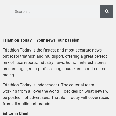
Triathlon Today – Your news, our passion
Triathlon Today is the fastest and most accurate news
outlet for triathlon and multisport, offering a great perfect
mix of race reports, industry news, human interest stories,
pro- and age-group profiles, long course and short course
racing.
Triathlon Today is independent. The editorial team –
working from all over the world – decides on what news will
be posted, not advertisers. Triathlon Today will cover races
from all multisport brands.
Editor in Chief