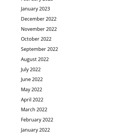
January 2023
December 2022
November 2022
October 2022
September 2022
August 2022
July 2022
June 2022
May 2022
April 2022
March 2022
February 2022
January 2022