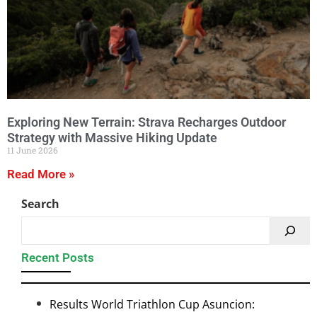
Exploring New Terrain: Strava Recharges Outdoor
Strategy with Massive Hiking Update
11 June 2026
Read More »
Search
Recent Posts
Results World Triathlon Cup Asuncion: