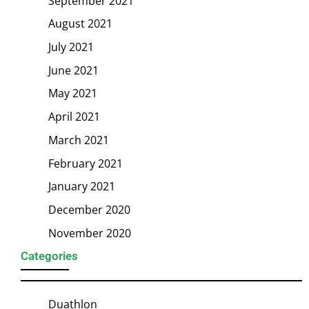
September 2021
August 2021
July 2021
June 2021
May 2021
April 2021
March 2021
February 2021
January 2021
December 2020
November 2020
Categories
Duathlon