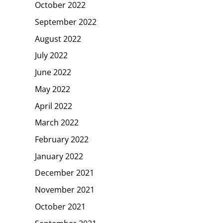
October 2022
September 2022
August 2022
July 2022
June 2022
May 2022
April 2022
March 2022
February 2022
January 2022
December 2021
November 2021
October 2021