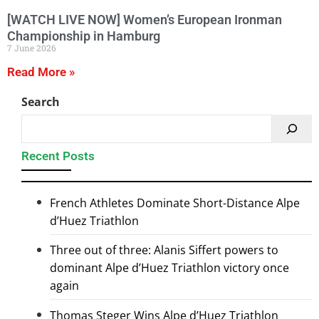
[WATCH LIVE NOW] Women’s European Ironman
Championship in Hamburg
7 June 2026
Read More »
Search
Recent Posts
French Athletes Dominate Short-Distance Alpe
d’Huez Triathlon
Three out of three: Alanis Siffert powers to
dominant Alpe d’Huez Triathlon victory once
again
Thomas Steger Wins Alpe d’Huez Triathlon