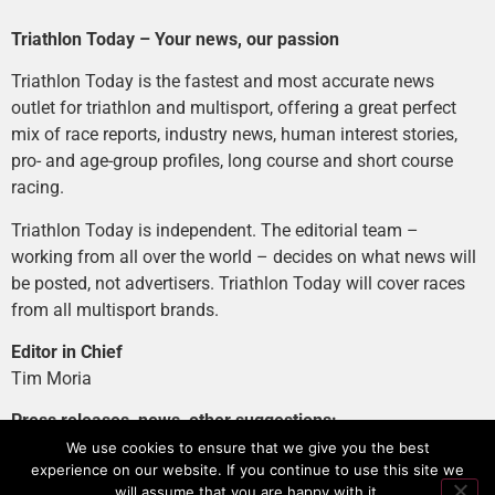
Triathlon Today – Your news, our passion
Triathlon Today is the fastest and most accurate news
outlet for triathlon and multisport, offering a great perfect
mix of race reports, industry news, human interest stories,
pro- and age-group profiles, long course and short course
racing.
Triathlon Today is independent. The editorial team –
working from all over the world – decides on what news will
be posted, not advertisers. Triathlon Today will cover races
from all multisport brands.
Editor in Chief
Tim Moria
Press releases, news, other suggestions:
news@tri-today.com
We use cookies to ensure that we give you the best
experience on our website. If you continue to use this site we
Advertising, branded content
:
will assume that you are happy with it.