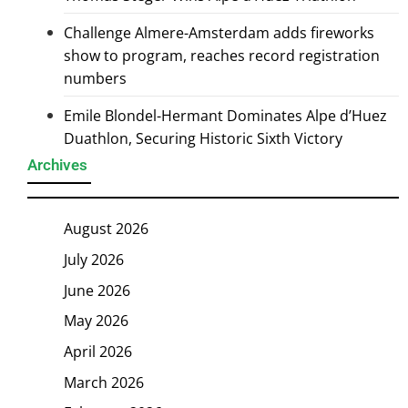
Challenge Almere-Amsterdam adds fireworks
show to program, reaches record registration
numbers
Emile Blondel-Hermant Dominates Alpe d’Huez
Duathlon, Securing Historic Sixth Victory
Archives
August 2026
July 2026
June 2026
May 2026
April 2026
March 2026