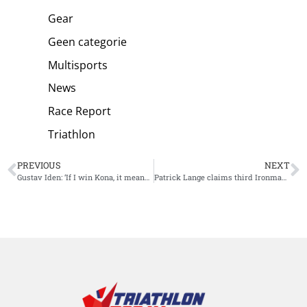
Gear
Geen categorie
Multisports
News
Race Report
Triathlon
PREVIOUS
NEXT
Gustav Iden: ‘If I win Kona, it means I’m just born as a talent and that would be extremely disappointing’
Patrick Lange claims third Ironman Kona World Title in new race record: best of the best