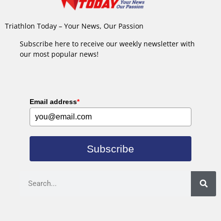
Triathlon Today – Your News, Our Passion
Subscribe here to receive our weekly newsletter with
our most popular news!
Email address
*
Subscribe