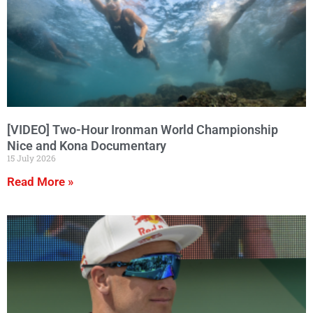
[VIDEO] Two-Hour Ironman World Championship
Nice and Kona Documentary
15 July 2026
Read More »