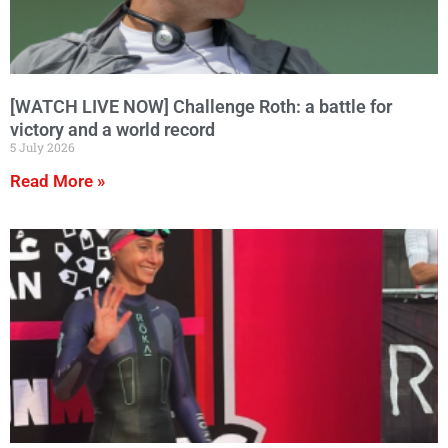
[WATCH LIVE NOW] Challenge Roth: a battle for
victory and a world record
5 July 2026
Read More »