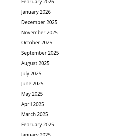
February 2026
January 2026
December 2025
November 2025
October 2025
September 2025
August 2025
July 2025
June 2025
May 2025
April 2025
March 2025
February 2025
January 2025