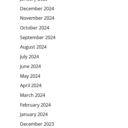
December 2024
November 2024
October 2024
September 2024
August 2024
July 2024
June 2024
May 2024
April 2024
March 2024
February 2024
January 2024
December 2023