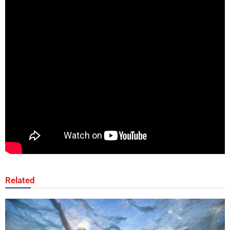
Related