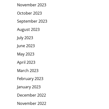
November 2023
October 2023
September 2023
August 2023
July 2023
June 2023
May 2023
April 2023
March 2023
February 2023
January 2023
December 2022
November 2022