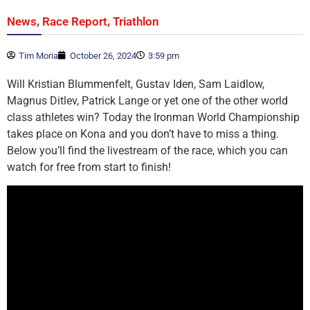
,
,
News
Race Report
Triathlon
Tim Moria
October 26, 2024
3:59 pm
Will Kristian Blummenfelt, Gustav Iden, Sam Laidlow,
Magnus Ditlev, Patrick Lange or yet one of the other world
class athletes win? Today the Ironman World Championship
takes place on Kona and you don’t have to miss a thing.
Below you’ll find the livestream of the race, which you can
watch for free from start to finish!