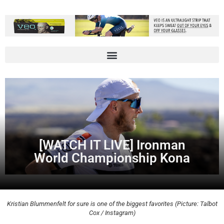
[WATCH IT LIVE] Ironman
World Championship Kona
Kristian Blummenfelt for sure is one of the biggest favorites (Picture: Talbot
Cox / Instagram)