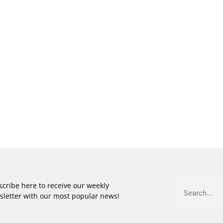
cribe here to receive our weekly
sletter with our most popular news!