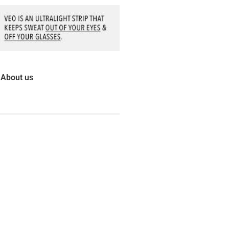
About us