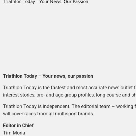
Triathlon Today – Your News, Our Passion
Triathlon Today – Your news, our passion
Triathlon Today is the fastest and most accurate news outlet fo
interest stories, pro- and age-group profiles, long course and s
Triathlon Today is independent. The editorial team – working f
will cover races from all multisport brands.
Editor in Chief
Tim Moria