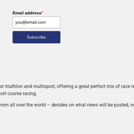
Email address
*
Subscribe
r triathlon and multisport, offering a great perfect mix of race
hort course racing.
rom all over the world – decides on what news will be posted, n