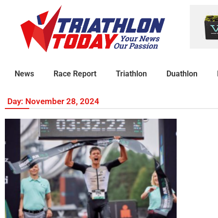
News
Race Report
Triathlon
Duathlon
Day: November 28, 2024