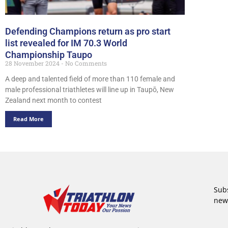
Defending Champions return as pro start
list revealed for IM 70.3 World
Championship Taupo
28 November 2024
No Comments
A deep and talented field of more than 110 female and
male professional triathletes will line up in Taupō, New
Zealand next month to contest
Read More
Subs
new