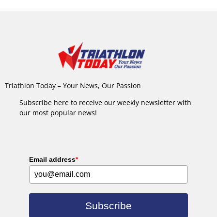
Triathlon Today – Your News, Our Passion
Subscribe here to receive our weekly newsletter with
our most popular news!
Email address
*
Subscribe