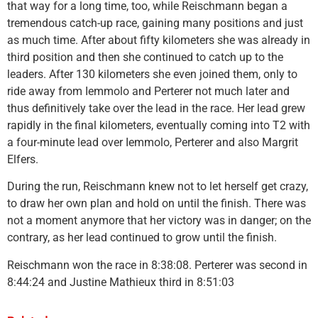
that way for a long time, too, while Reischmann began a
tremendous catch-up race, gaining many positions and just
as much time. After about fifty kilometers she was already in
third position and then she continued to catch up to the
leaders. After 130 kilometers she even joined them, only to
ride away from Iemmolo and Perterer not much later and
thus definitively take over the lead in the race. Her lead grew
rapidly in the final kilometers, eventually coming into T2 with
a four-minute lead over Iemmolo, Perterer and also Margrit
Elfers.
During the run, Reischmann knew not to let herself get crazy,
to draw her own plan and hold on until the finish. There was
not a moment anymore that her victory was in danger; on the
contrary, as her lead continued to grow until the finish.
Reischmann won the race in 8:38:08. Perterer was second in
8:44:24 and Justine Mathieux third in 8:51:03