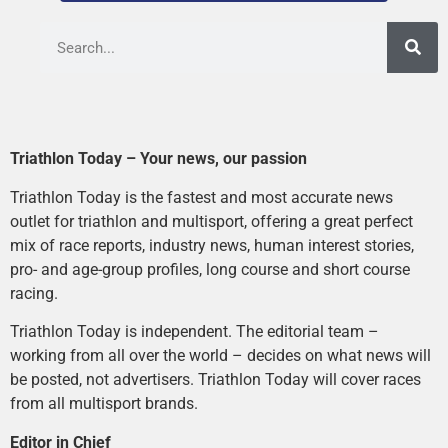
Triathlon Today – Your news, our passion
Triathlon Today is the fastest and most accurate news
outlet for triathlon and multisport, offering a great perfect
mix of race reports, industry news, human interest stories,
pro- and age-group profiles, long course and short course
racing.
Triathlon Today is independent. The editorial team –
working from all over the world – decides on what news will
be posted, not advertisers. Triathlon Today will cover races
from all multisport brands.
Editor in Chief