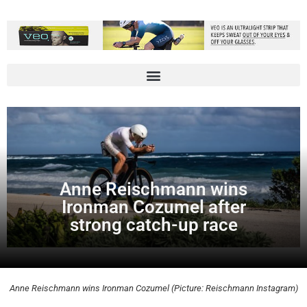
Anne Reischmann wins
Ironman Cozumel after
strong catch-up race
Anne Reischmann wins Ironman Cozumel (Picture: Reischmann Instagram)