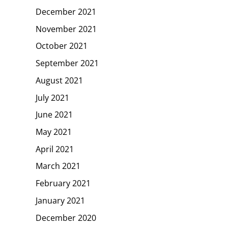
December 2021
November 2021
October 2021
September 2021
August 2021
July 2021
June 2021
May 2021
April 2021
March 2021
February 2021
January 2021
December 2020