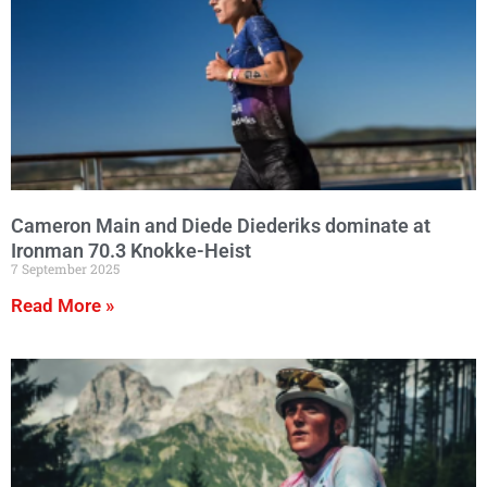
Cameron Main and Diede Diederiks dominate at
Ironman 70.3 Knokke-Heist
7 September 2025
Read More »