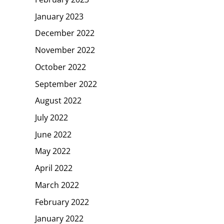
January 2023
December 2022
November 2022
October 2022
September 2022
August 2022
July 2022
June 2022
May 2022
April 2022
March 2022
February 2022
January 2022