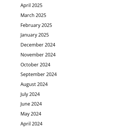
April 2025
March 2025
February 2025
January 2025
December 2024
November 2024
October 2024
September 2024
August 2024
July 2024
June 2024
May 2024
April 2024