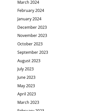
March 2024
February 2024
January 2024
December 2023
November 2023
October 2023
September 2023
August 2023
July 2023
June 2023
May 2023
April 2023
March 2023
February 2023