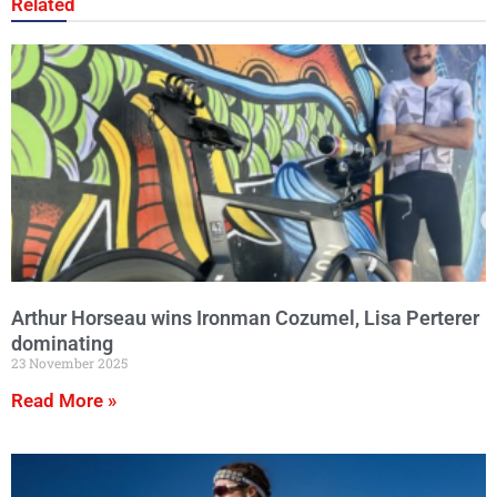
Related
Arthur Horseau wins Ironman Cozumel, Lisa Perterer
dominating
23 November 2025
Read More »