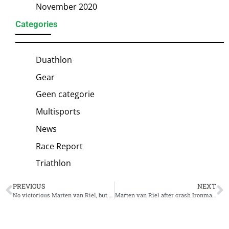
November 2020
Categories
Duathlon
Gear
Geen categorie
Multisports
News
Race Report
Triathlon
PREVIOUS
NEXT
No victorious Marten van Riel, but stunning IM Cozumel victory for compatriot Bart Aernouts
Marten van Riel after crash Ironman Cozumel: ‘Not how I expected my first Ironman to plan out’