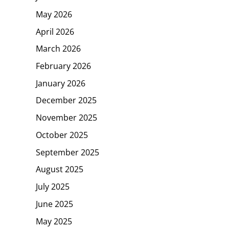
May 2026
April 2026
March 2026
February 2026
January 2026
December 2025
November 2025
October 2025
September 2025
August 2025
July 2025
June 2025
May 2025