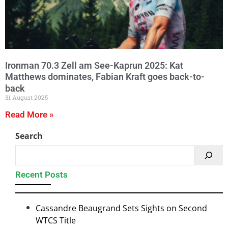
Ironman 70.3 Zell am See-Kaprun 2025: Kat
Matthews dominates, Fabian Kraft goes back-to-
back
31 August 2025
Read More »
Search
Recent Posts
Cassandre Beaugrand Sets Sights on Second
WTCS Title