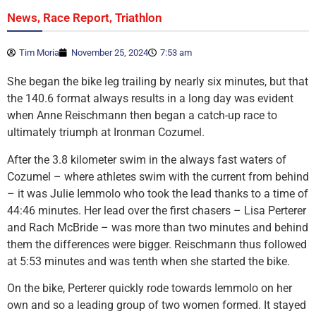
,
,
News
Race Report
Triathlon
Tim Moria
November 25, 2024
7:53 am
She began the bike leg trailing by nearly six minutes, but that
the 140.6 format always results in a long day was evident
when Anne Reischmann then began a catch-up race to
ultimately triumph at Ironman Cozumel.
After the 3.8 kilometer swim in the always fast waters of
Cozumel – where athletes swim with the current from behind
– it was Julie Iemmolo who took the lead thanks to a time of
44:46 minutes. Her lead over the first chasers – Lisa Perterer
and Rach McBride – was more than two minutes and behind
them the differences were bigger. Reischmann thus followed
at 5:53 minutes and was tenth when she started the bike.
On the bike, Perterer quickly rode towards Iemmolo on her
own and so a leading group of two women formed. It stayed