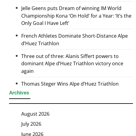
Jelle Geens puts Dream of winning IM World
Championship Kona ‘On Hold’ for a Year: ‘It’s the
Only Goal I Have Left’
French Athletes Dominate Short-Distance Alpe
d’Huez Triathlon
Three out of three: Alanis Siffert powers to
dominant Alpe d’Huez Triathlon victory once
again
Thomas Steger Wins Alpe d’Huez Triathlon
Archives
August 2026
July 2026
June 2026