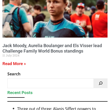
Jack Moody, Aurelia Boulanger and Els Visser lead
Challenge Family World Bonus standings
11 July 2024
Read More »
Search
Recent Posts
Three out of three: Alanis Siffert powers to