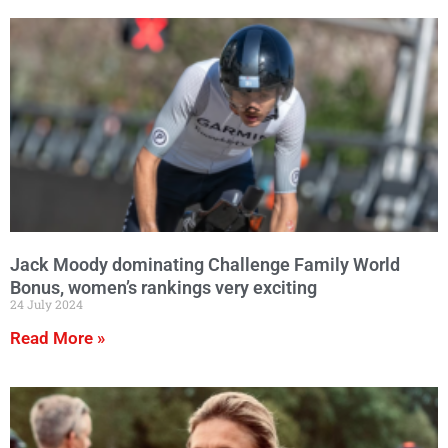
Jack Moody dominating Challenge Family World
Bonus, women’s rankings very exciting
24 July 2024
Read More »