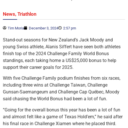
,
News
Triathlon
Tim Moria
December 3, 2024
2:57 pm
Stand-out seasons for New Zealand’s Jack Moody and
young Swiss athlete, Alanis Siffert have seen both athletes
finish top of the 2024 Challenge Family World Bonus
standings, each taking home a US$25,000 bonus to help
support their career goals for 2025.
With five Challenge Family podium finishes from six races,
including three wins at Challenge Taiwan, Challenge
Gunsan-Saemangeum and Challenge Cap Québec, Moody
said chasing the World Bonus had been a lot of fun.
“Going for the overall bonus this year has been a lot of fun
and almost felt like a game of Texas Hold’em,” he said after
his final race in Challenge Xiamen where he placed third.