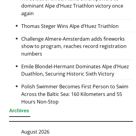
dominant Alpe d’Huez Triathlon victory once
again
Thomas Steger Wins Alpe d’Huez Triathlon
Challenge Almere-Amsterdam adds fireworks
show to program, reaches record registration
numbers
Emile Blondel-Hermant Dominates Alpe d’Huez
Duathlon, Securing Historic Sixth Victory
Polish Swimmer Becomes First Person to Swim
Across the Baltic Sea: 160 Kilometers and 55
Hours Non-Stop
Archives
August 2026