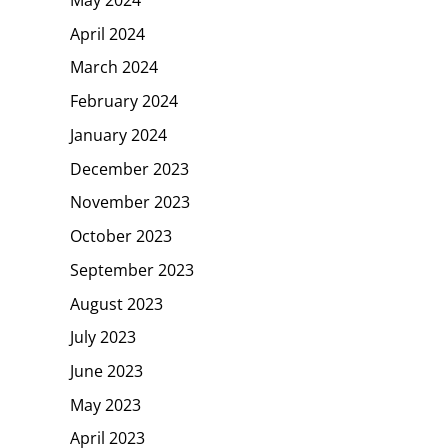
April 2024
March 2024
February 2024
January 2024
December 2023
November 2023
October 2023
September 2023
August 2023
July 2023
June 2023
May 2023
April 2023