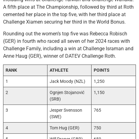
A fifth place at The Championship, followed by third at Roth
cemented her place in the top five, with her third place at
Challenge Xiamen securing her third in the World Bonus.
Rounding out the women’s top five was Rebecca Robisch
(GER) in fourth who raced all seven of her 2024 races with
Challenge Family, including a win at Challenge Israman and
Anne Haug (GER), winner of DATEV Challenge Roth.
RANK
ATHLETE
POINTS
1
Jack Moody (NZL)
1,250
2
Ognjen Stojanović
1,150
(SRB)
3
Jesper Svensson
765
(SWE)
4
Tom Hug (GER)
750