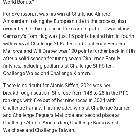
World Bonus.”
For Svensson, it was his win at Challenge Almere-
Amsterdam, taking the European title in the process, that
cemented his third place in the standings, but it was close.
Germany’s Tom Hug was just 15 points behind him in fourth
with wins at Challenge St Pölten and Challenge Peguera
Mallorca and Will Draper was 100 points further back in fifth
after a solid season featuring seven Challenge Family
finishes, including podiums at Challenge St Pölten,
Challenge Wales and Challenge Xiamen.
There is no doubt for Alanis Siffert, 2024 was her
breakthrough season. She rose from 148 to 28 in the PTO
rankings with five out of her nine races in 2024 with
Challenge Family. This included wins at Challenge Xiamen
and Challenge Peguera Mallorca and second place at
Challenge Almere-Amsterdam, Challenge Kaiserwinkl-
Walchsee and Challenge Taiwan.