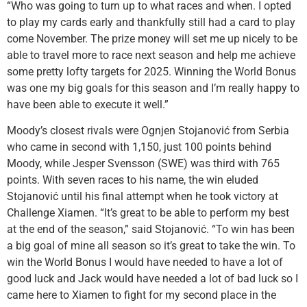
“Who was going to turn up to what races and when. I opted
to play my cards early and thankfully still had a card to play
come November. The prize money will set me up nicely to be
able to travel more to race next season and help me achieve
some pretty lofty targets for 2025. Winning the World Bonus
was one my big goals for this season and I’m really happy to
have been able to execute it well.”
Moody’s closest rivals were Ognjen Stojanović from Serbia
who came in second with 1,150, just 100 points behind
Moody, while Jesper Svensson (SWE) was third with 765
points. With seven races to his name, the win eluded
Stojanović until his final attempt when he took victory at
Challenge Xiamen. “It’s great to be able to perform my best
at the end of the season,” said Stojanović. “To win has been
a big goal of mine all season so it’s great to take the win. To
win the World Bonus I would have needed to have a lot of
good luck and Jack would have needed a lot of bad luck so I
came here to Xiamen to fight for my second place in the