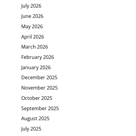
July 2026
June 2026
May 2026
April 2026
March 2026
February 2026
January 2026
December 2025
November 2025
October 2025
September 2025
August 2025
July 2025