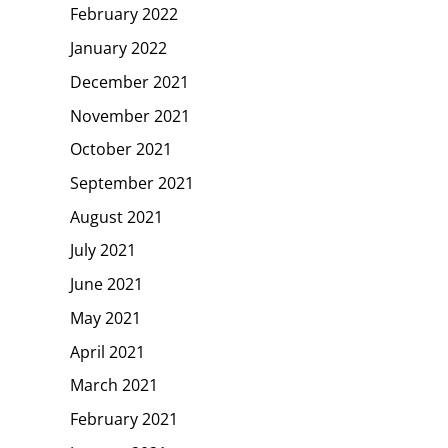
February 2022
January 2022
December 2021
November 2021
October 2021
September 2021
August 2021
July 2021
June 2021
May 2021
April 2021
March 2021
February 2021