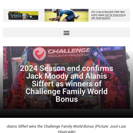
2024 Season end confirms
Jack Moody and Alanis
Siffert as winners of
Challenge Family World
Bonus
Alanis Siffert wins the Challenge Family World Bonus (Picture: José Luis
Hourcade)