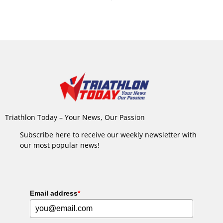
Triathlon Today – Your News, Our Passion
Subscribe here to receive our weekly newsletter with
our most popular news!
Email address
*