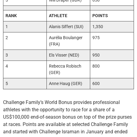
5
Will Draper (GBR)
650
RANK
ATHLETE
POINTS
1
Alanis Siffert (SUI)
1,350
2
Aurélia Boulanger
975
(FRA)
3
Els Visser (NED)
950
4
Rebecca Robisch
800
(GER)
5
Anne Haug (GER)
600
Challenge Family’s World Bonus provides professional
athletes with the opportunity to race for a share of a
US$100,000 end-of-season bonus on top of the prize purses
at races. Points are available at selected Challenge Family
and started with Challenge Israman in January and ended