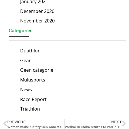
January 2021
December 2020
November 2020
Categories
Duathlon
Gear
Geen categorie
Multisports
News
Race Report
Triathlon
PREVIOUS
NEXT
Women make history: Jen Annett and Michelle Vesterby beat men at Ultraman World Championship
Weihai in China returns to World Triathlon Championship Series