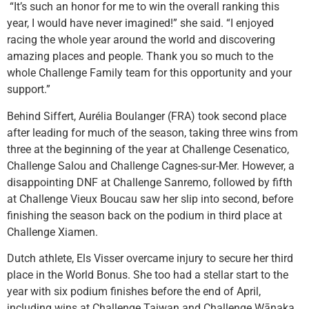
“It’s such an honor for me to win the overall ranking this
year, I would have never imagined!” she said. “I enjoyed
racing the whole year around the world and discovering
amazing places and people. Thank you so much to the
whole Challenge Family team for this opportunity and your
support.”
Behind Siffert, Aurélia Boulanger (FRA) took second place
after leading for much of the season, taking three wins from
three at the beginning of the year at Challenge Cesenatico,
Challenge Salou and Challenge Cagnes-sur-Mer. However, a
disappointing DNF at Challenge Sanremo, followed by fifth
at Challenge Vieux Boucau saw her slip into second, before
finishing the season back on the podium in third place at
Challenge Xiamen.
Dutch athlete, Els Visser overcame injury to secure her third
place in the World Bonus. She too had a stellar start to the
year with six podium finishes before the end of April,
including wins at Challenge Taiwan and Challenge Wānaka.