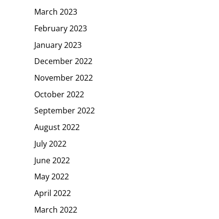
March 2023
February 2023
January 2023
December 2022
November 2022
October 2022
September 2022
August 2022
July 2022
June 2022
May 2022
April 2022
March 2022