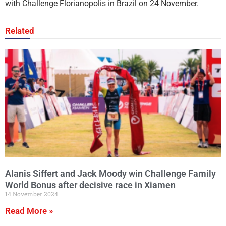
with Challenge Florianopolis in Brazil on 24 November.
Related
Alanis Siffert and Jack Moody win Challenge Family
World Bonus after decisive race in Xiamen
14 November 2024
Read More »