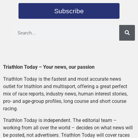
Subscribe
Triathlon Today – Your news, our passion
Triathlon Today is the fastest and most accurate news
outlet for triathlon and multisport, offering a great perfect
mix of race reports, industry news, human interest stories,
pro- and age-group profiles, long course and short course
racing.
Triathlon Today is independent. The editorial team –
working from all over the world – decides on what news will
be posted, not advertisers. Triathlon Today will cover races