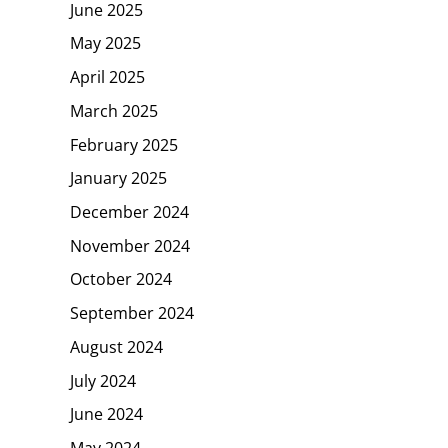
June 2025
May 2025
April 2025
March 2025
February 2025
January 2025
December 2024
November 2024
October 2024
September 2024
August 2024
July 2024
June 2024
May 2024