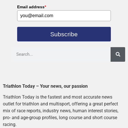
Email address
*
Subscribe
Triathlon Today – Your news, our passion
Triathlon Today is the fastest and most accurate news
outlet for triathlon and multisport, offering a great perfect
mix of race reports, industry news, human interest stories,
pro- and age-group profiles, long course and short course
racing.