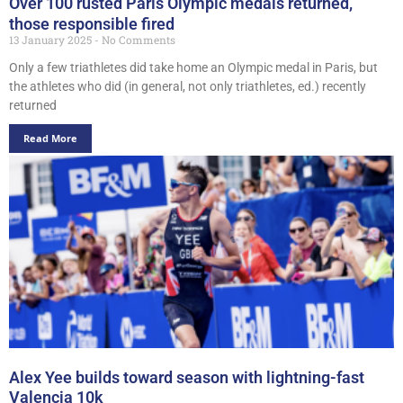
Over 100 rusted Paris Olympic medals returned,
those responsible fired
13 January 2025
No Comments
Only a few triathletes did take home an Olympic medal in Paris, but
the athletes who did (in general, not only triathletes, ed.) recently
returned
Read More
Alex Yee builds toward season with lightning-fast
Valencia 10k