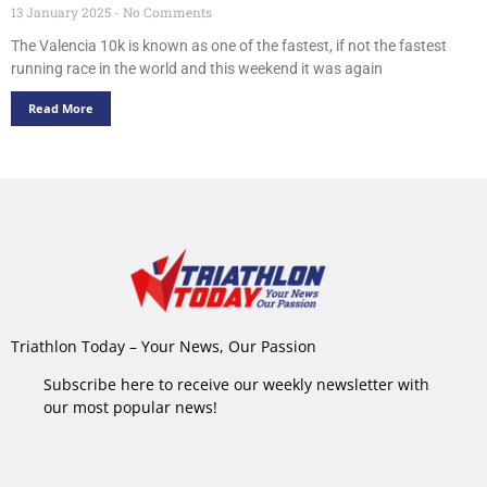
13 January 2025
No Comments
The Valencia 10k is known as one of the fastest, if not the fastest
running race in the world and this weekend it was again
Read More
Triathlon Today – Your News, Our Passion
Subscribe here to receive our weekly newsletter with
our most popular news!