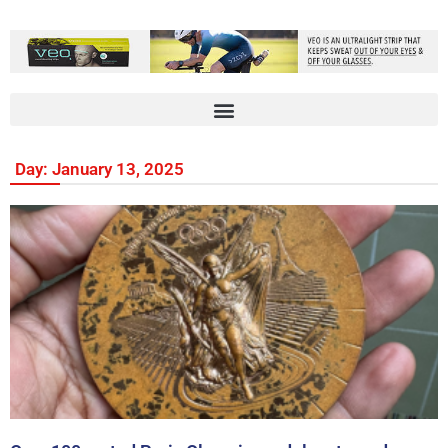
Day: January 13, 2025