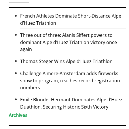
French Athletes Dominate Short-Distance Alpe
d’Huez Triathlon
Three out of three: Alanis Siffert powers to
dominant Alpe d’Huez Triathlon victory once
again
Thomas Steger Wins Alpe d’Huez Triathlon
Challenge Almere-Amsterdam adds fireworks
show to program, reaches record registration
numbers
Emile Blondel-Hermant Dominates Alpe d’Huez
Duathlon, Securing Historic Sixth Victory
Archives