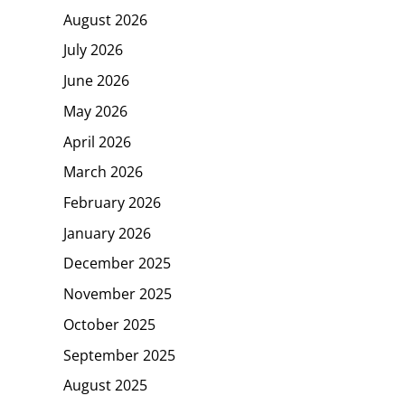
August 2026
July 2026
June 2026
May 2026
April 2026
March 2026
February 2026
January 2026
December 2025
November 2025
October 2025
September 2025
August 2025