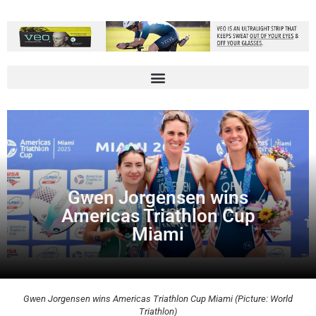
Gwen Jorgensen wins
Americas Triathlon Cup
Miami
Gwen Jorgensen wins Americas Triathlon Cup Miami (Picture: World
Triathlon)