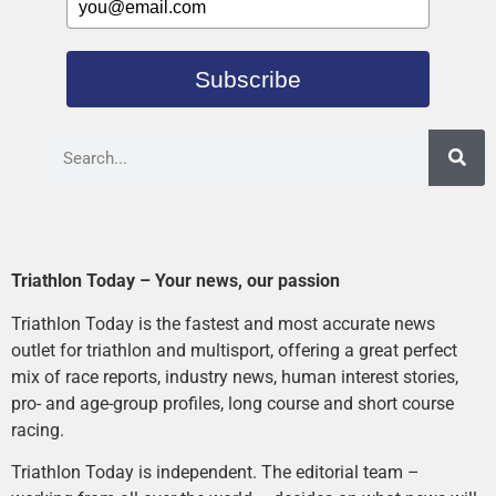
Subscribe
Triathlon Today – Your news, our passion
Triathlon Today is the fastest and most accurate news
outlet for triathlon and multisport, offering a great perfect
mix of race reports, industry news, human interest stories,
pro- and age-group profiles, long course and short course
racing.
Triathlon Today is independent. The editorial team –