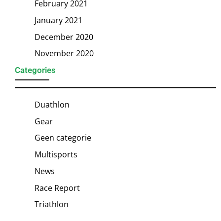
February 2021
January 2021
December 2020
November 2020
Categories
Duathlon
Gear
Geen categorie
Multisports
News
Race Report
Triathlon