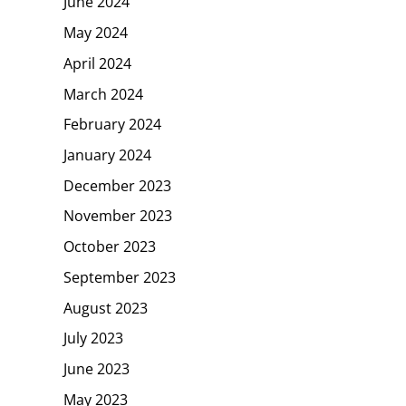
June 2024
May 2024
April 2024
March 2024
February 2024
January 2024
December 2023
November 2023
October 2023
September 2023
August 2023
July 2023
June 2023
May 2023