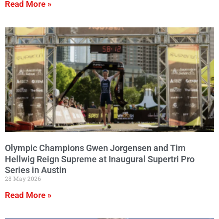
Read More »
Olympic Champions Gwen Jorgensen and Tim
Hellwig Reign Supreme at Inaugural Supertri Pro
Series in Austin
28 May 2026
Read More »