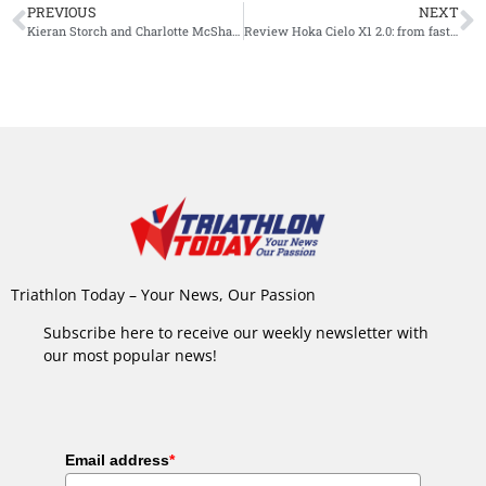
PREVIOUS
NEXT
Kieran Storch and Charlotte McShane taking Mooloolaba titles
Review Hoka Cielo X1 2.0: from fast to faster, from better to best
Triathlon Today – Your News, Our Passion
Subscribe here to receive our weekly newsletter with
our most popular news!
Email address
*