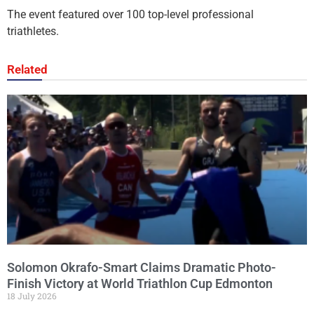
The event featured over 100 top-level professional
triathletes.
Related
Solomon Okrafo-Smart Claims Dramatic Photo-
Finish Victory at World Triathlon Cup Edmonton
18 July 2026