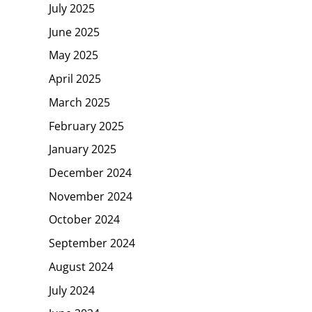
July 2025
June 2025
May 2025
April 2025
March 2025
February 2025
January 2025
December 2024
November 2024
October 2024
September 2024
August 2024
July 2024