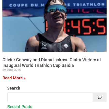
Olivier Conway and Diana Isakova Claim Victory at
Inaugural World Triathlon Cup Saidia
29 June 2025
Read More »
Search
Recent Posts