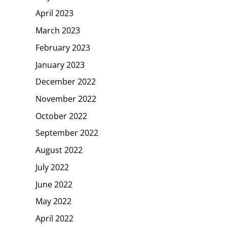
April 2023
March 2023
February 2023
January 2023
December 2022
November 2022
October 2022
September 2022
August 2022
July 2022
June 2022
May 2022
April 2022