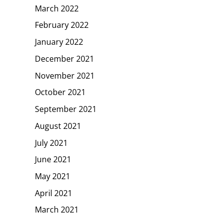
March 2022
February 2022
January 2022
December 2021
November 2021
October 2021
September 2021
August 2021
July 2021
June 2021
May 2021
April 2021
March 2021