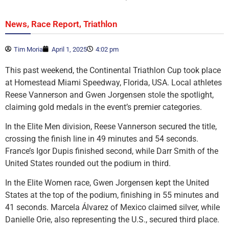
,
,
News
Race Report
Triathlon
Tim Moria
April 1, 2025
4:02 pm
This past weekend, the Continental Triathlon Cup took place
at Homestead Miami Speedway, Florida, USA. Local athletes
Reese Vannerson and Gwen Jorgensen stole the spotlight,
claiming gold medals in the event’s premier categories.
In the Elite Men division, Reese Vannerson secured the title,
crossing the finish line in 49 minutes and 54 seconds.
France’s Igor Dupis finished second, while Darr Smith of the
United States rounded out the podium in third.
In the Elite Women race, Gwen Jorgensen kept the United
States at the top of the podium, finishing in 55 minutes and
41 seconds. Marcela Álvarez of Mexico claimed silver, while
Danielle Orie, also representing the U.S., secured third place.