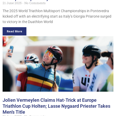
21 June 2025
No Comments
The 2025 World Triathlon Multisport Championships in Pontevedra
kicked off with an electrifying start as Italy’s Giorgia Priarone surged
to victory in the Duathlon World
Read More
Jolien Vermeylen Claims Hat-Trick at Europe
Triathlon Cup Holten; Lasse Nygaard Priester Takes
Men’s Title