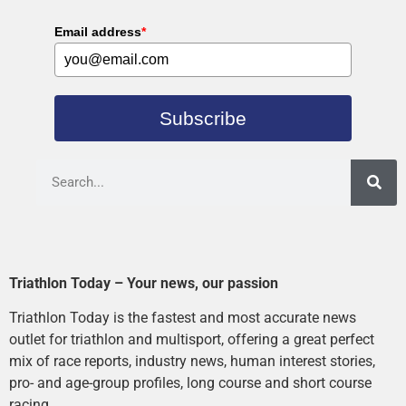
Email address
*
Subscribe
Triathlon Today – Your news, our passion
Triathlon Today is the fastest and most accurate news
outlet for triathlon and multisport, offering a great perfect
mix of race reports, industry news, human interest stories,
pro- and age-group profiles, long course and short course
racing.