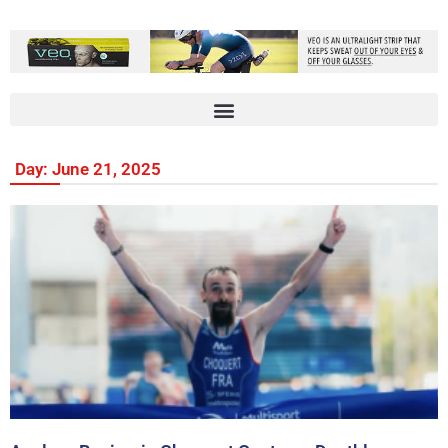
Day: June 21, 2025