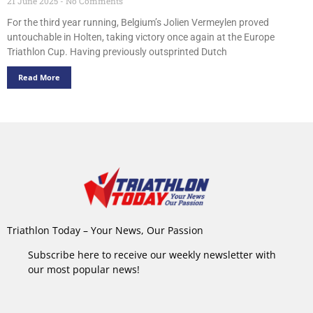
21 June 2025
No Comments
For the third year running, Belgium’s Jolien Vermeylen proved
untouchable in Holten, taking victory once again at the Europe
Triathlon Cup. Having previously outsprinted Dutch
Read More
Triathlon Today – Your News, Our Passion
Subscribe here to receive our weekly newsletter with
our most popular news!