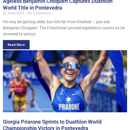
Ageless Benjamin Choquert Captures Duathlon
World Title in Pontevedra
21 June 2025
No Comments
He may be getting older, but he’s far from finished — just ask
Benjamin Choquert. The Frenchman proved experience counts as he
stormed to victory
Read More
Giorgia Priarone Sprints to Duathlon World
Championship Victory in Pontevedra