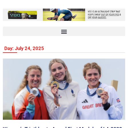
Day: July 24, 2025