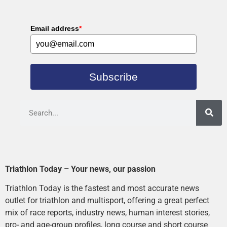
Email address
*
Subscribe
Triathlon Today – Your news, our passion
Triathlon Today is the fastest and most accurate news
outlet for triathlon and multisport, offering a great perfect
mix of race reports, industry news, human interest stories,
pro- and age-group profiles, long course and short course