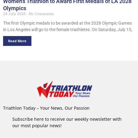
Women’s Triathlon to Award First Medals of LA 2028
Olympics
24 July 2025
No Comments
The first Olympic medals to be awarded at the 2028 Olympic Games
in Los Angeles will go to the female triathletes. On Saturday, July 15,
Read More
Triathlon Today – Your News, Our Passion
Subscribe here to receive our weekly newsletter with
our most popular news!