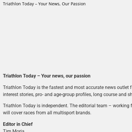
Triathlon Today – Your News, Our Passion
Triathlon Today – Your news, our passion
Triathlon Today is the fastest and most accurate news outlet fo
interest stories, pro- and age-group profiles, long course and s
Triathlon Today is independent. The editorial team – working f
will cover races from all multisport brands.
Editor in Chief
Tim Moria