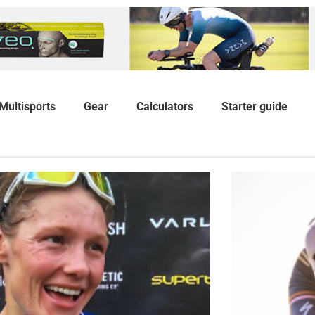
Multisports
Gear
Calculators
Starter guide