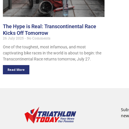
The Hype is Real: Transcontinental Race
Kicks Off Tomorrow
26 July 2025
No Comments
One of the toughest, most infamous, and most
captivating bike races in the world is about to begin: the
Transcontinental Race returns tomorrow, July 27.
Read More
Subs
new