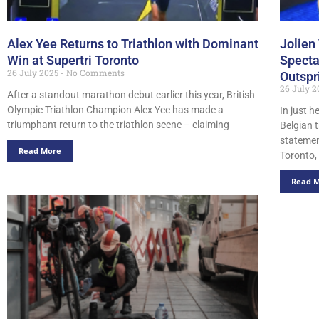
Alex Yee Returns to Triathlon with Dominant
Jolien
Win at Supertri Toronto
Specta
26 July 2025
No Comments
Outspr
26 July 
After a standout marathon debut earlier this year, British
Olympic Triathlon Champion Alex Yee has made a
In just h
triumphant return to the triathlon scene – claiming
Belgian 
statemen
Read More
Toronto,
Read 