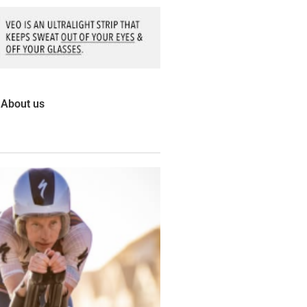
About us