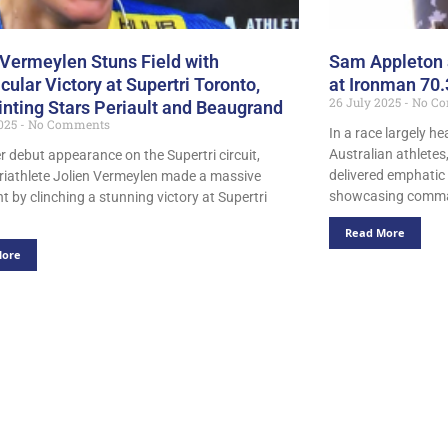
 Vermeylen Stuns Field with
Sam Appleton 
cular Victory at Supertri Toronto,
at Ironman 70.
26 July 2025
No Co
inting Stars Periault and Beaugrand
2025
No Comments
In a race largely 
Australian athlete
er debut appearance on the Supertri circuit,
delivered emphatic 
triathlete Jolien Vermeylen made a massive
showcasing comm
t by clinching a stunning victory at Supertri
Read More
More