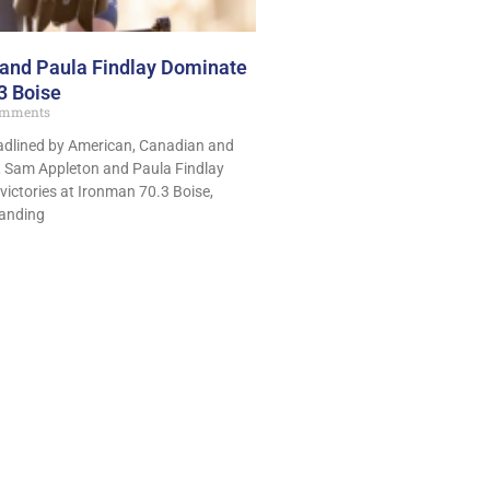
and Paula Findlay Dominate
3 Boise
mments
headlined by American, Canadian and
s, Sam Appleton and Paula Findlay
victories at Ironman 70.3 Boise,
anding