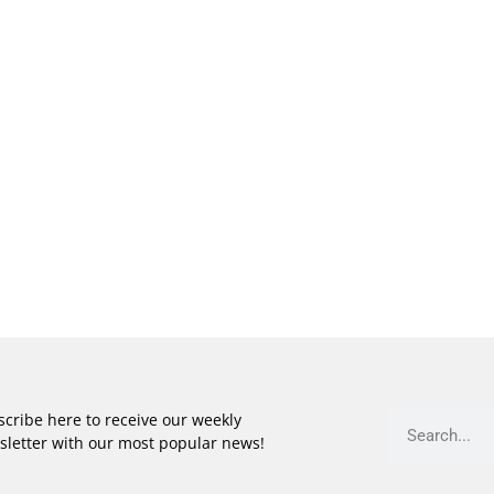
cribe here to receive our weekly
sletter with our most popular news!