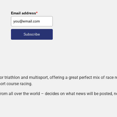
Email address
*
Subscribe
r triathlon and multisport, offering a great perfect mix of race
hort course racing.
rom all over the world – decides on what news will be posted, n