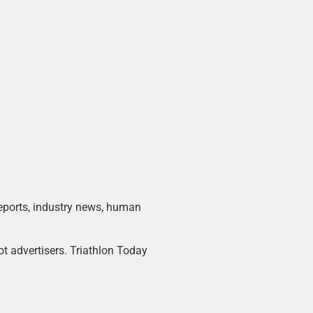
 reports, industry news, human
ot advertisers. Triathlon Today