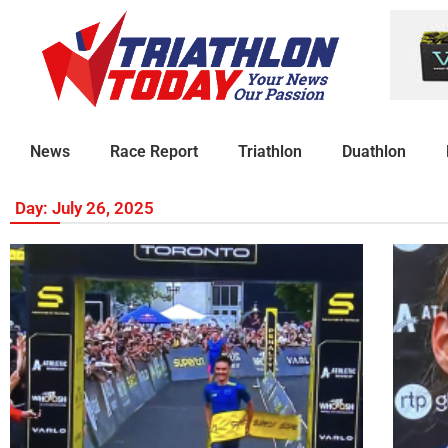
News
Race Report
Triathlon
Duathlon
Day: July 26, 2025