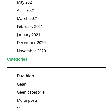
May 2021
April 2021
March 2021
February 2021
January 2021
December 2020
November 2020
Categories
Duathlon
Gear
Geen categorie
Multisports