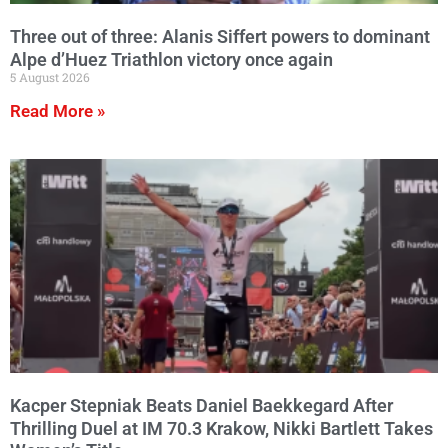
Three out of three: Alanis Siffert powers to dominant
Alpe d’Huez Triathlon victory once again
5 August 2026
Read More »
Kacper Stepniak Beats Daniel Baekkegard After
Thrilling Duel at IM 70.3 Krakow, Nikki Bartlett Takes