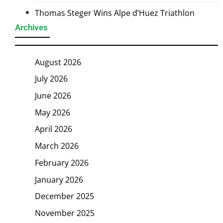
Thomas Steger Wins Alpe d’Huez Triathlon
Archives
August 2026
July 2026
June 2026
May 2026
April 2026
March 2026
February 2026
January 2026
December 2025
November 2025