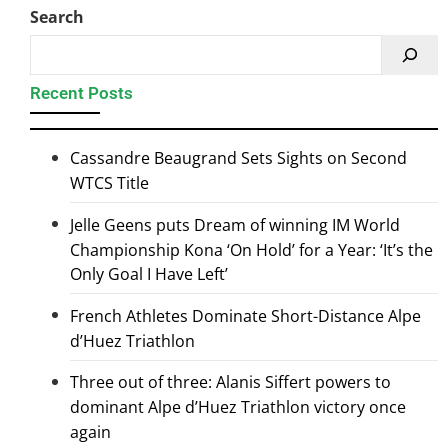
Search
Recent Posts
Cassandre Beaugrand Sets Sights on Second
WTCS Title
Jelle Geens puts Dream of winning IM World
Championship Kona ‘On Hold’ for a Year: ‘It’s the
Only Goal I Have Left’
French Athletes Dominate Short-Distance Alpe
d’Huez Triathlon
Three out of three: Alanis Siffert powers to
dominant Alpe d’Huez Triathlon victory once
again