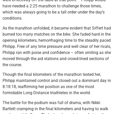
have needed a 2:25 marathon to challenge those times,
which was always going to be a tall order under the day’s
conditions.
As the marathon unfolded, it became evident that Siffert had
burned too many matches on the bike. She faded hard in the
opening kilometers, hemorrhaging time to the steadily paced
Philipp. Free of any time pressure and well clear of her rivals,
Philipp ran with poise and confidence – often smiling as she
moved through the aid stations and crowd-lined sections of
the course.
Though the final kilometers of the marathon tested her,
Philipp maintained control and closed out a dominant day in
8:18:18, reaffirming her position as one of the most
formidable Long Distance triathletes in the world.
The battle for the podium was full of drama, with Nikki
Bartlett cramping in the final kilometers and having to walk