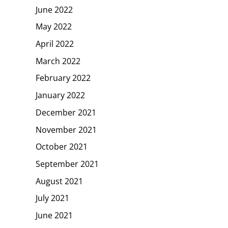
June 2022
May 2022
April 2022
March 2022
February 2022
January 2022
December 2021
November 2021
October 2021
September 2021
August 2021
July 2021
June 2021