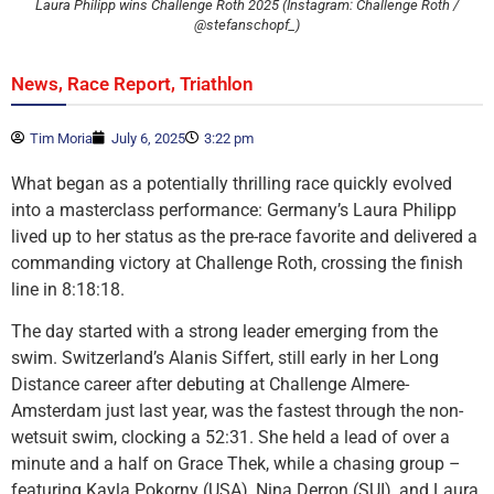
Laura Philipp wins Challenge Roth 2025 (Instagram: Challenge Roth /
@stefanschopf_)
,
,
News
Race Report
Triathlon
Tim Moria
July 6, 2025
3:22 pm
What began as a potentially thrilling race quickly evolved
into a masterclass performance: Germany’s Laura Philipp
lived up to her status as the pre-race favorite and delivered a
commanding victory at Challenge Roth, crossing the finish
line in 8:18:18.
The day started with a strong leader emerging from the
swim. Switzerland’s Alanis Siffert, still early in her Long
Distance career after debuting at Challenge Almere-
Amsterdam just last year, was the fastest through the non-
wetsuit swim, clocking a 52:31. She held a lead of over a
minute and a half on Grace Thek, while a chasing group –
featuring Kayla Pokorny (USA), Nina Derron (SUI), and Laura