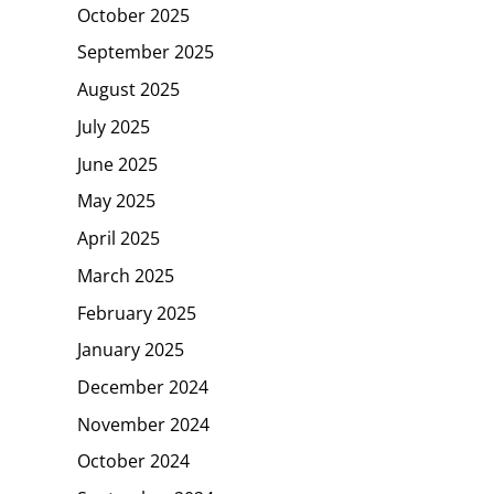
October 2025
September 2025
August 2025
July 2025
June 2025
May 2025
April 2025
March 2025
February 2025
January 2025
December 2024
November 2024
October 2024