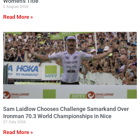
Women’s Title
2 August 2026
Read More »
Sam Laidlow Chooses Challenge Samarkand Over
Ironman 70.3 World Championships in Nice
27 July 2026
Read More »