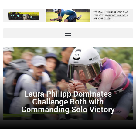
Laura Philipp Dominates
Challenge Roth with
Commanding Solo Victory