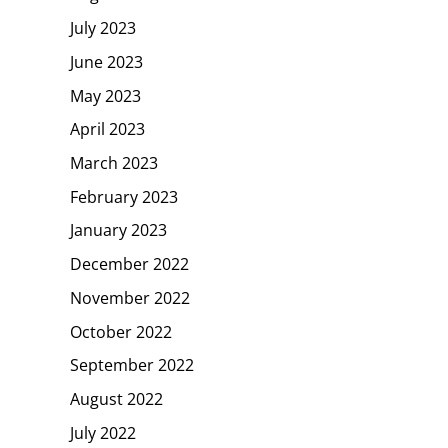
July 2023
June 2023
May 2023
April 2023
March 2023
February 2023
January 2023
December 2022
November 2022
October 2022
September 2022
August 2022
July 2022