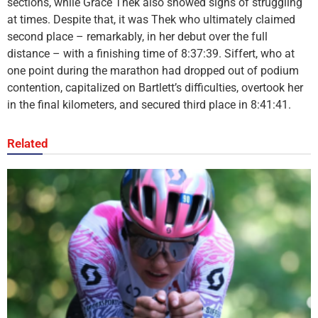
sections, while Grace Thek also showed signs of struggling
at times. Despite that, it was Thek who ultimately claimed
second place – remarkably, in her debut over the full
distance – with a finishing time of 8:37:39. Siffert, who at
one point during the marathon had dropped out of podium
contention, capitalized on Bartlett’s difficulties, overtook her
in the final kilometers, and secured third place in 8:41:41.
Related