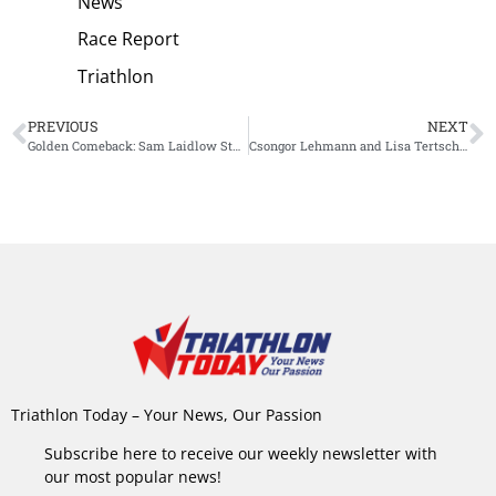
News
Race Report
Triathlon
PREVIOUS
NEXT
Golden Comeback: Sam Laidlow Stuns the Field with Emotional Victory at Challenge Roth
Csongor Lehmann and Lisa Tertsch Triumph at World Triathlon Cup Tiszaujvaros
Triathlon Today – Your News, Our Passion
Subscribe here to receive our weekly newsletter with
our most popular news!