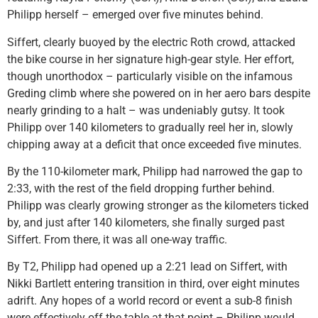
Philipp herself – emerged over five minutes behind.
Siffert, clearly buoyed by the electric Roth crowd, attacked
the bike course in her signature high-gear style. Her effort,
though unorthodox – particularly visible on the infamous
Greding climb where she powered on in her aero bars despite
nearly grinding to a halt – was undeniably gutsy. It took
Philipp over 140 kilometers to gradually reel her in, slowly
chipping away at a deficit that once exceeded five minutes.
By the 110-kilometer mark, Philipp had narrowed the gap to
2:33, with the rest of the field dropping further behind.
Philipp was clearly growing stronger as the kilometers ticked
by, and just after 140 kilometers, she finally surged past
Siffert. From there, it was all one-way traffic.
By T2, Philipp had opened up a 2:21 lead on Siffert, with
Nikki Bartlett entering transition in third, over eight minutes
adrift. Any hopes of a world record or event a sub-8 finish
were effectively off the table at that point – Philipp would