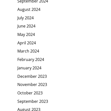
September 2024
August 2024
July 2024
June 2024
May 2024
April 2024
March 2024
February 2024
January 2024
December 2023
November 2023
October 2023
September 2023
August 2023