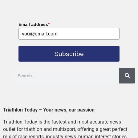
Email address
*
Subscribe
Triathlon Today – Your news, our passion
Triathlon Today is the fastest and most accurate news
outlet for triathlon and multisport, offering a great perfect
mix of race reports, industry news, human interest stories,