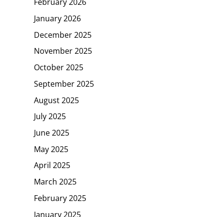
February 2026
January 2026
December 2025
November 2025
October 2025
September 2025
August 2025
July 2025
June 2025
May 2025
April 2025
March 2025
February 2025
January 2025