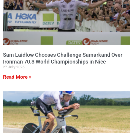
Sam Laidlow Chooses Challenge Samarkand Over
Ironman 70.3 World Championships in Nice
27 July 2026
Read More »