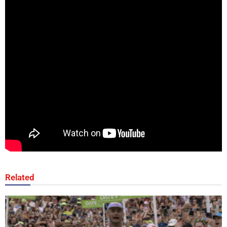
Related