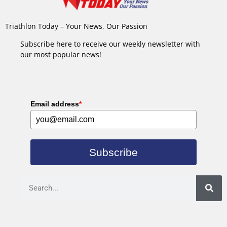
Triathlon Today – Your News, Our Passion
Subscribe here to receive our weekly newsletter with
our most popular news!
Email address
*
Subscribe