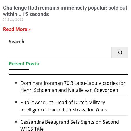
Challenge Roth remains immensely popular: sold out
within… 15 seconds
14 July 2026
Read More »
Search
Recent Posts
Dominant Ironman 70.3 Lapu-Lapu Victories for
Henri Schoeman and Natalie van Coevorden
Public Account: Head of Dutch Military
Intelligence Tracked on Strava for Years
Cassandre Beaugrand Sets Sights on Second
WTCS Title