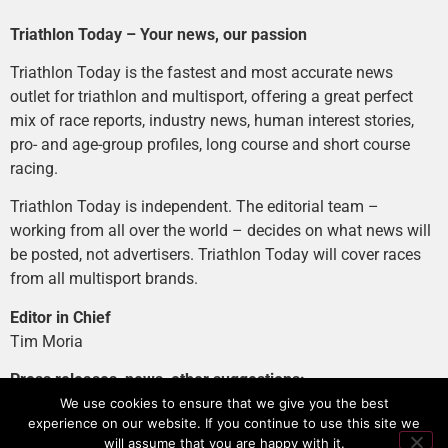
Triathlon Today – Your news, our passion
Triathlon Today is the fastest and most accurate news
outlet for triathlon and multisport, offering a great perfect
mix of race reports, industry news, human interest stories,
pro- and age-group profiles, long course and short course
racing.
Triathlon Today is independent. The editorial team –
working from all over the world – decides on what news will
be posted, not advertisers. Triathlon Today will cover races
from all multisport brands.
Editor in Chief
Tim Moria
Press releases, news, other suggestions:
news@tri-today.com
We use cookies to ensure that we give you the best
experience on our website. If you continue to use this site we
Advertising, branded content
:
will assume that you are happy with it.