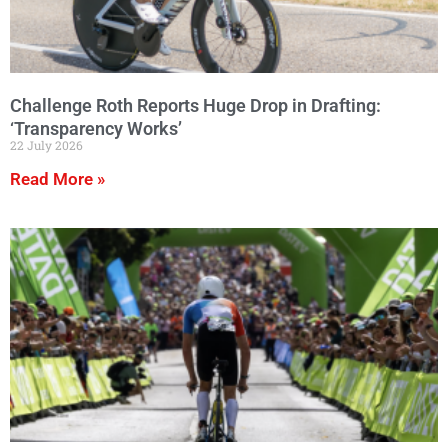
Challenge Roth Reports Huge Drop in Drafting:
‘Transparency Works’
22 July 2026
Read More »