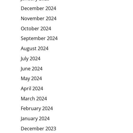
December 2024
November 2024
October 2024
September 2024
August 2024
July 2024
June 2024
May 2024
April 2024
March 2024
February 2024
January 2024
December 2023