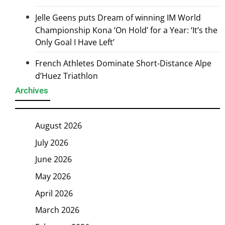
Jelle Geens puts Dream of winning IM World
Championship Kona ‘On Hold’ for a Year: ‘It’s the
Only Goal I Have Left’
French Athletes Dominate Short-Distance Alpe
d’Huez Triathlon
Archives
August 2026
July 2026
June 2026
May 2026
April 2026
March 2026