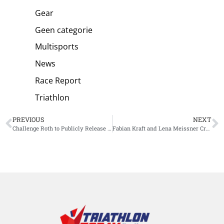
Gear
Geen categorie
Multisports
News
Race Report
Triathlon
PREVIOUS
NEXT
Challenge Roth to Publicly Release RaceRanger Data – Full Transparency on Drafting
Fabian Kraft and Lena Meissner Crowned European Champions at Ironman 70.3 Jönköping