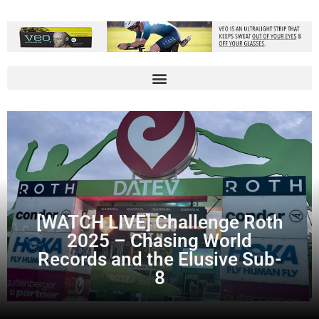
[WATCH LIVE] Challenge Roth
2025 – Chasing World
Records and the Elusive Sub-
8