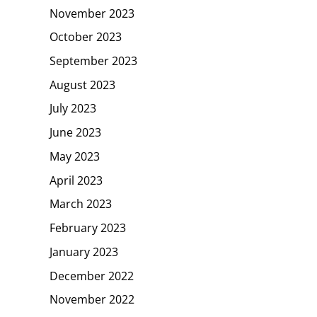
November 2023
October 2023
September 2023
August 2023
July 2023
June 2023
May 2023
April 2023
March 2023
February 2023
January 2023
December 2022
November 2022