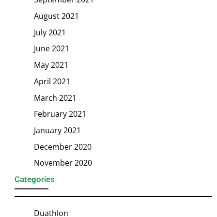
August 2021
July 2021
June 2021
May 2021
April 2021
March 2021
February 2021
January 2021
December 2020
November 2020
Categories
Duathlon