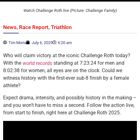
Watch Challenge Roth live (Picture: Challenge Family)
,
,
News
Race Report
Triathlon
Tim Moria
July 6, 2025
6:20 am
Who will claim victory at the iconic Challenge Roth today?
With the
standing at 7:23:24 for men and
world records
8:02:38 for women, all eyes are on the clock. Could we
witness history with the first-ever sub-8 finish by a female
athlete?
Expect drama, intensity, and possibly history in the making –
and you won’t have to miss a second. Follow the action live,
from start to finish, right here at Challenge Roth 2025.