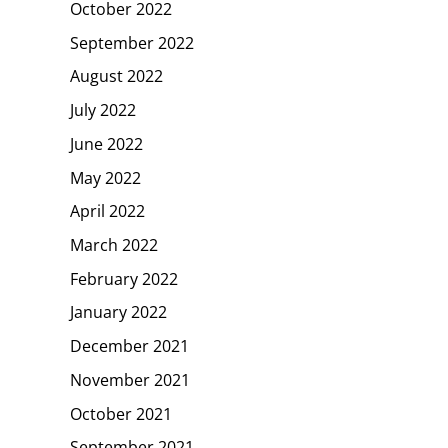
October 2022
September 2022
August 2022
July 2022
June 2022
May 2022
April 2022
March 2022
February 2022
January 2022
December 2021
November 2021
October 2021
September 2021