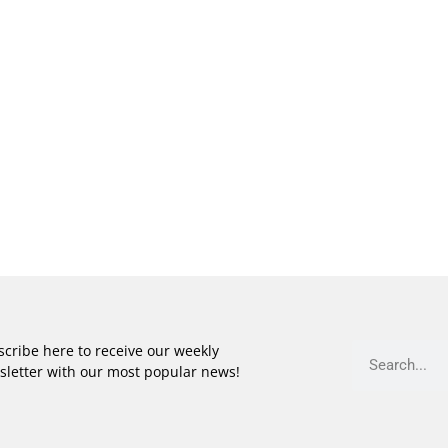
cribe here to receive our weekly
sletter with our most popular news!