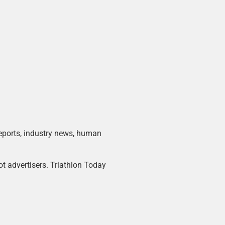
 reports, industry news, human
ot advertisers. Triathlon Today