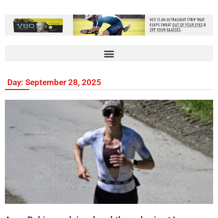
Day: September 28, 2025