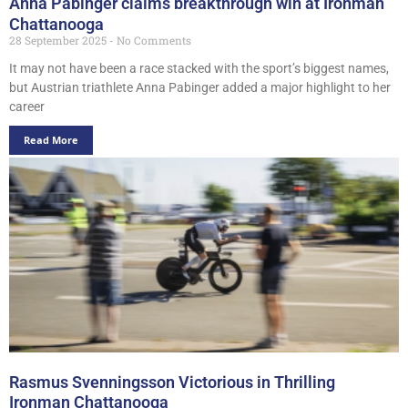
Anna Pabinger claims breakthrough win at Ironman
Chattanooga
28 September 2025
No Comments
It may not have been a race stacked with the sport’s biggest names,
but Austrian triathlete Anna Pabinger added a major highlight to her
career
Read More
Rasmus Svenningsson Victorious in Thrilling
Ironman Chattanooga