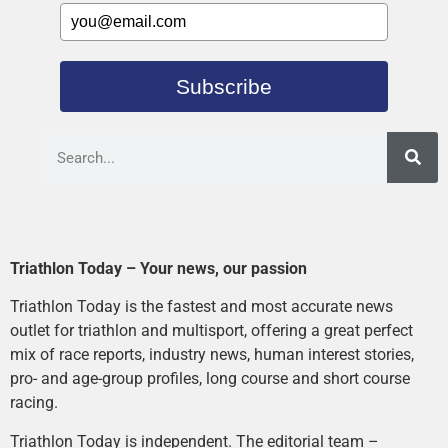
Subscribe
Triathlon Today – Your news, our passion
Triathlon Today is the fastest and most accurate news
outlet for triathlon and multisport, offering a great perfect
mix of race reports, industry news, human interest stories,
pro- and age-group profiles, long course and short course
racing.
Triathlon Today is independent. The editorial team –