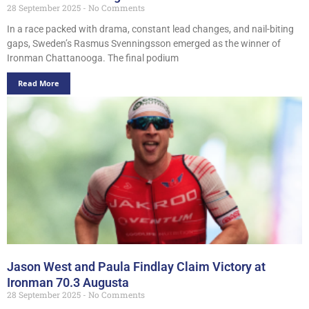
28 September 2025
No Comments
In a race packed with drama, constant lead changes, and nail-biting
gaps, Sweden’s Rasmus Svenningsson emerged as the winner of
Ironman Chattanooga. The final podium
Read More
Jason West and Paula Findlay Claim Victory at
Ironman 70.3 Augusta
28 September 2025
No Comments