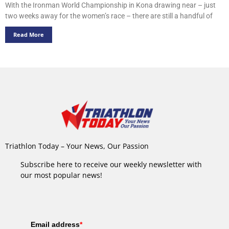
With the Ironman World Championship in Kona drawing near – just
two weeks away for the women’s race – there are still a handful of
Read More
Triathlon Today – Your News, Our Passion
Subscribe here to receive our weekly newsletter with
our most popular news!
Email address
*