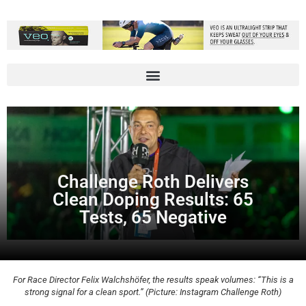
Challenge Roth Delivers
Clean Doping Results: 65
Tests, 65 Negative
For Race Director Felix Walchshöfer, the results speak volumes: “This is a
strong signal for a clean sport.” (Picture: Instagram Challenge Roth)