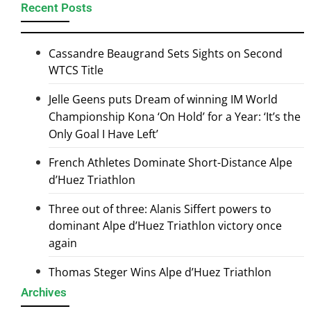
Recent Posts
Cassandre Beaugrand Sets Sights on Second
WTCS Title
Jelle Geens puts Dream of winning IM World
Championship Kona ‘On Hold’ for a Year: ‘It’s the
Only Goal I Have Left’
French Athletes Dominate Short-Distance Alpe
d’Huez Triathlon
Three out of three: Alanis Siffert powers to
dominant Alpe d’Huez Triathlon victory once
again
Thomas Steger Wins Alpe d’Huez Triathlon
Archives