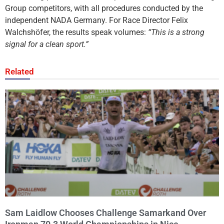
Group competitors, with all procedures conducted by the
independent NADA Germany. For Race Director Felix
Walchshöfer, the results speak volumes:
“This is a strong
signal for a clean sport.”
Related
Sam Laidlow Chooses Challenge Samarkand Over