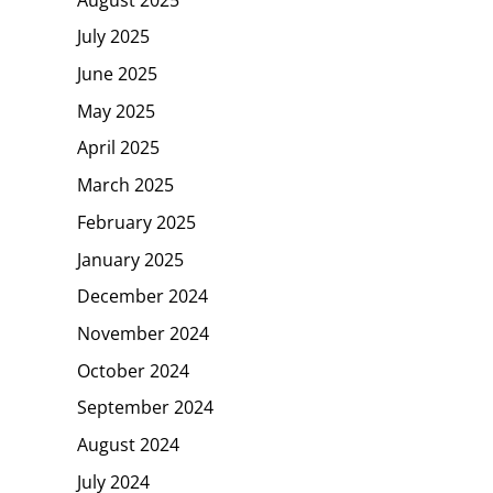
July 2025
June 2025
May 2025
April 2025
March 2025
February 2025
January 2025
December 2024
November 2024
October 2024
September 2024
August 2024
July 2024