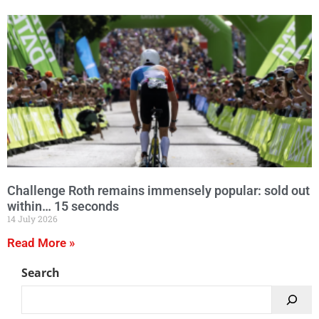
Challenge Roth remains immensely popular: sold out
within… 15 seconds
14 July 2026
Read More »
Search