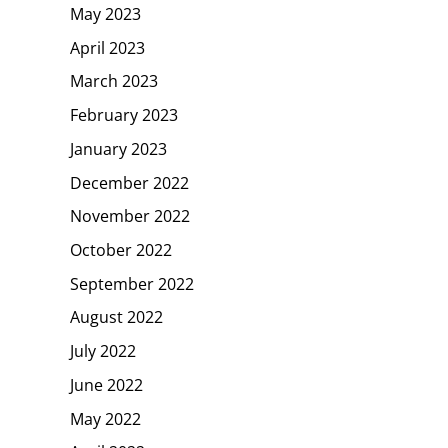
May 2023
April 2023
March 2023
February 2023
January 2023
December 2022
November 2022
October 2022
September 2022
August 2022
July 2022
June 2022
May 2022