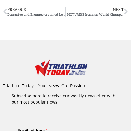
PREVIOUS
NEXT
Domanico and Brunnée crowned Long Distance Duathlon World Champions at Powerman Zofingen 2025
[PICTURES] Ironman World Championship Nice: Patrick Lange’s Bike
Triathlon Today – Your News, Our Passion
Subscribe here to receive our weekly newsletter with
our most popular news!
Email address
*