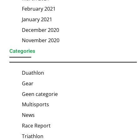
February 2021
January 2021
December 2020
November 2020
Categories
Duathlon
Gear
Geen categorie
Multisports
News
Race Report
Triathlon