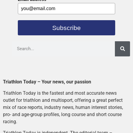
Subscribe
Triathlon Today – Your news, our passion
Triathlon Today is the fastest and most accurate news
outlet for triathlon and multisport, offering a great perfect
mix of race reports, industry news, human interest stories,
pro- and age-group profiles, long course and short course
racing.
Triathlon Today is independent. The editorial team –