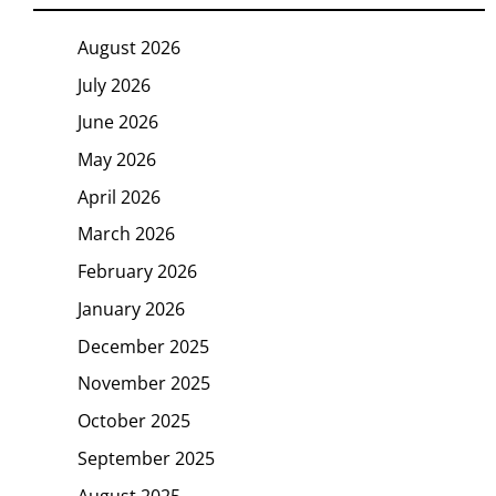
August 2026
July 2026
June 2026
May 2026
April 2026
March 2026
February 2026
January 2026
December 2025
November 2025
October 2025
September 2025
August 2025