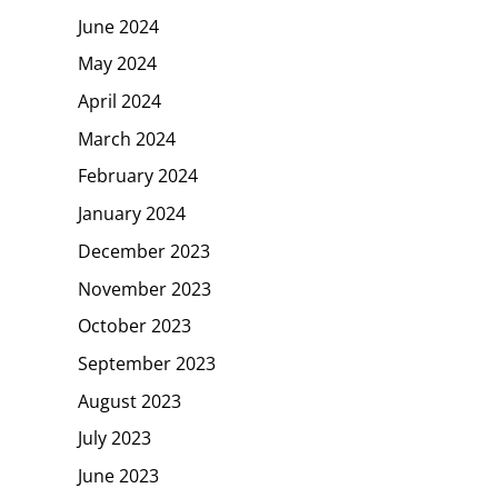
June 2024
May 2024
April 2024
March 2024
February 2024
January 2024
December 2023
November 2023
October 2023
September 2023
August 2023
July 2023
June 2023