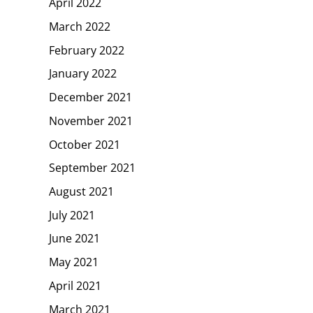
April 2022
March 2022
February 2022
January 2022
December 2021
November 2021
October 2021
September 2021
August 2021
July 2021
June 2021
May 2021
April 2021
March 2021