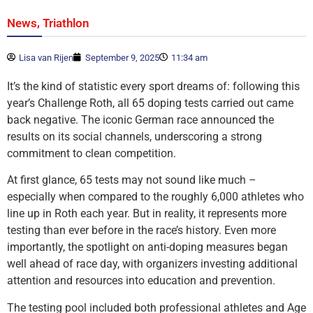
,
News
Triathlon
Lisa van Rijen
September 9, 2025
11:34 am
It’s the kind of statistic every sport dreams of: following this
year’s Challenge Roth, all 65 doping tests carried out came
back negative. The iconic German race announced the
results on its social channels, underscoring a strong
commitment to clean competition.
At first glance, 65 tests may not sound like much –
especially when compared to the roughly 6,000 athletes who
line up in Roth each year. But in reality, it represents more
testing than ever before in the race’s history. Even more
importantly, the spotlight on anti-doping measures began
well ahead of race day, with organizers investing additional
attention and resources into education and prevention.
The testing pool included both professional athletes and Age