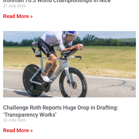
Ironman 70.3 World Championships in Nice
27 July 2026
Read More »
Challenge Roth Reports Huge Drop in Drafting:
‘Transparency Works’
22 July 2026
Read More »