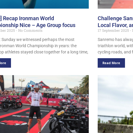
] Recap Ironman World
Challenge Sanr
onship Nice – Age Group focus
Local Flavor, 
mber 2025
No Comments
17 September 2025
t Sunday we witnessed perhaps the most
Sanremo has always
 Ironman World Championship in years: the
triathlon world, wi
op athletes stayed close together for a long time,
cycling roads, and 
More
Read More