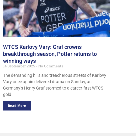
WTCS Karlovy Vary: Graf crowns
breakthrough season, Potter returns to
winning ways
14 September 2025
No Comments
The demanding hills and treacherous streets of Karlovy
Vary once again delivered drama on Sunday, as
Germany’s Henry Graf stormed to a career-first WTCS
gold
Read More