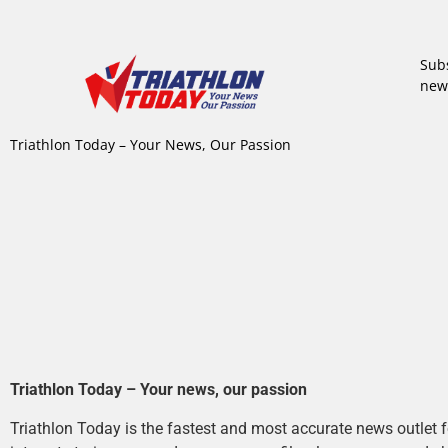
Subs
new
Triathlon Today – Your News, Our Passion
Triathlon Today – Your news, our passion
Triathlon Today is the fastest and most accurate news outlet fo