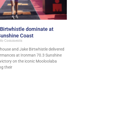
Birtwhistle dominate at
Sunshine Coast
No Comments
lthouse and Jake Birtwhistle delivered
mances at Ironman 70.3 Sunshine
victory on the iconic Mooloolaba
g their