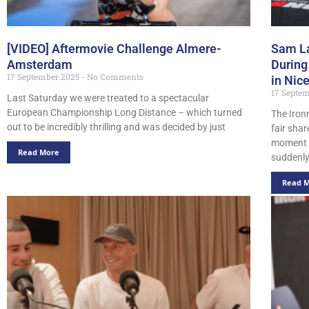
[VIDEO] Aftermovie Challenge Almere-
Sam La
Amsterdam
During
17 September 2025
No Comments
in Nic
17 Septe
Last Saturday we were treated to a spectacular
European Championship Long Distance – which turned
The Iron
out to be incredibly thrilling and was decided by just
fair sha
moment 
Read More
suddenl
Read 