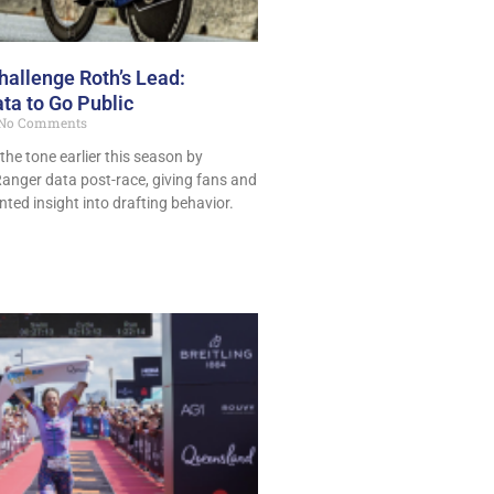
allenge Roth’s Lead:
ta to Go Public
No Comments
the tone earlier this season by
Ranger data post-race, giving fans and
ted insight into drafting behavior.