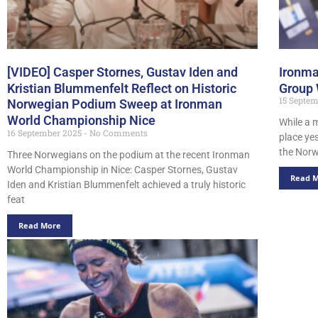
[VIDEO] Casper Stornes, Gustav Iden and
Ironma
Kristian Blummenfelt Reflect on Historic
Group
15 Septe
Norwegian Podium Sweep at Ironman
World Championship Nice
While a 
16 September 2025
No Comments
place ye
the Norw
Three Norwegians on the podium at the recent Ironman
World Championship in Nice: Casper Stornes, Gustav
Read 
Iden and Kristian Blummenfelt achieved a truly historic
feat
Read More