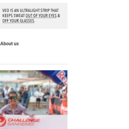
About us