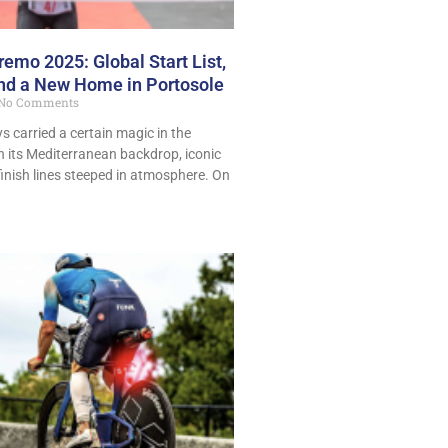
emo 2025: Global Start List,
and a New Home in Portosole
No Comments
 carried a certain magic in the
th its Mediterranean backdrop, iconic
finish lines steeped in atmosphere. On