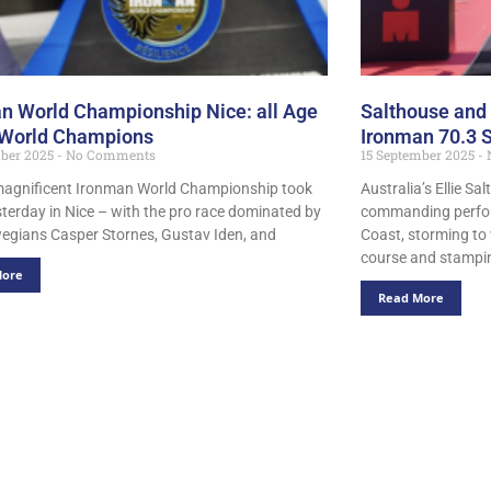
n World Championship Nice: all Age
Salthouse and 
 World Champions
Ironman 70.3 
mber 2025
No Comments
15 September 2025
magnificent Ironman World Championship took
Australia’s Ellie Sa
sterday in Nice – with the pro race dominated by
commanding perfor
egians Casper Stornes, Gustav Iden, and
Coast, storming to 
course and stampin
More
Read More