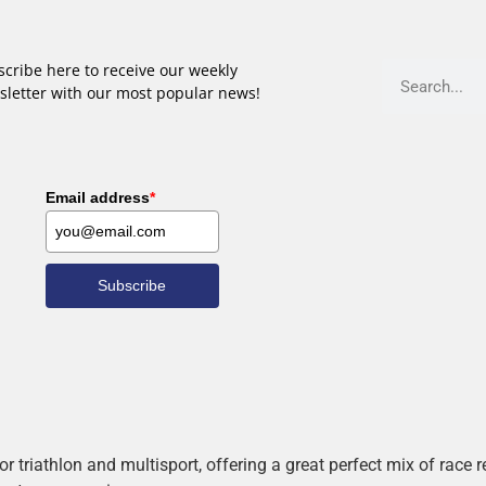
cribe here to receive our weekly
sletter with our most popular news!
Email address
*
Subscribe
r triathlon and multisport, offering a great perfect mix of race