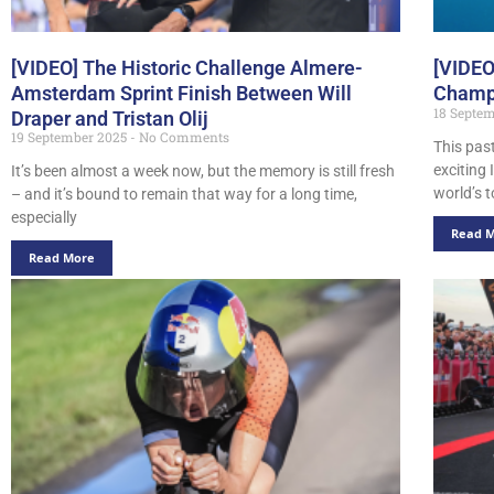
[VIDEO] The Historic Challenge Almere-
[VIDEO
Amsterdam Sprint Finish Between Will
Champi
18 Septe
Draper and Tristan Olij
19 September 2025
No Comments
This pas
exciting
It’s been almost a week now, but the memory is still fresh
world’s t
– and it’s bound to remain that way for a long time,
especially
Read 
Read More