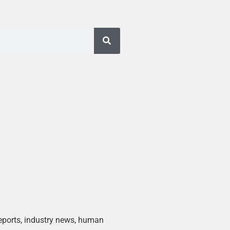
 reports, industry news, human