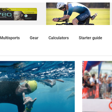
Multisports
Gear
Calculators
Starter guide