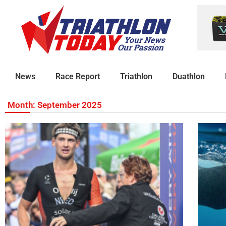
News
Race Report
Triathlon
Duathlon
Month: September 2025