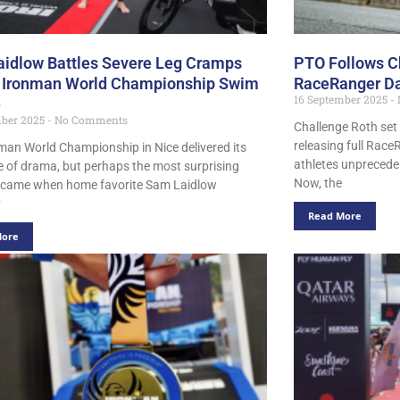
idlow Battles Severe Leg Cramps
PTO Follows Ch
 Ironman World Championship Swim
RaceRanger Da
16 September 2025
e
mber 2025
No Comments
Challenge Roth set 
releasing full Race
man World Championship in Nice delivered its
athletes unpreceden
re of drama, but perhaps the most surprising
Now, the
came when home favorite Sam Laidlow
y
Read More
More