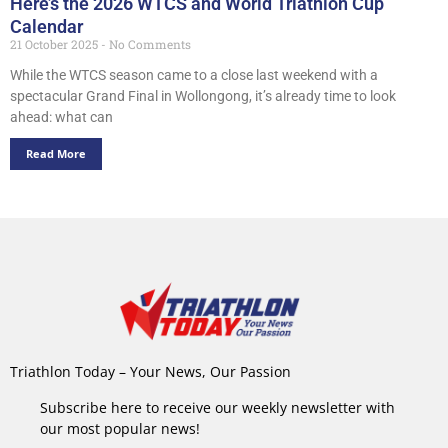
Here’s the 2026 WTCS and World Triathlon Cup
Calendar
21 October 2025
No Comments
While the WTCS season came to a close last weekend with a
spectacular Grand Final in Wollongong, it’s already time to look
ahead: what can
Read More
Triathlon Today – Your News, Our Passion
Subscribe here to receive our weekly newsletter with
our most popular news!