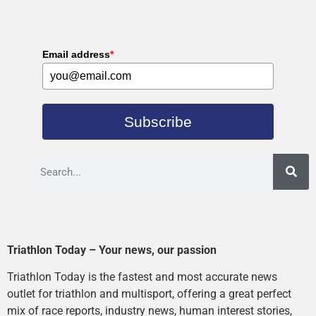
Email address
*
Subscribe
Triathlon Today – Your news, our passion
Triathlon Today is the fastest and most accurate news
outlet for triathlon and multisport, offering a great perfect
mix of race reports, industry news, human interest stories,