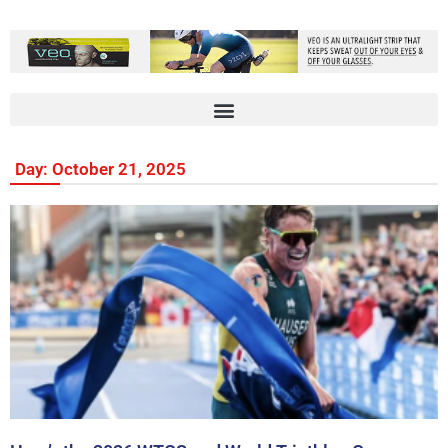
Day: October 21, 2025