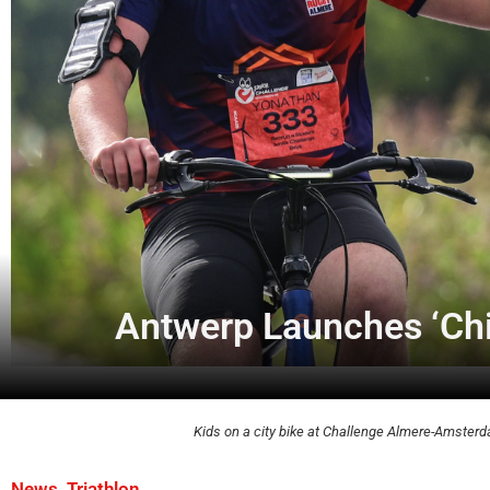
Antwerp Launches ‘Chil
Kids on a city bike at Challenge Almere-Amsterd
,
News
Triathlon