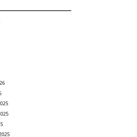
6
26
6
025
2025
25
2025