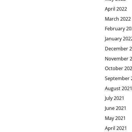
April 2022
March 2022
February 20
January 202
December 2
November 
October 20
September 
August 202
July 2021
June 2021
May 2021
April 2021