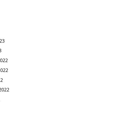
23
3
022
2022
22
2022
2