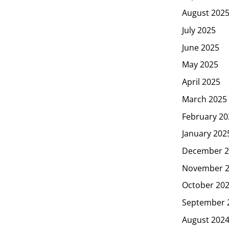
August 202
July 2025
June 2025
May 2025
April 2025
March 2025
February 20
January 202
December 2
November 
October 20
September 
August 202