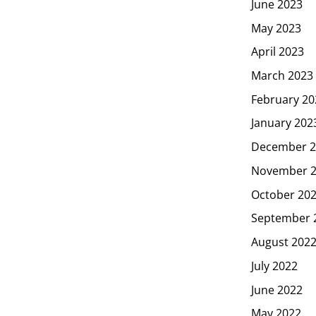
June 2023
May 2023
April 2023
March 2023
February 20
January 202
December 2
November 
October 20
September 
August 202
July 2022
June 2022
May 2022