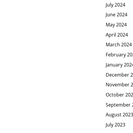
July 2024
June 2024
May 2024
April 2024
March 2024
February 20
January 202
December 2
November 
October 20
September 
August 202
July 2023