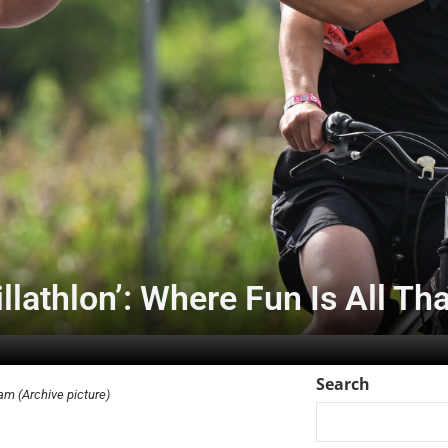
lathlon’: Where Fun Is All Th
Search
am (Archive picture)