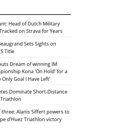
nt: Head of Dutch Military
 Tracked on Strava for Years
eaugrand Sets Sights on
 Title
 puts Dream of winning IM
ionship Kona ‘On Hold’ for a
he Only Goal I Have Left’
etes Dominate Short-Distance
 Triathlon
 three: Alanis Siffert powers to
pe d’Huez Triathlon victory