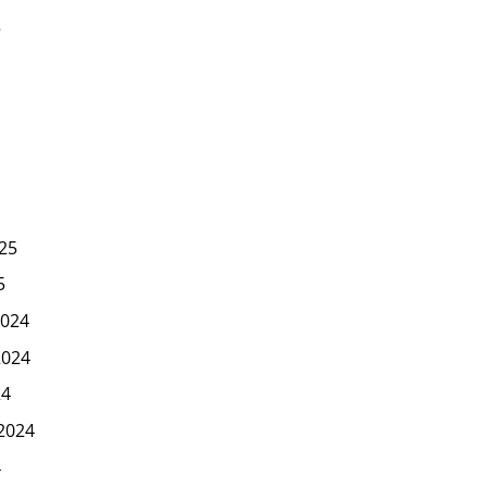
5
25
5
024
2024
24
2024
4