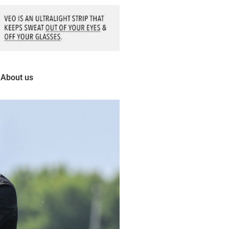
About us