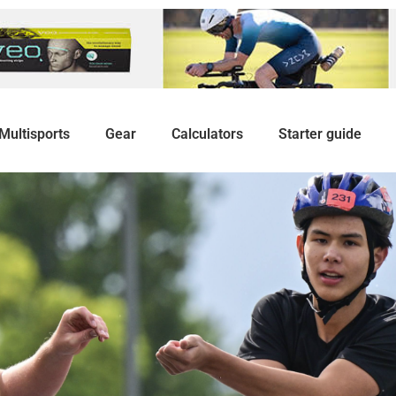
Multisports
Gear
Calculators
Starter guide