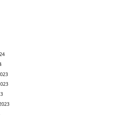
24
4
023
2023
23
2023
3