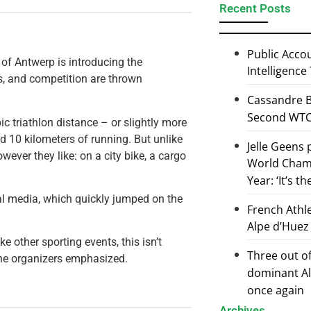
Recent Posts
Public Accou
y of Antwerp is introducing the
Intelligence
gs, and competition are thrown
Cassandre B
Second WTCS
pic triathlon distance – or slightly more
d 10 kilometers of running. But unlike
Jelle Geens
ever they like: on a city bike, a cargo
World Champ
Year: ‘It’s t
nal media, which quickly jumped on the
French Athl
Alpe d’Huez
e other sporting events, this isn’t
Three out of
 the organizers emphasized.
dominant Al
once again
Archives