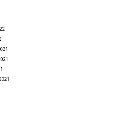
22
2
021
2021
21
2021
1