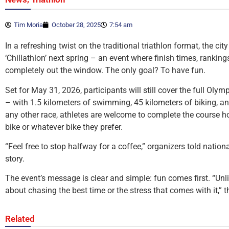
Tim Moria
October 28, 2025
7:54 am
In a refreshing twist on the traditional triathlon format, the cit
‘Chillathlon’ next spring – an event where finish times, rankin
completely out the window. The only goal? To have fun.
Set for May 31, 2026, participants will still cover the full Olym
– with 1.5 kilometers of swimming, 45 kilometers of biking, an
any other race, athletes are welcome to complete the course how
bike or whatever bike they prefer.
“Feel free to stop halfway for a coffee,” organizers told natio
story.
The event’s message is clear and simple: fun comes first. “Unlik
about chasing the best time or the stress that comes with it,”
Related