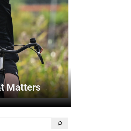
at Matters