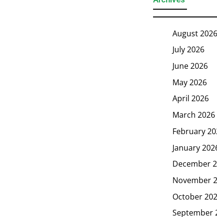
August 202
July 2026
June 2026
May 2026
April 2026
March 2026
February 20
January 202
December 2
November 
October 20
September 