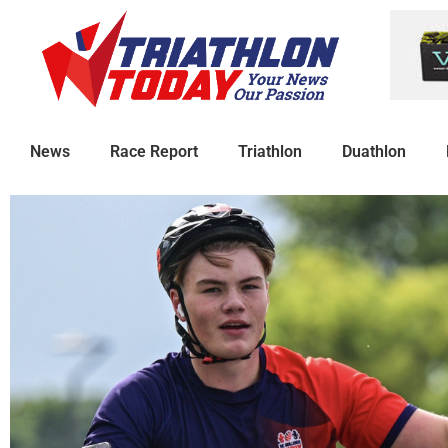
News
Race Report
Triathlon
Duathlon