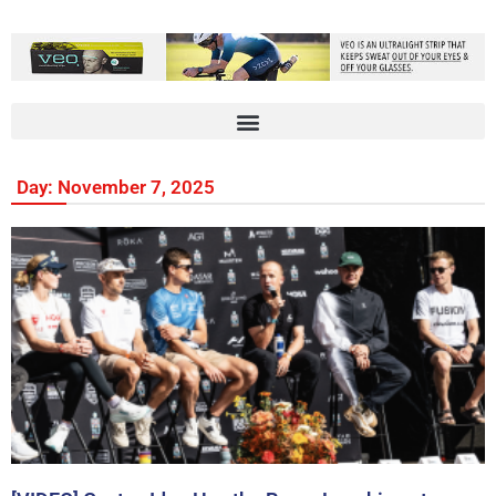
Day: November 7, 2025