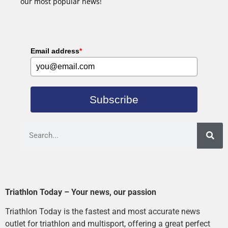
our most popular news!
Email address
*
Subscribe
Triathlon Today – Your news, our passion
Triathlon Today is the fastest and most accurate news
outlet for triathlon and multisport, offering a great perfect