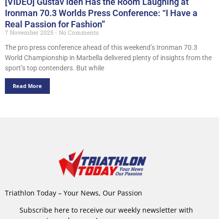
[VIDEO] Gustav Iden Has the Room Laughing at
Ironman 70.3 Worlds Press Conference: “I Have a
Real Passion for Fashion”
7 November 2025
No Comments
The pro press conference ahead of this weekend’s Ironman 70.3
World Championship in Marbella delivered plenty of insights from the
sport’s top contenders. But while
Read More
Triathlon Today – Your News, Our Passion
Subscribe here to receive our weekly newsletter with