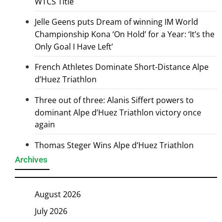
WTCS Title
Jelle Geens puts Dream of winning IM World
Championship Kona ‘On Hold’ for a Year: ‘It’s the
Only Goal I Have Left’
French Athletes Dominate Short-Distance Alpe
d’Huez Triathlon
Three out of three: Alanis Siffert powers to
dominant Alpe d’Huez Triathlon victory once
again
Thomas Steger Wins Alpe d’Huez Triathlon
Archives
August 2026
July 2026