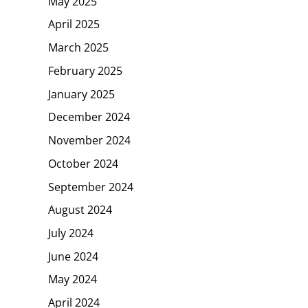
May 2025
April 2025
March 2025
February 2025
January 2025
December 2024
November 2024
October 2024
September 2024
August 2024
July 2024
June 2024
May 2024
April 2024