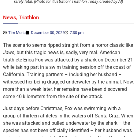
rarely fatal. (Photo for illustration: Triathlon Today, created by AI)
,
News
Triathlon
Tim Moria
December 30, 2025
7:30 pm
The scenario seems ripped straight from a horror classic like
Jaws
, but this tragic news is, sadly, very real. American
triathlete Erica Fox was attacked by a shark on December 21
while taking part in a swim training session off the coast of
California. Training partners – including her husband –
witnessed her being dragged underwater by the animal. Now,
more than a week later, her remains have been discovered
some 40 kilometers from the site of the attack.
Just days before Christmas, Fox was swimming with a
group of thirteen athletes in the waters off Santa Cruz. When
she was attacked and pulled underwater by the shark – the
species has not been officially identified – her husband was