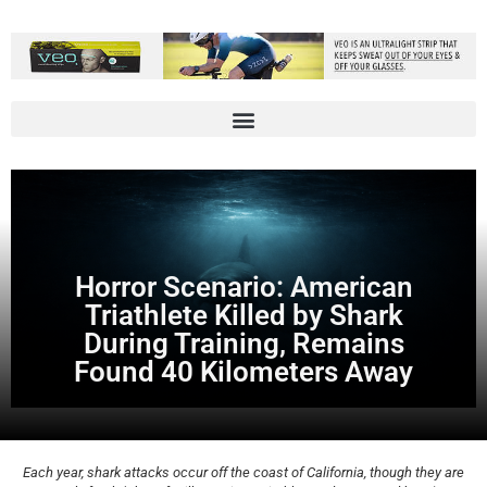
Horror Scenario: American
Triathlete Killed by Shark
During Training, Remains
Found 40 Kilometers Away
Each year, shark attacks occur off the coast of California, though they are