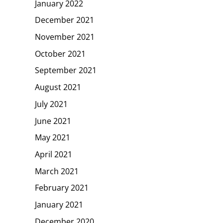
January 2022
December 2021
November 2021
October 2021
September 2021
August 2021
July 2021
June 2021
May 2021
April 2021
March 2021
February 2021
January 2021
December 2020