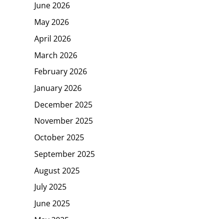
June 2026
May 2026
April 2026
March 2026
February 2026
January 2026
December 2025
November 2025
October 2025
September 2025
August 2025
July 2025
June 2025