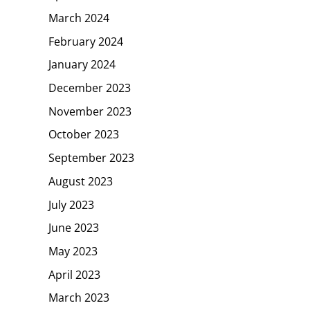
March 2024
February 2024
January 2024
December 2023
November 2023
October 2023
September 2023
August 2023
July 2023
June 2023
May 2023
April 2023
March 2023