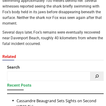
swimming approximately 100 meters behind her. Several
witnesses reported seeing the shark briefly swimming with
Fox’s body held in its jaws before disappearing beneath the
surface. Neither the shark nor Fox was seen again after that
moment.
Several days later, Fox’s remains were eventually recovered
near Davenport Beach, roughly 40 kilometers from where the
fatal incident occurred.
Related
Search
Recent Posts
Cassandre Beaugrand Sets Sights on Second