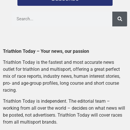
Triathlon Today – Your news, our passion
Triathlon Today is the fastest and most accurate news
outlet for triathlon and multisport, offering a great perfect
mix of race reports, industry news, human interest stories,
pro- and age-group profiles, long course and short course
racing.
Triathlon Today is independent. The editorial team –
working from all over the world – decides on what news will
be posted, not advertisers. Triathlon Today will cover races
from all multisport brands.