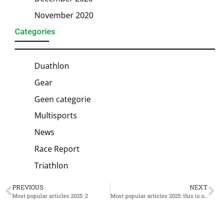
November 2020
Categories
Duathlon
Gear
Geen categorie
Multisports
News
Race Report
Triathlon
PREVIOUS
NEXT
Most popular articles 2025: 2
Most popular articles 2025: this is our winner #1!