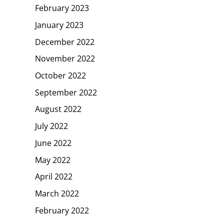
February 2023
January 2023
December 2022
November 2022
October 2022
September 2022
August 2022
July 2022
June 2022
May 2022
April 2022
March 2022
February 2022