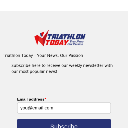
Triathlon Today – Your News, Our Passion
Subscribe here to receive our weekly newsletter with
our most popular news!
Email address
*
Subscribe