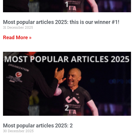
Most popular articles 2025: this is our winner #1!
31 December 2025
Read More »
Most popular articles 2025: 2
30 December 2025