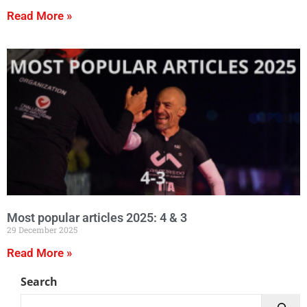
Read More »
Most popular articles 2025: 4 & 3
29 December 2025
Read More »
Search