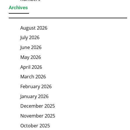
Archives
August 2026
July 2026
June 2026
May 2026
April 2026
March 2026
February 2026
January 2026
December 2025
November 2025
October 2025