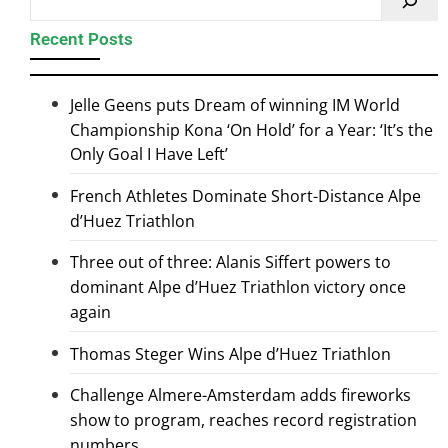
Recent Posts
Jelle Geens puts Dream of winning IM World
Championship Kona ‘On Hold’ for a Year: ‘It’s the
Only Goal I Have Left’
French Athletes Dominate Short-Distance Alpe
d’Huez Triathlon
Three out of three: Alanis Siffert powers to
dominant Alpe d’Huez Triathlon victory once
again
Thomas Steger Wins Alpe d’Huez Triathlon
Challenge Almere-Amsterdam adds fireworks
show to program, reaches record registration
numbers