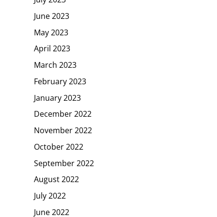
June 2023
May 2023
April 2023
March 2023
February 2023
January 2023
December 2022
November 2022
October 2022
September 2022
August 2022
July 2022
June 2022