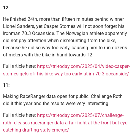
12:
He finished 24th, more than fifteen minutes behind winner
Lionel Sanders, yet Casper Stornes will not soon forget his
Ironman 70.3 Oceanside. The Norwegian athlete apparently
did not pay attention when dismounting from the bike,
because he did so way too early, causing him to run dozens
of meters with the bike in hand towards T2
Full article here:
https://tri-today.com/2025/04/video-casper-
stornes-gets-off-his-bike-way-too-early-at-im-70-3-oceanside/
11:
Making RaceRanger data open for public! Challenge Roth
did it this year and the results were very interesting.
Full article here:
https://tri-today.com/2025/07/challenge-
roth-releases-raceranger-data-a-fair-fight-at-the-front-but-eye-
catching-drafting-stats-emerge/