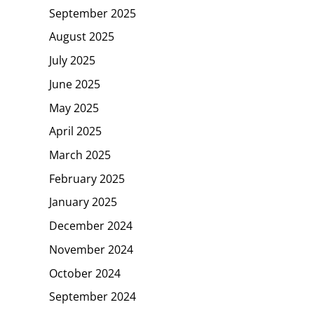
September 2025
August 2025
July 2025
June 2025
May 2025
April 2025
March 2025
February 2025
January 2025
December 2024
November 2024
October 2024
September 2024