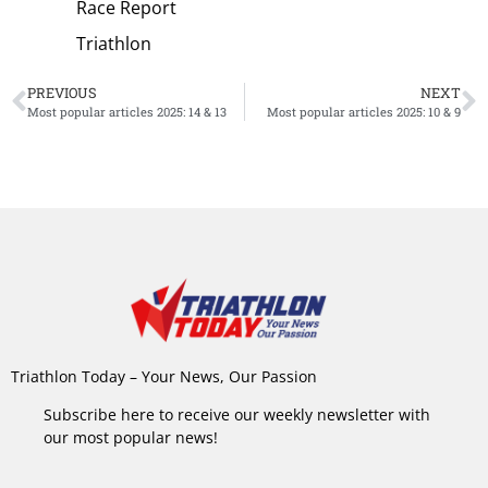
Race Report
Triathlon
PREVIOUS
NEXT
Most popular articles 2025: 14 & 13
Most popular articles 2025: 10 & 9
Triathlon Today – Your News, Our Passion
Subscribe here to receive our weekly newsletter with
our most popular news!