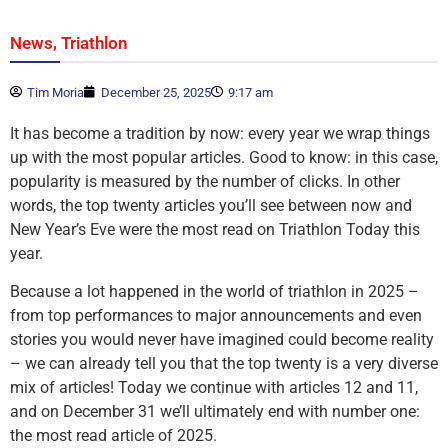
,
News
Triathlon
Tim Moria
December 25, 2025
9:17 am
It has become a tradition by now: every year we wrap things
up with the most popular articles. Good to know: in this case,
popularity is measured by the number of clicks. In other
words, the top twenty articles you’ll see between now and
New Year’s Eve were the most read on Triathlon Today this
year.
Because a lot happened in the world of triathlon in 2025 –
from top performances to major announcements and even
stories you would never have imagined could become reality
– we can already tell you that the top twenty is a very diverse
mix of articles! Today we continue with articles 12 and 11,
and on December 31 we’ll ultimately end with number one:
the most read article of 2025.