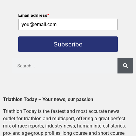
Email address
*
Subscribe
Triathlon Today – Your news, our passion
Triathlon Today is the fastest and most accurate news
outlet for triathlon and multisport, offering a great perfect
mix of race reports, industry news, human interest stories,
pro- and age-group profiles, long course and short course