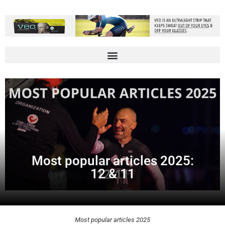
Most popular articles 2025:
12 & 11
Most popular articles 2025