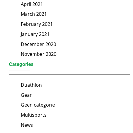
April 2021
March 2021
February 2021
January 2021
December 2020
November 2020
Categories
Duathlon
Gear
Geen categorie
Multisports
News