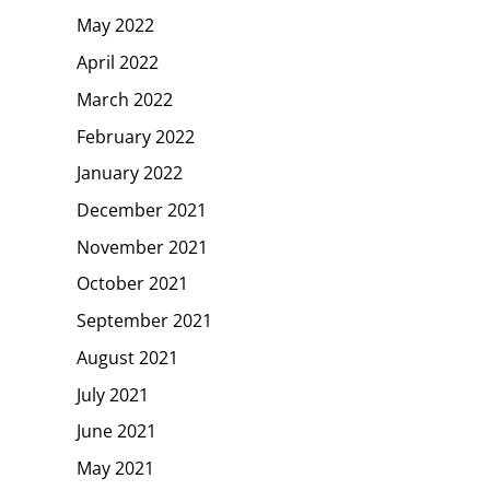
May 2022
April 2022
March 2022
February 2022
January 2022
December 2021
November 2021
October 2021
September 2021
August 2021
July 2021
June 2021
May 2021