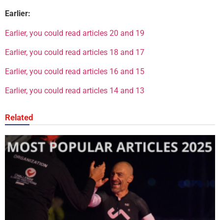
Earlier:
Earlier, you could read articles 20 and 19
Earlier, you could read articles 18 and 17
Earlier, you could read articles 16 and 15
Earlier, you could read articles 14 and 13
Related