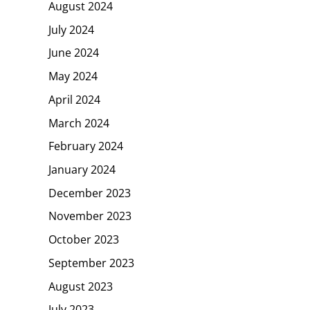
August 2024
July 2024
June 2024
May 2024
April 2024
March 2024
February 2024
January 2024
December 2023
November 2023
October 2023
September 2023
August 2023
July 2023