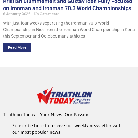
Kristian Blummenfelt and Gustav Iden Fully Focused
on Ironman and Ironman 70.3 World Championships
6 January 2026
No Comments
With just four weeks separating the Ironman 70.3 World
Championship in Nice from the Ironman World Championship in Kona
this September and October, many athletes
Read More
Triathlon Today – Your News, Our Passion
Subscribe here to receive our weekly newsletter with
our most popular news!