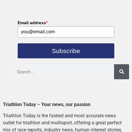
Email address
*
Subscribe
Triathlon Today – Your news, our passion
Triathlon Today is the fastest and most accurate news
outlet for triathlon and multisport, offering a great perfect
mix of race reports, industry news, human interest stories,