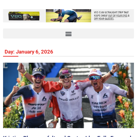
Day: January 6, 2026