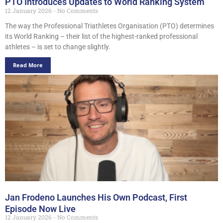
PTO Introduces Updates to World Ranking System
12 January 2026
No Comments
The way the Professional Triathletes Organisation (PTO) determines
its World Ranking – their list of the highest-ranked professional
athletes – is set to change slightly.
Read More
Jan Frodeno Launches His Own Podcast, First
Episode Now Live
12 January 2026
No Comments