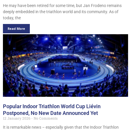
He may have been retired for some time, but Jan Frodeno remains
deeply embedded in the triathlon world and its community. As of
today, the
Read More
Popular Indoor Triathlon World Cup Liévin
Postponed, No New Date Announced Yet
12 January 2026
No Comments
It is remarkable news – especially given that the Indoor Triathlon