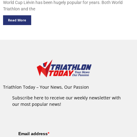
World Cup Liévin has been hugely popular for years. Both World
Triathlon and the
Read More
Triathlon Today – Your News, Our Passion
Subscribe here to receive our weekly newsletter with
our most popular news!
Email address
*