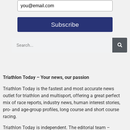
Subscribe
Triathlon Today – Your news, our passion
Triathlon Today is the fastest and most accurate news
outlet for triathlon and multisport, offering a great perfect
mix of race reports, industry news, human interest stories,
pro- and age-group profiles, long course and short course
racing.
Triathlon Today is independent. The editorial team –