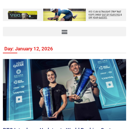
Day: January 12, 2026