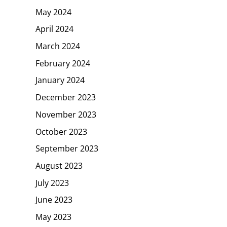
May 2024
April 2024
March 2024
February 2024
January 2024
December 2023
November 2023
October 2023
September 2023
August 2023
July 2023
June 2023
May 2023