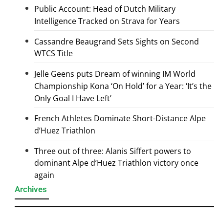
Public Account: Head of Dutch Military
Intelligence Tracked on Strava for Years
Cassandre Beaugrand Sets Sights on Second
WTCS Title
Jelle Geens puts Dream of winning IM World
Championship Kona ‘On Hold’ for a Year: ‘It’s the
Only Goal I Have Left’
French Athletes Dominate Short-Distance Alpe
d’Huez Triathlon
Three out of three: Alanis Siffert powers to
dominant Alpe d’Huez Triathlon victory once
again
Archives