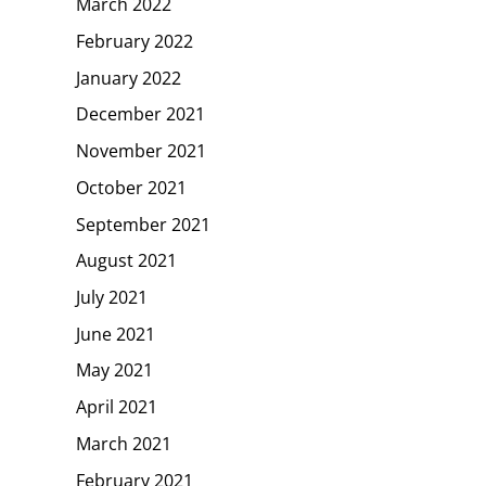
March 2022
February 2022
January 2022
December 2021
November 2021
October 2021
September 2021
August 2021
July 2021
June 2021
May 2021
April 2021
March 2021
February 2021