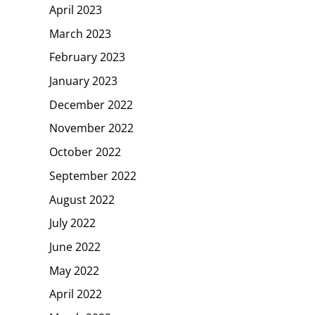
April 2023
March 2023
February 2023
January 2023
December 2022
November 2022
October 2022
September 2022
August 2022
July 2022
June 2022
May 2022
April 2022