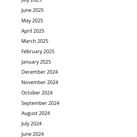
June 2025
May 2025
April 2025
March 2025
February 2025
January 2025
December 2024
November 2024
October 2024
September 2024
August 2024
July 2024
June 2024