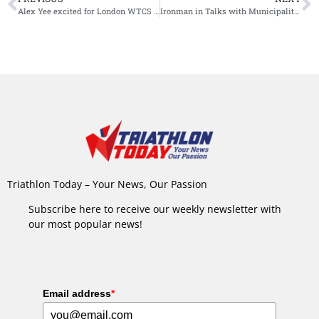
Alex Yee excited for London WTCS as Olympic triathlon returns to the capital
Ironman in Talks with Municipality of Maastricht About Possible Return of Race
Triathlon Today – Your News, Our Passion
Subscribe here to receive our weekly newsletter with
our most popular news!
Email address
*