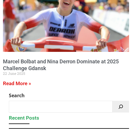
Marcel Bolbat and Nina Derron Dominate at 2025
Challenge Gdansk
22 June 2025
Read More »
Search
Recent Posts