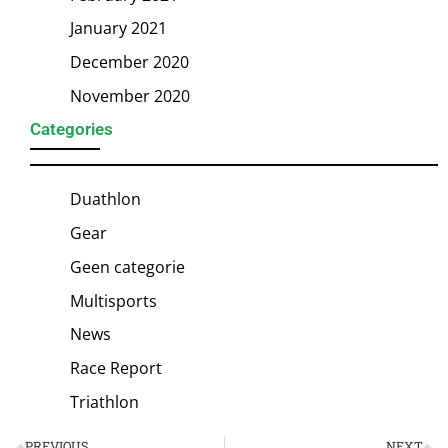
January 2021
December 2020
November 2020
Categories
Duathlon
Gear
Geen categorie
Multisports
News
Race Report
Triathlon
PREVIOUS
NEXT