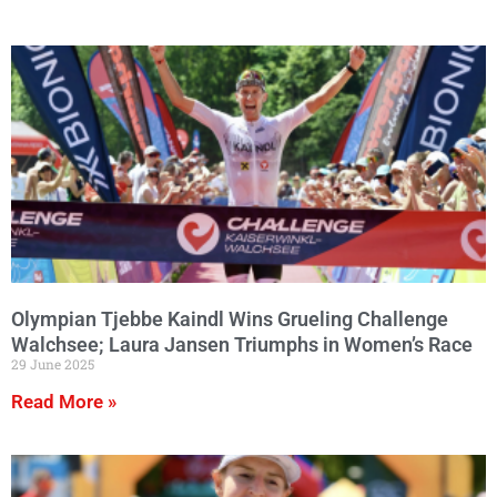
Olympian Tjebbe Kaindl Wins Grueling Challenge
Walchsee; Laura Jansen Triumphs in Women’s Race
29 June 2025
Read More »