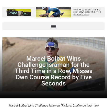
Marcel Bolbat Wins
Challenge Israman for the
Third Time in a Row, Misses
Own Course Record by Five
Seconds
Marcel Bolbat wins Challenge Israman (Picture: Challenge Israman)