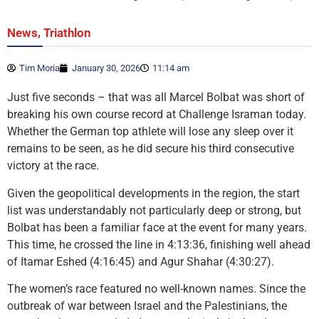
,
News
Triathlon
Tim Moria
January 30, 2026
11:14 am
Just five seconds – that was all Marcel Bolbat was short of
breaking his own course record at Challenge Israman today.
Whether the German top athlete will lose any sleep over it
remains to be seen, as he did secure his third consecutive
victory at the race.
Given the geopolitical developments in the region, the start
list was understandably not particularly deep or strong, but
Bolbat has been a familiar face at the event for many years.
This time, he crossed the line in 4:13:36, finishing well ahead
of Itamar Eshed (4:16:45) and Agur Shahar (4:30:27).
The women’s race featured no well-known names. Since the
outbreak of war between Israel and the Palestinians, the