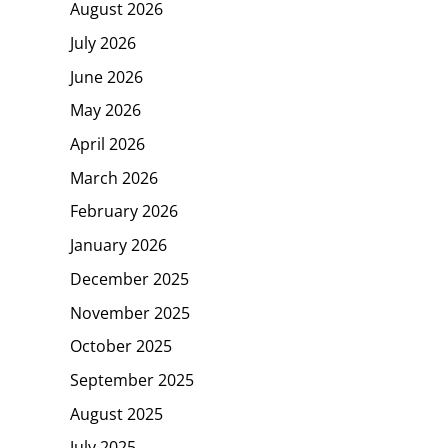
August 2026
July 2026
June 2026
May 2026
April 2026
March 2026
February 2026
January 2026
December 2025
November 2025
October 2025
September 2025
August 2025
July 2025