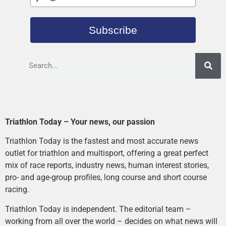
Subscribe
Triathlon Today – Your news, our passion
Triathlon Today is the fastest and most accurate news
outlet for triathlon and multisport, offering a great perfect
mix of race reports, industry news, human interest stories,
pro- and age-group profiles, long course and short course
racing.
Triathlon Today is independent. The editorial team –
working from all over the world – decides on what news will