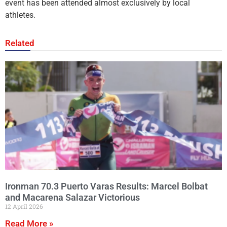
event has been attended almost exclusively by local
athletes.
Related
Ironman 70.3 Puerto Varas Results: Marcel Bolbat
and Macarena Salazar Victorious
12 April 2026
Read More »