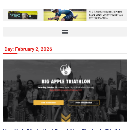
Day: February 2, 2026