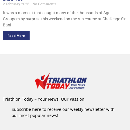
2 February 2026
No Comments
It was a moment that caught many of the thousands of Age
Groupers by surprise this weekend on the run course at Challenge Sir
Bani
Read More
Triathlon Today – Your News, Our Passion
Subscribe here to receive our weekly newsletter with
our most popular news!