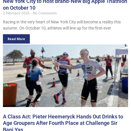
New York City to Host Brand-New Big Apple Triathlon
on October 10
2 February 2026
No Comments
Racing in the very heart of New York City will become a reality this
autumn. On October 10, athletes will line up for the first-ever
Read More
A Class Act: Pieter Heemeryck Hands Out Drinks to
Age Groupers After Fourth Place at Challenge Sir
Bani Yas