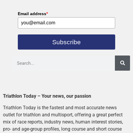
Email address
*
Subscribe
Triathlon Today – Your news, our passion
Triathlon Today is the fastest and most accurate news
outlet for triathlon and multisport, offering a great perfect
mix of race reports, industry news, human interest stories,
pro- and age-group profiles, long course and short course