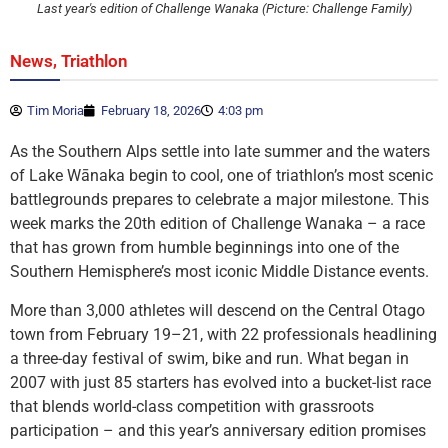
Last year's edition of Challenge Wanaka (Picture: Challenge Family)
,
News
Triathlon
Tim Moria
February 18, 2026
4:03 pm
As the Southern Alps settle into late summer and the waters
of Lake Wānaka begin to cool, one of triathlon’s most scenic
battlegrounds prepares to celebrate a major milestone. This
week marks the 20th edition of Challenge Wanaka – a race
that has grown from humble beginnings into one of the
Southern Hemisphere’s most iconic Middle Distance events.
More than 3,000 athletes will descend on the Central Otago
town from February 19–21, with 22 professionals headlining
a three-day festival of swim, bike and run. What began in
2007 with just 85 starters has evolved into a bucket-list race
that blends world-class competition with grassroots
participation – and this year’s anniversary edition promises