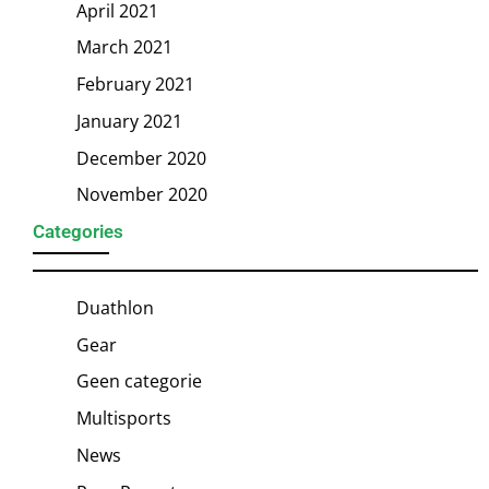
April 2021
March 2021
February 2021
January 2021
December 2020
November 2020
Categories
Duathlon
Gear
Geen categorie
Multisports
News