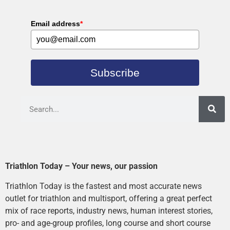
Email address
*
Subscribe
Triathlon Today – Your news, our passion
Triathlon Today is the fastest and most accurate news
outlet for triathlon and multisport, offering a great perfect
mix of race reports, industry news, human interest stories,
pro- and age-group profiles, long course and short course