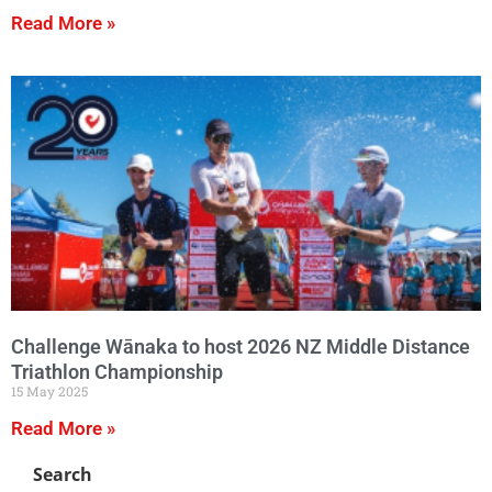
Read More »
Challenge Wānaka to host 2026 NZ Middle Distance
Triathlon Championship
15 May 2025
Read More »
Search