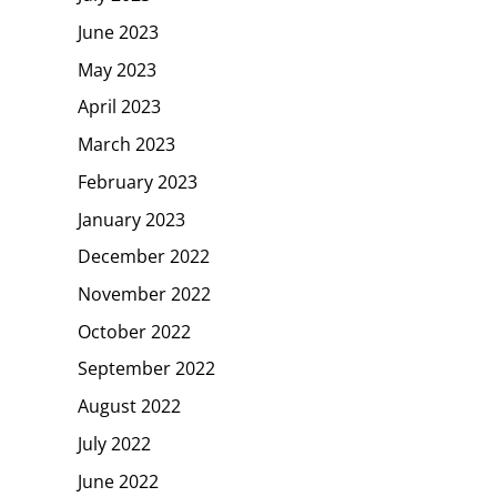
June 2023
May 2023
April 2023
March 2023
February 2023
January 2023
December 2022
November 2022
October 2022
September 2022
August 2022
July 2022
June 2022