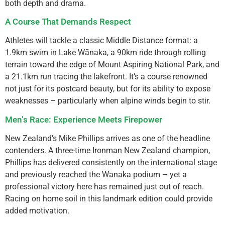
both depth and drama.
A Course That Demands Respect
Athletes will tackle a classic Middle Distance format: a
1.9km swim in Lake Wānaka, a 90km ride through rolling
terrain toward the edge of Mount Aspiring National Park, and
a 21.1km run tracing the lakefront. It’s a course renowned
not just for its postcard beauty, but for its ability to expose
weaknesses – particularly when alpine winds begin to stir.
Men’s Race: Experience Meets Firepower
New Zealand’s Mike Phillips arrives as one of the headline
contenders. A three-time Ironman New Zealand champion,
Phillips has delivered consistently on the international stage
and previously reached the Wanaka podium – yet a
professional victory here has remained just out of reach.
Racing on home soil in this landmark edition could provide
added motivation.