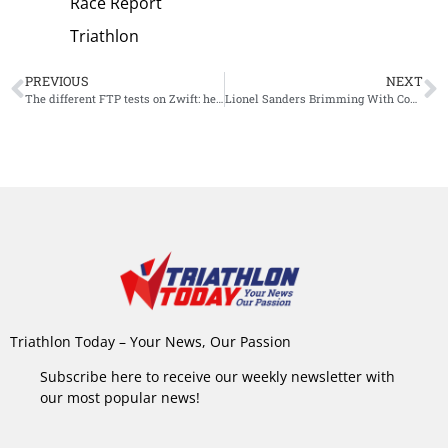
Race Report
Triathlon
PREVIOUS
NEXT
The different FTP tests on Zwift: here’s how to choose the best option for you
Lionel Sanders Brimming With Confidence Ahead of What Could Be His Final Season
Triathlon Today – Your News, Our Passion
Subscribe here to receive our weekly newsletter with
our most popular news!