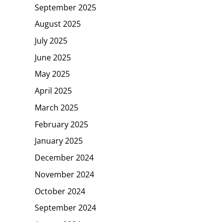
September 2025
August 2025
July 2025
June 2025
May 2025
April 2025
March 2025
February 2025
January 2025
December 2024
November 2024
October 2024
September 2024