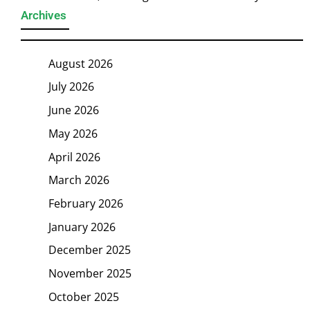
Archives
August 2026
July 2026
June 2026
May 2026
April 2026
March 2026
February 2026
January 2026
December 2025
November 2025
October 2025