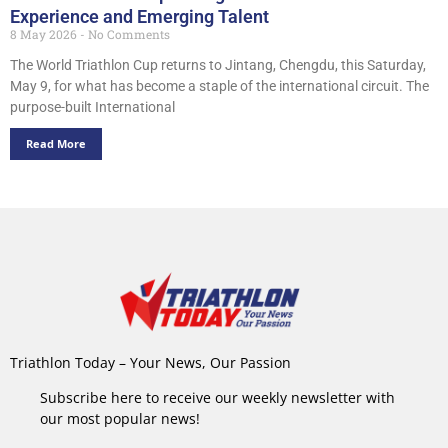
Experience and Emerging Talent
8 May 2026
No Comments
The World Triathlon Cup returns to Jintang, Chengdu, this Saturday,
May 9, for what has become a staple of the international circuit. The
purpose-built International
Read More
Triathlon Today – Your News, Our Passion
Subscribe here to receive our weekly newsletter with
our most popular news!