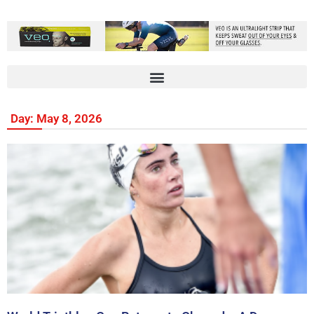
Day: May 8, 2026