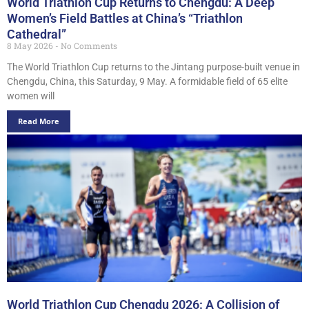
World Triathlon Cup Returns to Chengdu: A Deep
Women’s Field Battles at China’s “Triathlon
Cathedral”
8 May 2026
No Comments
The World Triathlon Cup returns to the Jintang purpose-built venue in
Chengdu, China, this Saturday, 9 May. A formidable field of 65 elite
women will
Read More
World Triathlon Cup Chengdu 2026: A Collision of