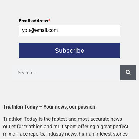
Email address
*
Subscribe
Triathlon Today – Your news, our passion
Triathlon Today is the fastest and most accurate news
outlet for triathlon and multisport, offering a great perfect
mix of race reports, industry news, human interest stories,