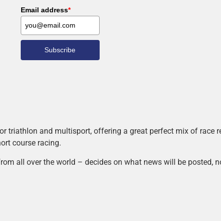
Email address
*
Subscribe
r triathlon and multisport, offering a great perfect mix of race
hort course racing.
rom all over the world – decides on what news will be posted, n