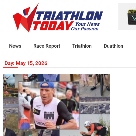
News
Race Report
Triathlon
Duathlon
Day: May 15, 2026