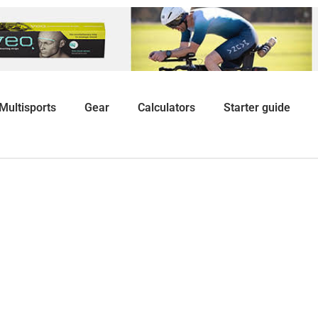
Multisports
Gear
Calculators
Starter guide