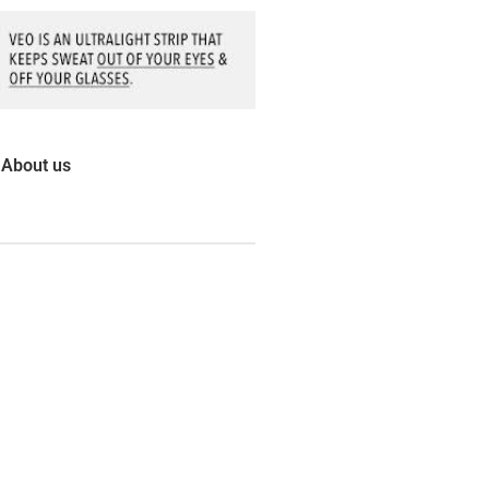
About us