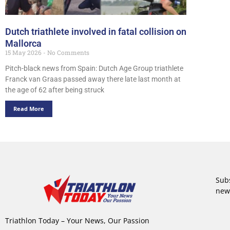
Dutch triathlete involved in fatal collision on
Mallorca
15 May 2026
No Comments
Pitch-black news from Spain: Dutch Age Group triathlete
Franck van Graas passed away there late last month at
the age of 62 after being struck
Read More
Subs
new
Triathlon Today – Your News, Our Passion