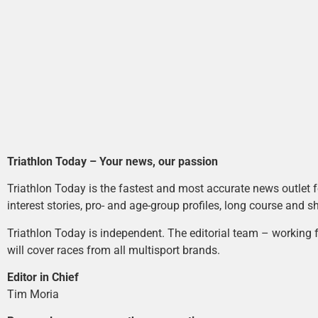
Triathlon Today – Your news, our passion
Triathlon Today is the fastest and most accurate news outlet fo
interest stories, pro- and age-group profiles, long course and s
Triathlon Today is independent. The editorial team – working f
will cover races from all multisport brands.
Editor in Chief
Tim Moria