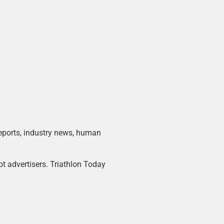
 reports, industry news, human
ot advertisers. Triathlon Today