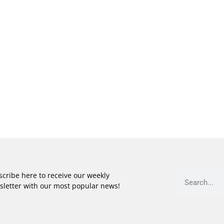
cribe here to receive our weekly
sletter with our most popular news!