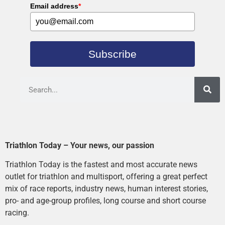
Email address
*
Subscribe
Triathlon Today – Your news, our passion
Triathlon Today is the fastest and most accurate news
outlet for triathlon and multisport, offering a great perfect
mix of race reports, industry news, human interest stories,
pro- and age-group profiles, long course and short course
racing.