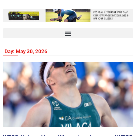
Day: May 30, 2026