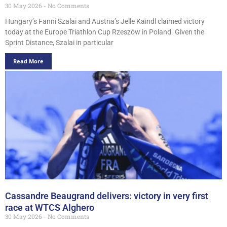
30 May 2026
No Comments
Hungary’s Fanni Szalai and Austria’s Jelle Kaindl claimed victory
today at the Europe Triathlon Cup Rzeszów in Poland. Given the
Sprint Distance, Szalai in particular
Read More
Cassandre Beaugrand delivers: victory in very first
race at WTCS Alghero
30 May 2026
No Comments