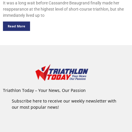
It was a long wait before Cassandre Beaugrand finally made her
reappearance at the highest level of short-course triathlon, but she
immediately lived up to
Read More
Triathlon Today – Your News, Our Passion
Subscribe here to receive our weekly newsletter with
our most popular news!