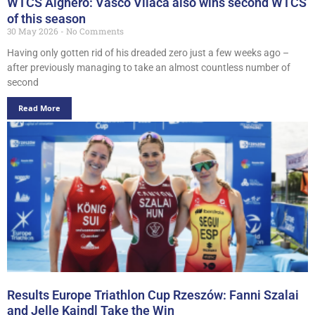
WTCS Alghero: Vasco Vilaca also wins second WTCS
of this season
30 May 2026
No Comments
Having only gotten rid of his dreaded zero just a few weeks ago –
after previously managing to take an almost countless number of
second
Read More
Results Europe Triathlon Cup Rzeszów: Fanni Szalai
and Jelle Kaindl Take the Win