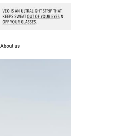
About us