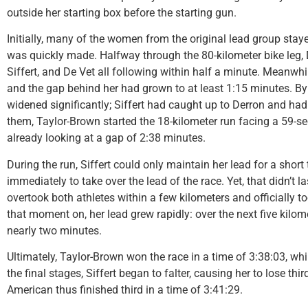
outside her starting box before the starting gun.
Initially, many of the women from the original lead group staye
was quickly made. Halfway through the 80-kilometer bike leg, 
Siffert, and De Vet all following within half a minute. Meanwh
and the gap behind her had grown to at least 1:15 minutes. By
widened significantly; Siffert had caught up to Derron and had
them, Taylor-Brown started the 18-kilometer run facing a 59-
already looking at a gap of 2:38 minutes.
During the run, Siffert could only maintain her lead for a short
immediately to take over the lead of the race. Yet, that didn’t l
overtook both athletes within a few kilometers and officially to
that moment on, her lead grew rapidly: over the next five kilom
nearly two minutes.
Ultimately, Taylor-Brown won the race in a time of 3:38:03, wh
the final stages, Siffert began to falter, causing her to lose th
American thus finished third in a time of 3:41:29.