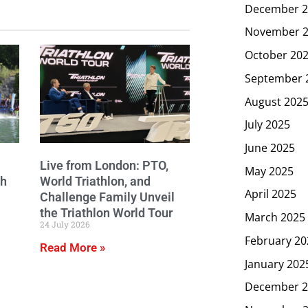
December 2
November 
October 20
September 
August 202
July 2025
June 2025
Live from London: PTO,
May 2025
ch
World Triathlon, and
April 2025
Challenge Family Unveil
the Triathlon World Tour
March 2025
24 July 2026
February 20
Read More »
January 202
December 2