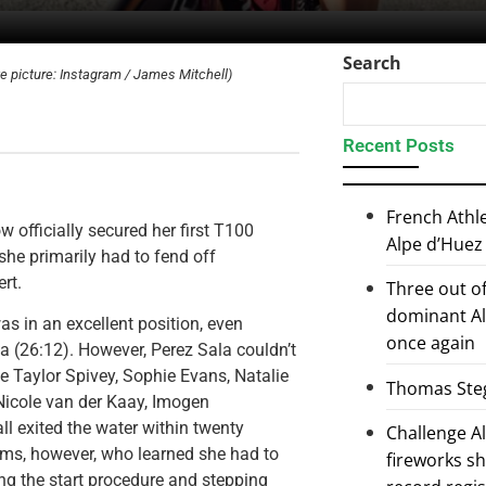
Search
ve picture: Instagram / James Mitchell)
Recent Posts
French Athl
w officially secured her first T100
Alpe d’Huez
she primarily had to fend off
rt.
Three out of
dominant Al
as in an excellent position, even
once again
la (26:12). However, Perez Sala couldn’t
ke Taylor Spivey, Sophie Evans, Natalie
Thomas Steg
Nicole van der Kaay, Imogen
l exited the water within twenty
Challenge 
ms, however, who learned she had to
fireworks s
ng the start procedure and stepping