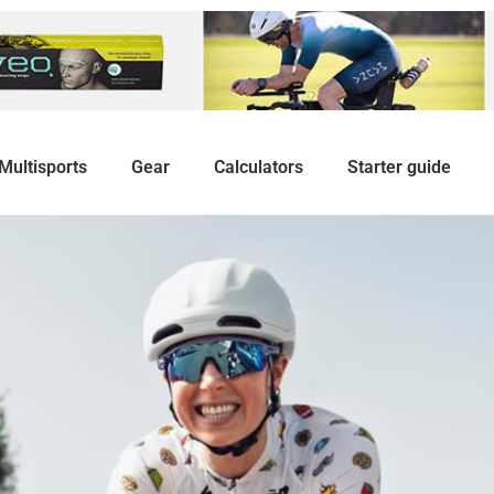
Multisports
Gear
Calculators
Starter guide