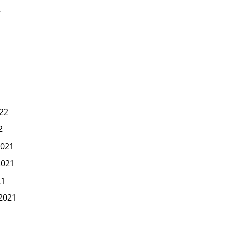
2
22
2
021
2021
21
2021
1