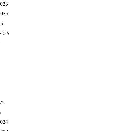
025
2025
25
2025
5
25
5
024