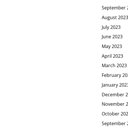
September 
August 202
July 2023
June 2023
May 2023
April 2023
March 2023
February 20
January 202
December 2
November 
October 20
September 