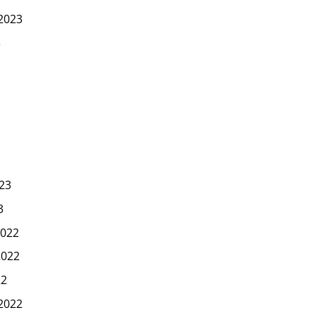
2023
3
23
3
022
2022
22
2022