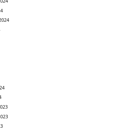
2024
24
2024
4
24
4
023
2023
23