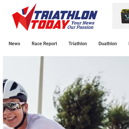
News
Race Report
Triathlon
Duathlon