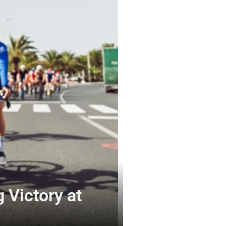
 Victory at