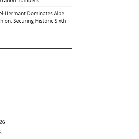
stration numbers
el-Hermant Dominates Alpe
lon, Securing Historic Sixth
6
26
6