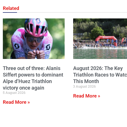
Related
Three out of three: Alanis
August 2026: The Key
Siffert powers to dominant
Triathlon Races to Wat
Alpe d’Huez Triathlon
This Month
3 August 2026
victory once again
5 August 2026
Read More »
Read More »