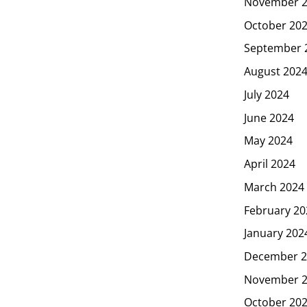
November 
October 20
September 
August 202
July 2024
June 2024
May 2024
April 2024
March 2024
February 20
January 202
December 2
November 
October 20