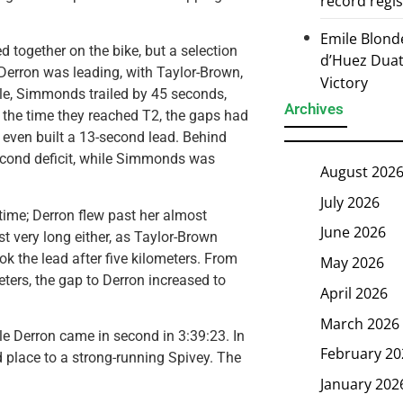
record regi
Emile Blond
d together on the bike, but a selection
d’Huez Duath
Derron was leading, with Taylor-Brown,
Victory
ile, Simmonds trailed by 45 seconds,
Archives
 the time they reached T2, the gaps had
 even built a 13-second lead. Behind
second deficit, while Simmonds was
August 202
July 2026
 time; Derron flew past her almost
June 2026
ast very long either, as Taylor-Brown
ok the lead after five kilometers. From
May 2026
eters, the gap to Derron increased to
April 2026
March 2026
ile Derron came in second in 3:39:23. In
February 20
ird place to a strong-running Spivey. The
January 202