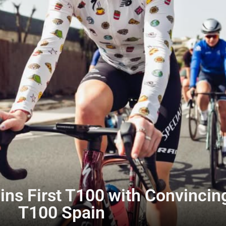
ns First T100 with Convincing
T100 Spain