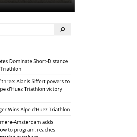
etes Dominate Short-Distance
 Triathlon
 three: Alanis Siffert powers to
pe d’Huez Triathlon victory
er Wins Alpe d’Huez Triathlon
Almere-Amsterdam adds
how to program, reaches