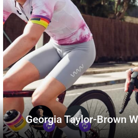
Georgia Taylor-Brown Wi