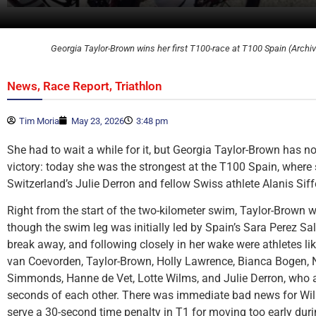
Georgia Taylor-Brown wins her first T100-race at T100 Spain (Archi
,
,
News
Race Report
Triathlon
Tim Moria
May 23, 2026
3:48 pm
She had to wait a while for it, but Georgia Taylor-Brown has no
victory: today she was the strongest at the T100 Spain, where 
Switzerland’s Julie Derron and fellow Swiss athlete Alanis Siffe
Right from the start of the two-kilometer swim, Taylor-Brown w
though the swim leg was initially led by Spain’s Sara Perez Sa
break away, and following closely in her wake were athletes li
van Coevorden, Taylor-Brown, Holly Lawrence, Bianca Bogen, 
Simmonds, Hanne de Vet, Lotte Wilms, and Julie Derron, who al
seconds of each other. There was immediate bad news for Wil
serve a 30-second time penalty in T1 for moving too early duri