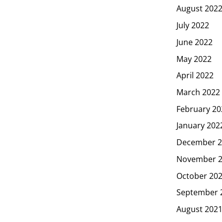
August 202
July 2022
June 2022
May 2022
April 2022
March 2022
February 20
January 202
December 2
November 
October 20
September 
August 202